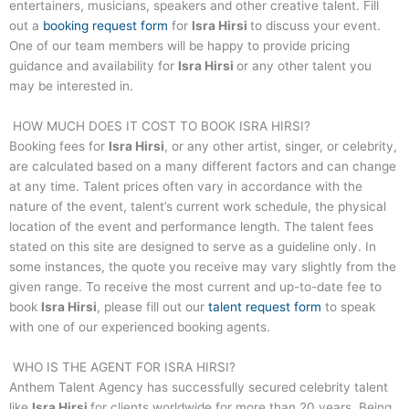
entertainers, musicians, speakers and other creative talent. Fill
out a
booking request form
for
Isra Hirsi
to discuss your event.
One of our team members will be happy to provide pricing
guidance and availability for
Isra Hirsi
or any other talent you
may be interested in.
HOW MUCH DOES IT COST TO BOOK
ISRA HIRSI
?
Booking fees for
Isra Hirsi
, or any other artist, singer, or celebrity,
are calculated based on a many different factors and can change
at any time. Talent prices often vary in accordance with the
nature of the event, talent’s current work schedule, the physical
location of the event and performance length. The talent fees
stated on this site are designed to serve as a guideline only. In
some instances, the quote you receive may vary slightly from the
given range. To receive the most current and up-to-date fee to
book
Isra Hirsi
, please fill out our
talent request form
to speak
with one of our experienced booking agents.
WHO IS THE AGENT FOR
ISRA HIRSI
?
Anthem Talent Agency has successfully secured celebrity talent
like
Isra Hirsi
for clients worldwide for more than 20 years. Being