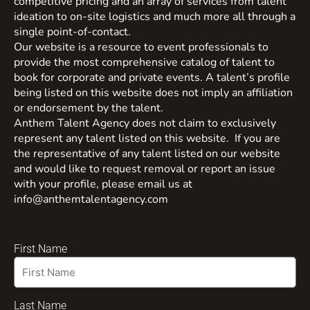
competitive pricing and an array of services from talent
ideation to on-site logistics and much more all through a
single point-of-contact.
Our website is a resource to event professionals to
provide the most comprehensive catalog of talent to
book for corporate and private events. A talent’s profile
being listed on this website does not imply an affiliation
or endorsement by the talent.
Anthem Talent Agency does not claim to exclusively
represent any talent listed on this website. If you are
the representative of any talent listed on our website
and would like to request removal or report an issue
with your profile, please email us at
info@anthemtalentagency.com
First Name
Last Name