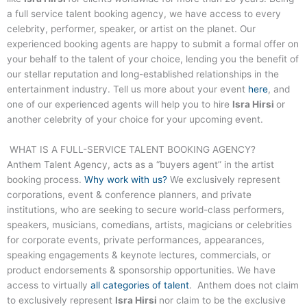
a full service talent booking agency, we have access to every
celebrity, performer, speaker, or artist on the planet. Our
experienced booking agents are happy to submit a formal offer on
your behalf to the talent of your choice, lending you the benefit of
our stellar reputation and long-established relationships in the
entertainment industry. Tell us more about your event
here
, and
one of our experienced agents will help you to hire
Isra Hirsi
or
another celebrity of your choice for your upcoming event.
WHAT IS A FULL-SERVICE TALENT BOOKING AGENCY?
Anthem Talent Agency, acts as a “buyers agent” in the artist
booking process.
Why work with us?
We exclusively represent
corporations, event & conference planners, and private
institutions, who are seeking to secure world-class performers,
speakers, musicians, comedians, artists, magicians or celebrities
for corporate events, private performances, appearances,
speaking engagements & keynote lectures, commercials, or
product endorsements & sponsorship opportunities. We have
access to virtually
all categories of talent
. Anthem does not claim
to exclusively represent
Isra Hirsi
nor claim to be the exclusive