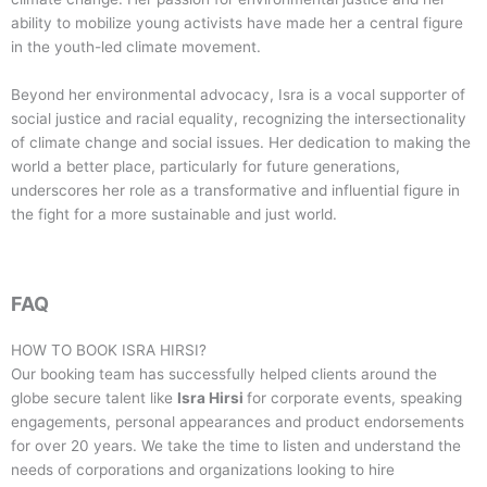
ability to mobilize young activists have made her a central figure
in the youth-led climate movement.
Beyond her environmental advocacy, Isra is a vocal supporter of
social justice and racial equality, recognizing the intersectionality
of climate change and social issues. Her dedication to making the
world a better place, particularly for future generations,
underscores her role as a transformative and influential figure in
the fight for a more sustainable and just world.
FAQ
HOW TO BOOK
ISRA HIRSI
?
Our booking team has successfully helped clients around the
globe secure talent like
Isra Hirsi
for corporate events, speaking
engagements, personal appearances and product endorsements
for over 20 years. We take the time to listen and understand the
needs of corporations and organizations looking to hire