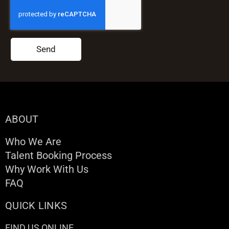
Send
ABOUT
Who We Are
Talent Booking Process
Why Work With Us
FAQ
QUICK LINKS
FIND US ONLINE