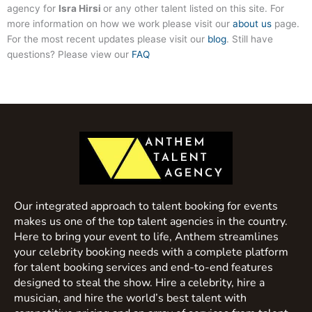
agency for
Isra Hirsi
or any other talent listed on this site. For
more information on how we work please visit our
about us
page.
For the most recent updates please visit our
blog
. Still have
questions? Please view our
FAQ
Our integrated approach to talent booking for events
makes us one of the top talent agencies in the country.
Here to bring your event to life, Anthem streamlines
your celebrity booking needs with a complete platform
for talent booking services and end-to-end features
designed to steal the show. Hire a celebrity, hire a
musician, and hire the world’s best talent with