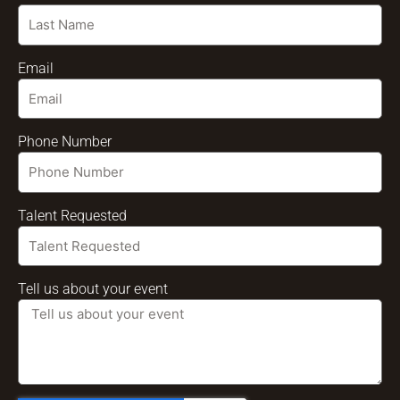
Email
Phone Number
Talent Requested
Tell us about your event