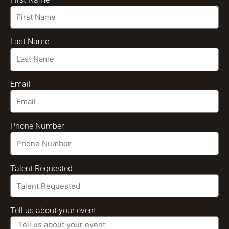
Last Name
Email
Phone Number
Talent Requested
Tell us about your event