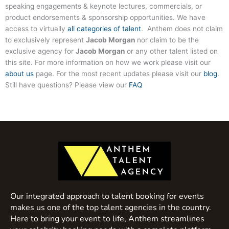
speaking engagements & keynote lectures, commercials, or
product endorsements & sponsorship opportunities. We have
access to virtually
all categories of talent
. Anthem does not claim
to exclusively represent
Jacob Morgan
nor claim to be the
exclusive agency for
Jacob Morgan
or any other talent listed on
this site. For more information on how we work please visit our
about us
page. For the most recent updates please visit our
blog
.
Still have questions? Please view our
FAQ
Our integrated approach to talent booking for events
makes us one of the top talent agencies in the country.
Here to bring your event to life, Anthem streamlines