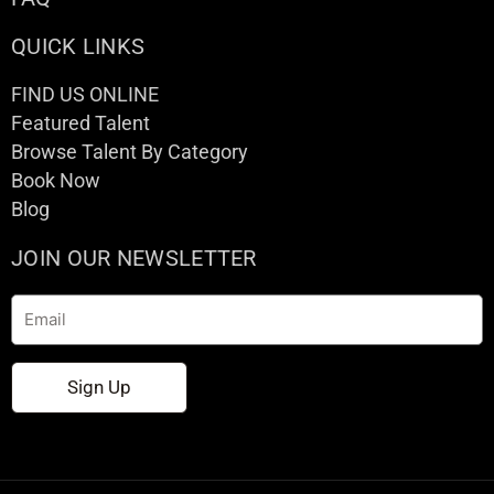
QUICK LINKS
FIND US ONLINE
Featured Talent
Browse Talent By Category
Book Now
Blog
JOIN OUR NEWSLETTER
Email
Sign Up