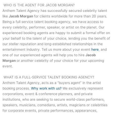
WHO IS THE AGENT FOR
JACOB MORGAN
?
Anthem Talent Agency has successfully secured celebrity talent
like
Jacob Morgan
for clients worldwide for more than 20 years.
Being a full service talent booking agency, we have access to
every celebrity, performer, speaker, or artist on the planet. Our
experienced booking agents are happy to submit a formal offer on
your behalf to the talent of your choice, lending you the benefit of
our stellar reputation and long-established relationships in the
entertainment industry. Tell us more about your event
here
, and
one of our experienced agents will help you to hire
Jacob
Morgan
or another celebrity of your choice for your upcoming
event.
WHAT IS A FULL-SERVICE TALENT BOOKING AGENCY?
Anthem Talent Agency, acts as a “buyers agent” in the artist
booking process.
Why work with us?
We exclusively represent
corporations, event & conference planners, and private
institutions, who are seeking to secure world-class performers,
speakers, musicians, comedians, artists, magicians or celebrities
for corporate events, private performances, appearances,