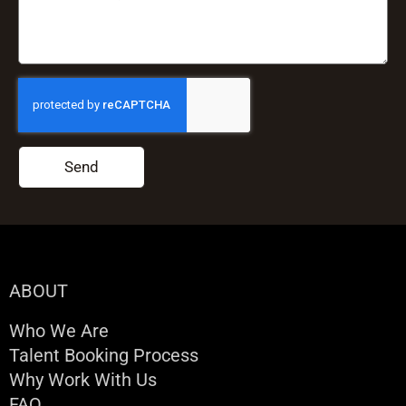
Send
ABOUT
Who We Are
Talent Booking Process
Why Work With Us
FAQ