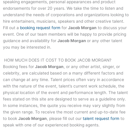
speaking engagements, personal appearances and product
endorsements for over 20 years. We take the time to listen and
understand the needs of corporations and organizations looking to
hire entertainers, musicians, speakers and other creative talent.
Fill out a
booking request form
for
Jacob Morgan
to discuss your
event. One of our team members will be happy to provide pricing
guidance and availability for
Jacob Morgan
or any other talent
you may be interested in.
HOW MUCH DOES IT COST TO BOOK
JACOB MORGAN
?
Booking fees for
Jacob Morgan
, or any other artist, singer, or
celebrity, are calculated based on a many different factors and
can change at any time. Talent prices often vary in accordance
with the nature of the event, talent’s current work schedule, the
physical location of the event and performance length. The talent
fees stated on this site are designed to serve as a guideline only.
In some instances, the quote you receive may vary slightly from
the given range. To receive the most current and up-to-date fee
to book
Jacob Morgan
, please fill out our
talent request form
to
speak with one of our experienced booking agents.