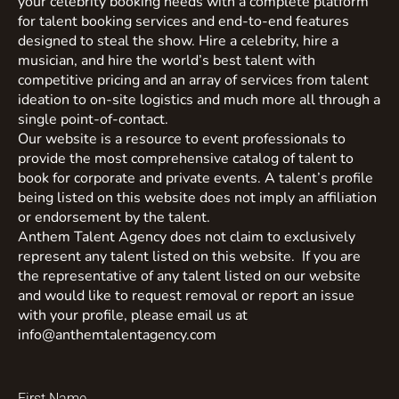
your celebrity booking needs with a complete platform
for talent booking services and end-to-end features
designed to steal the show. Hire a celebrity, hire a
musician, and hire the world’s best talent with
competitive pricing and an array of services from talent
ideation to on-site logistics and much more all through a
single point-of-contact.
Our website is a resource to event professionals to
provide the most comprehensive catalog of talent to
book for corporate and private events. A talent’s profile
being listed on this website does not imply an affiliation
or endorsement by the talent.
Anthem Talent Agency does not claim to exclusively
represent any talent listed on this website. If you are
the representative of any talent listed on our website
and would like to request removal or report an issue
with your profile, please email us at
info@anthemtalentagency.com
First Name