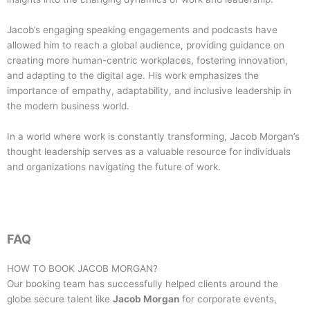
Jacob’s engaging speaking engagements and podcasts have
allowed him to reach a global audience, providing guidance on
creating more human-centric workplaces, fostering innovation,
and adapting to the digital age. His work emphasizes the
importance of empathy, adaptability, and inclusive leadership in
the modern business world.
In a world where work is constantly transforming, Jacob Morgan’s
thought leadership serves as a valuable resource for individuals
and organizations navigating the future of work.
FAQ
HOW TO BOOK
JACOB MORGAN
?
Our booking team has successfully helped clients around the
globe secure talent like
Jacob Morgan
for corporate events,