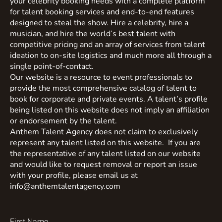
your celebrity booking needs with a complete platform
for talent booking services and end-to-end features
designed to steal the show. Hire a celebrity, hire a
musician, and hire the world’s best talent with
competitive pricing and an array of services from talent
ideation to on-site logistics and much more all through a
single point-of-contact.
Our website is a resource to event professionals to
provide the most comprehensive catalog of talent to
book for corporate and private events. A talent’s profile
being listed on this website does not imply an affiliation
or endorsement by the talent.
Anthem Talent Agency does not claim to exclusively
represent any talent listed on this website. If you are
the representative of any talent listed on our website
and would like to request removal or report an issue
with your profile, please email us at
info@anthemtalentagency.com
First Name