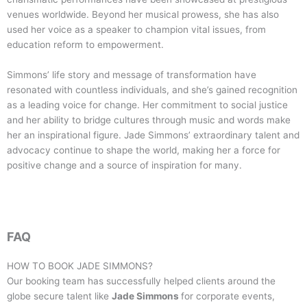
venues worldwide. Beyond her musical prowess, she has also
used her voice as a speaker to champion vital issues, from
education reform to empowerment.
Simmons’ life story and message of transformation have
resonated with countless individuals, and she’s gained recognition
as a leading voice for change. Her commitment to social justice
and her ability to bridge cultures through music and words make
her an inspirational figure. Jade Simmons’ extraordinary talent and
advocacy continue to shape the world, making her a force for
positive change and a source of inspiration for many.
FAQ
HOW TO BOOK
JADE SIMMONS
?
Our booking team has successfully helped clients around the
globe secure talent like
Jade Simmons
for corporate events,