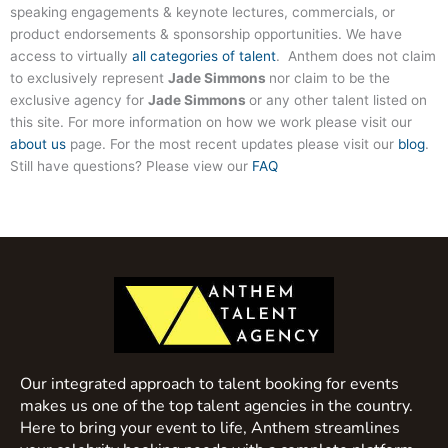
speaking engagements & keynote lectures, commercials, or
product endorsements & sponsorship opportunities. We have
access to virtually
all categories of talent
. Anthem does not claim
to exclusively represent
Jade Simmons
nor claim to be the
exclusive agency for
Jade Simmons
or any other talent listed on
this site. For more information on how we work please visit our
about us
page. For the most recent updates please visit our
blog
.
Still have questions? Please view our
FAQ
Our integrated approach to talent booking for events
makes us one of the top talent agencies in the country.
Here to bring your event to life, Anthem streamlines