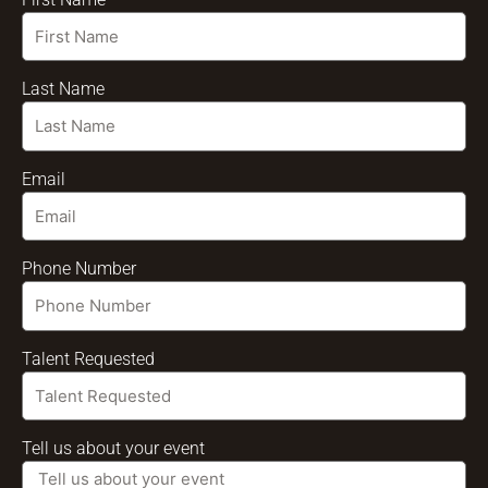
Last Name
Email
Phone Number
Talent Requested
Tell us about your event