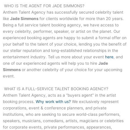
WHO IS THE AGENT FOR
JADE SIMMONS
?
Anthem Talent Agency has successfully secured celebrity talent
like
Jade Simmons
for clients worldwide for more than 20 years.
Being a full service talent booking agency, we have access to
every celebrity, performer, speaker, or artist on the planet. Our
experienced booking agents are happy to submit a formal offer on
your behalf to the talent of your choice, lending you the benefit of
our stellar reputation and long-established relationships in the
entertainment industry. Tell us more about your event
here
, and
one of our experienced agents will help you to hire
Jade
Simmons
or another celebrity of your choice for your upcoming
event.
WHAT IS A FULL-SERVICE TALENT BOOKING AGENCY?
Anthem Talent Agency, acts as a “buyers agent” in the artist
booking process.
Why work with us?
We exclusively represent
corporations, event & conference planners, and private
institutions, who are seeking to secure world-class performers,
speakers, musicians, comedians, artists, magicians or celebrities
for corporate events, private performances, appearances,