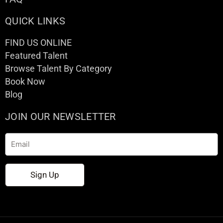
QUICK LINKS
FIND US ONLINE
Featured Talent
Browse Talent By Category
Book Now
Blog
JOIN OUR NEWSLETTER
Email
Sign Up