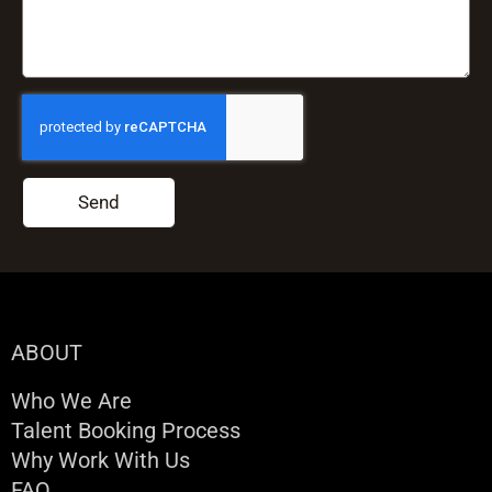
Send
ABOUT
Who We Are
Talent Booking Process
Why Work With Us
FAQ