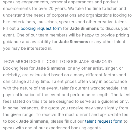
speaking engagements, personal appearances and product
endorsements for over 20 years. We take the time to listen and
understand the needs of corporations and organizations looking to
hire entertainers, musicians, speakers and other creative talent.
Fill out a
booking request form
for
Jade Simmons
to discuss your
event. One of our team members will be happy to provide pricing
guidance and availability for
Jade Simmons
or any other talent
you may be interested in.
HOW MUCH DOES IT COST TO BOOK
JADE SIMMONS
?
Booking fees for
Jade Simmons
, or any other artist, singer, or
celebrity, are calculated based on a many different factors and
can change at any time. Talent prices often vary in accordance
with the nature of the event, talent’s current work schedule, the
physical location of the event and performance length. The talent
fees stated on this site are designed to serve as a guideline only.
In some instances, the quote you receive may vary slightly from
the given range. To receive the most current and up-to-date fee
to book
Jade Simmons
, please fill out our
talent request form
to
speak with one of our experienced booking agents.