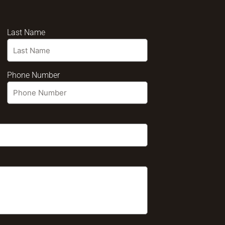
Last Name
Phone Number