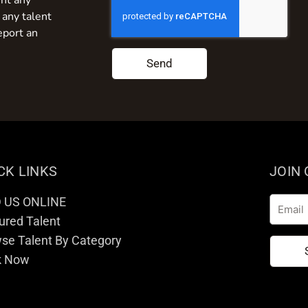
nt any
 any talent
eport an
Send
CK LINKS
JOIN
D US ONLINE
Email
ured Talent
se Talent By Category
k Now