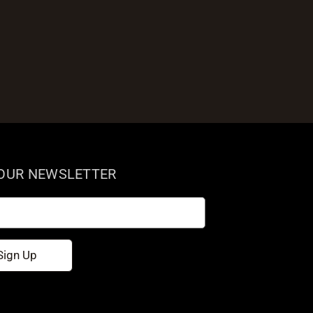
 OUR NEWSLETTER
Sign Up