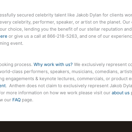
sfully secured celebrity talent like
Jakob Dylan
for clients wo
every celebrity, performer, speaker, or artist on the planet. O
your choice, lending you the benefit of our stellar reputation an
here
or give us a call at
866-218-5263
, and one of our experienc
ming event.
booking process.
Why work with us?
We exclusively represent co
world-class performers, speakers, musicians, comedians, artists
ing engagements & keynote lectures, commercials, or product
ent
. Anthem does not claim to exclusively represent
Jakob Dyl
e. For more information on how we work please visit our
about us
p
ew our
FAQ
page.