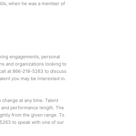
te 80s, when he was a member of
aking engagements, personal
ns and organizations looking to
call at
866-218-5263
to discuss
alent you may be interested in.
an change at any time. Talent
ent and performance length. The
ightly from the given range. To
-5263
to speak with one of our