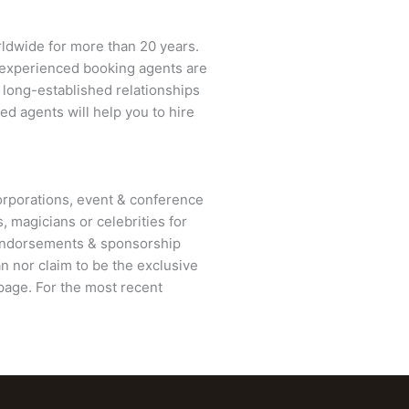
rldwide for more than 20 years.
ur experienced booking agents are
d long-established relationships
ed agents will help you to hire
rporations, event & conference
, magicians or celebrities for
 endorsements & sponsorship
an
nor claim to be the exclusive
age. For the most recent