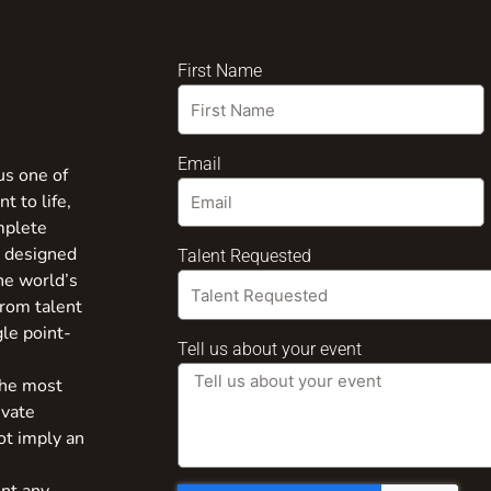
First Name
Email
us one of
t to life,
mplete
s designed
Talent Requested
the world’s
from talent
gle point-
Tell us about your event
the most
ivate
ot imply an