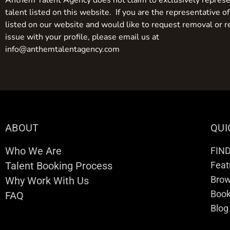
Anthem Talent Agency does not claim to exclusively represe
talent listed on this website. If you are the representative of
listed on our website and would like to request removal or r
issue with your profile, please email us at
info@anthemtalentagency.com
ABOUT
QUI
Who We Are
FIN
Talent Booking Process
Feat
Brow
Why Work With Us
Boo
FAQ
Blog