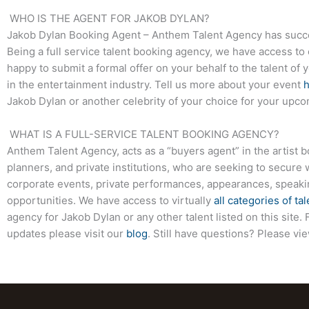
WHO IS THE AGENT FOR JAKOB DYLAN?
Jakob Dylan
Booking Agent – Anthem Talent Agency has succes
Being a full service talent booking agency, we have access to 
happy to submit a formal offer on your behalf to the talent of 
in the entertainment industry. Tell us more about your event
Jakob Dylan
or another celebrity of your choice for your upco
WHAT IS A FULL-SERVICE TALENT BOOKING AGENCY?
Anthem Talent Agency, acts as a “buyers agent” in the artist 
planners, and private institutions, who are seeking to secure 
corporate events, private performances, appearances, speak
opportunities. We have access to virtually
all categories of tal
agency for
Jakob Dylan
or any other talent listed on this sit
updates please visit our
blog
. Still have questions? Please vi