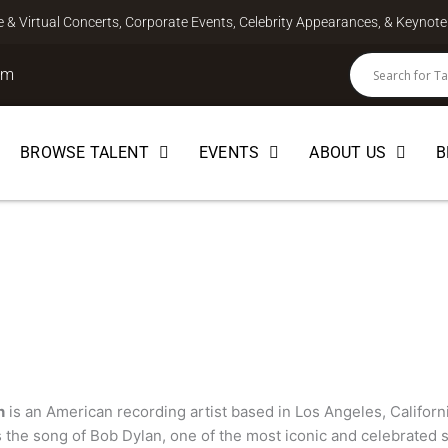
ve & Virtual Concerts, Corporate Events, Celebrity Appearances, & Keyno
om
BROWSE TALENT
EVENTS
ABOUT US
B
SONGWRITER
n
is an American recording artist based in Los Angeles, Californ
s the song of Bob Dylan, one of the most iconic and celebrated s