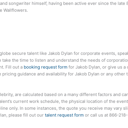
t and songwriter himself, having been active ever since the la
e Wallflowers.
globe secure talent like
Jakob Dylan
for corporate events, spe
ake the time to listen and understand the needs of corporatio
t. Fill out a
booking request form
for
Jakob Dylan
, or give us a 
pricing guidance and availability for
Jakob Dylan
or any other t
 celebrity, are calculated based on a many different factors and c
talent’s current work schedule, the physical location of the ev
eline only. In some instances, the quote you receive may vary sl
lan
, please fill out our
talent request form
or call us at
866-218