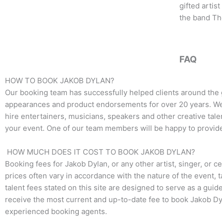
o
e
g
gifted artis
o
r
r
the band Th
k
a
m
FAQ
HOW TO BOOK JAKOB DYLAN?
Our booking team has successfully helped clients around the 
appearances and product endorsements for over 20 years. We t
hire entertainers, musicians, speakers and other creative talen
your event. One of our team members will be happy to provide 
HOW MUCH DOES IT COST TO BOOK JAKOB DYLAN?
Booking fees for
Jakob Dylan
, or any other artist, singer, or
prices often vary in accordance with the nature of the event, 
talent fees stated on this site are designed to serve as a guid
receive the most current and up-to-date fee to book
Jakob Dy
experienced booking agents.