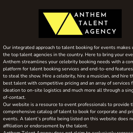
Our integrated approach to talent booking for events makes 
the top talent agencies in the country. Here to bring your even
Anthem streamlines your celebrity booking needs with a co
platform for talent booking services and end-to-end feature
to steal the show. Hire a celebrity, hire a musician, and hire 
best talent with competitive pricing and an array of services 
ideation to on-site logistics and much more all through a sin
of-contact.
Our website is a resource to event professionals to provide 
comprehensive catalog of talent to book for corporate and pr
events. A talent’s profile being listed on this website does n
affiliation or endorsement by the talent.