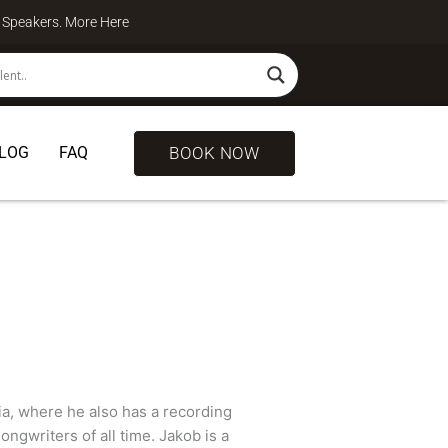
te Speakers. More
Here
BOOK NOW
LOG
FAQ
ia, where he also has a recording
ongwriters of all time. Jakob is a