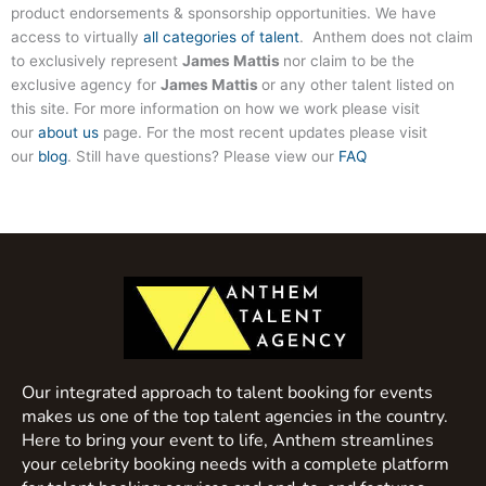
product endorsements & sponsorship opportunities. We have
access to virtually
all categories of talent
. Anthem does not claim
to exclusively represent
James Mattis
nor claim to be the
exclusive agency for
James Mattis
or any other talent listed on
this site. For more information on how we work please visit
our
about us
page. For the most recent updates please visit
our
blog
. Still have questions? Please view our
FAQ
Our integrated approach to talent booking for events
makes us one of the top talent agencies in the country.
Here to bring your event to life, Anthem streamlines
your celebrity booking needs with a complete platform