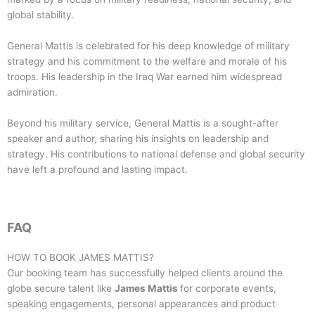
global stability.
General Mattis is celebrated for his deep knowledge of military
strategy and his commitment to the welfare and morale of his
troops. His leadership in the Iraq War earned him widespread
admiration.
Beyond his military service, General Mattis is a sought-after
speaker and author, sharing his insights on leadership and
strategy. His contributions to national defense and global security
have left a profound and lasting impact.
FAQ
HOW TO BOOK
JAMES MATTIS
?
Our booking team has successfully helped clients around the
globe secure talent like
James Mattis
for corporate events,
speaking engagements, personal appearances and product