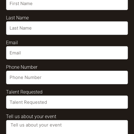
Last Name
Email
Phone Number
Talent Requested
Tell us about your event