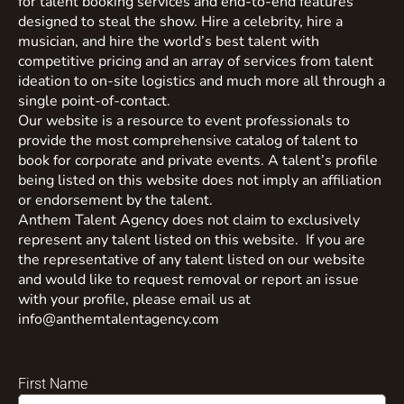
for talent booking services and end-to-end features
designed to steal the show. Hire a celebrity, hire a
musician, and hire the world’s best talent with
competitive pricing and an array of services from talent
ideation to on-site logistics and much more all through a
single point-of-contact.
Our website is a resource to event professionals to
provide the most comprehensive catalog of talent to
book for corporate and private events. A talent’s profile
being listed on this website does not imply an affiliation
or endorsement by the talent.
Anthem Talent Agency does not claim to exclusively
represent any talent listed on this website. If you are
the representative of any talent listed on our website
and would like to request removal or report an issue
with your profile, please email us at
info@anthemtalentagency.com
First Name