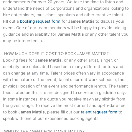
endorsements for over 20 years. We take the time to listen and
understand the needs of corporations and organizations looking to
hire entertainers, musicians, speakers and other creative talent.
Fill out a
booking request form
for
James Mattis
to discuss your
event. One of our team members will be happy to provide pricing
guidance and availability for
James Mattis
or any other talent you
may be interested in.
HOW MUCH DOES IT COST TO BOOK
JAMES MATTIS
?
Booking fees for
James Mattis
, or any other artist, singer, or
celebrity, are calculated based on a many different factors and
can change at any time. Talent prices often vary in accordance
with the nature of the event, talent’s current work schedule, the
physical location of the event and performance length. The talent
fees stated on this site are designed to serve as a guideline only.
In some instances, the quote you receive may vary slightly from
the given range. To receive the most current and up-to-date fee
to book
James Mattis
, please fill out our
talent request form
to
speak with one of our experienced booking agents.
WHO IS THE AGENT FOR
JAMES MATTIS
?