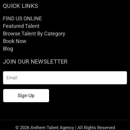
QUICK LINKS
FIND US ONLINE
Featured Talent
Browse Talent By Category
Book Now
Blog
JOIN OUR NEWSLETTER
Email
Sign Up
© 2026 Anthem Talent Agency | All Rights Reserved