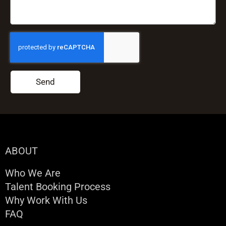
Send
ABOUT
Who We Are
Talent Booking Process
Why Work With Us
FAQ