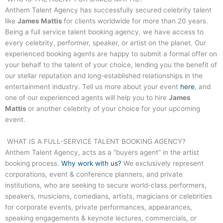
Anthem Talent Agency has successfully secured celebrity talent
like
James Mattis
for clients worldwide for more than 20 years.
Being a full service talent booking agency, we have access to
every celebrity, performer, speaker, or artist on the planet. Our
experienced booking agents are happy to submit a formal offer on
your behalf to the talent of your choice, lending you the benefit of
our stellar reputation and long-established relationships in the
entertainment industry. Tell us more about your event
here
, and
one of our experienced agents will help you to hire
James
Mattis
or another celebrity of your choice for your upcoming
event.
WHAT IS A FULL-SERVICE TALENT BOOKING AGENCY?
Anthem Talent Agency, acts as a “buyers agent” in the artist
booking process.
Why work with us?
We exclusively represent
corporations, event & conference planners, and private
institutions, who are seeking to secure world-class performers,
speakers, musicians, comedians, artists, magicians or celebrities
for corporate events, private performances, appearances,
speaking engagements & keynote lectures, commercials, or