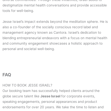
destigmatize mental health conversations and provide accessible
tools for well-being.
Jesse Israel’s impact extends beyond the meditation sphere. He is
also a co-founder of the socially conscious record label and
management agency known as Cantora. Israel’s dedication to
blending entrepreneurial endeavors with a focus on mental health
and community engagement showcases a holistic approach to
personal and societal well-being.
FAQ
HOW TO BOOK
JESSE ISRAEL
?
Our booking team has successfully helped clients around the
globe secure talent like
Jesse Israel
for corporate events,
speaking engagements, personal appearances and product
endorsements for over 20 years. We take the time to listen and