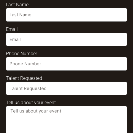
Last Name
Email
Phone Number
Talent Requested
Tell us about your event