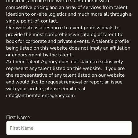
musician, and hire the world’s best talent with
competitive pricing and an array of services from talent
ideation to on-site logistics and much more all through a
single point-of-contact.
Our website is a resource to event professionals to
provide the most comprehensive catalog of talent to
book for corporate and private events. A talent’s profile
being listed on this website does not imply an affiliation
or endorsement by the talent.
Anthem Talent Agency does not claim to exclusively
represent any talent listed on this website. If you are
the representative of any talent listed on our website
and would like to request removal or report an issue
with your profile, please email us at
info@anthemtalentagency.com
First Name