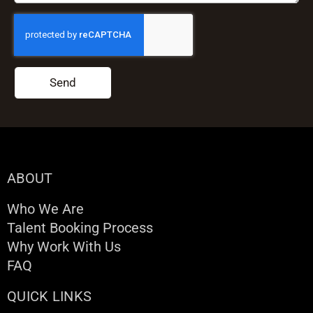
Send
ABOUT
Who We Are
Talent Booking Process
Why Work With Us
FAQ
QUICK LINKS