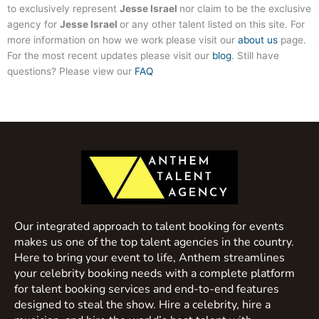
to exclusively represent
Jesse Israel
nor claim to be the exclusive
agency for
Jesse Israel
or any other talent listed on this site. For
more information on how we work please visit our
about us
page.
For the most recent updates please visit our
blog
. Still have
questions? Please view our
FAQ
Our integrated approach to talent booking for events
makes us one of the top talent agencies in the country.
Here to bring your event to life, Anthem streamlines
your celebrity booking needs with a complete platform
for talent booking services and end-to-end features
designed to steal the show. Hire a celebrity, hire a