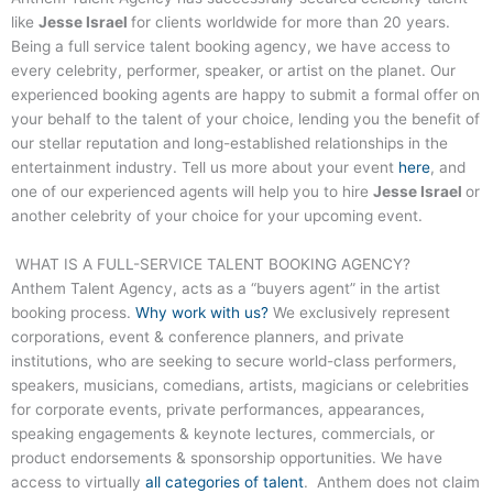
like
Jesse Israel
for clients worldwide for more than 20 years.
Being a full service talent booking agency, we have access to
every celebrity, performer, speaker, or artist on the planet. Our
experienced booking agents are happy to submit a formal offer on
your behalf to the talent of your choice, lending you the benefit of
our stellar reputation and long-established relationships in the
entertainment industry. Tell us more about your event
here
, and
one of our experienced agents will help you to hire
Jesse Israel
or
another celebrity of your choice for your upcoming event.
WHAT IS A FULL-SERVICE TALENT BOOKING AGENCY?
Anthem Talent Agency, acts as a “buyers agent” in the artist
booking process.
Why work with us?
We exclusively represent
corporations, event & conference planners, and private
institutions, who are seeking to secure world-class performers,
speakers, musicians, comedians, artists, magicians or celebrities
for corporate events, private performances, appearances,
speaking engagements & keynote lectures, commercials, or
product endorsements & sponsorship opportunities. We have
access to virtually
all categories of talent
. Anthem does not claim