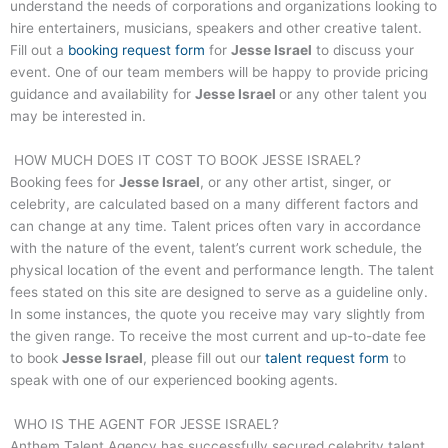
understand the needs of corporations and organizations looking to
hire entertainers, musicians, speakers and other creative talent.
Fill out a
booking request form
for
Jesse Israel
to discuss your
event. One of our team members will be happy to provide pricing
guidance and availability for
Jesse Israel
or any other talent you
may be interested in.
HOW MUCH DOES IT COST TO BOOK
JESSE ISRAEL
?
Booking fees for
Jesse Israel
, or any other artist, singer, or
celebrity, are calculated based on a many different factors and
can change at any time. Talent prices often vary in accordance
with the nature of the event, talent’s current work schedule, the
physical location of the event and performance length. The talent
fees stated on this site are designed to serve as a guideline only.
In some instances, the quote you receive may vary slightly from
the given range. To receive the most current and up-to-date fee
to book
Jesse Israel
, please fill out our
talent request form
to
speak with one of our experienced booking agents.
WHO IS THE AGENT FOR
JESSE ISRAEL
?
Anthem Talent Agency has successfully secured celebrity talent