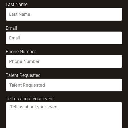
Last Name
Email
Phone Number
Talent Requested
Tell us about your event