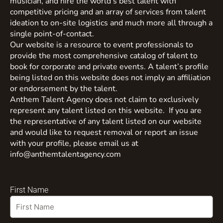
musician, and hire the world’s best talent with
competitive pricing and an array of services from talent
ideation to on-site logistics and much more all through a
single point-of-contact.
Our website is a resource to event professionals to
provide the most comprehensive catalog of talent to
book for corporate and private events. A talent’s profile
being listed on this website does not imply an affiliation
or endorsement by the talent.
Anthem Talent Agency does not claim to exclusively
represent any talent listed on this website. If you are
the representative of any talent listed on our website
and would like to request removal or report an issue
with your profile, please email us at
info@anthemtalentagency.com
First Name