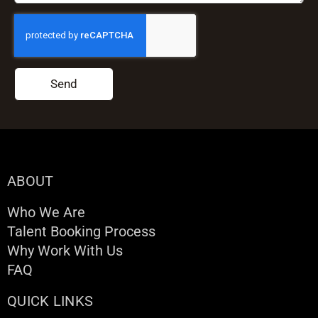
Send
ABOUT
Who We Are
Talent Booking Process
Why Work With Us
FAQ
QUICK LINKS