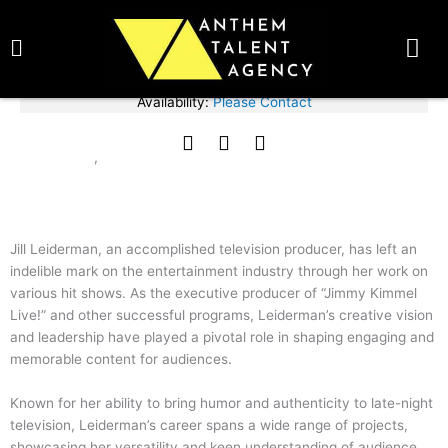
Skip
BOOK TALENT NOW
to
content
Fee Range:
Please Contact
Availability:
Please Contact
Jill Leiderman
F
T
I
ACTIVIST
CELEBRITY
,
a
w
n
c
i
s
e
t
t
b
t
a
o
e
g
Jill Leiderman, an accomplished television producer, has left an
o
r
r
indelible mark on the entertainment industry through her work on
k
a
various hit shows. As the executive producer of “Jimmy Kimmel
m
Live!” and other successful programs, Leiderman’s creative vision
and leadership have played a pivotal role in shaping engaging and
memorable content for audiences.
Known for her ability to bring humor and authenticity to late-night
television, Leiderman’s career spans a wide range of projects,
showcasing her versatility and keen understanding of audience