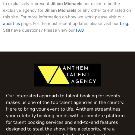
to exclusively represent
Jillian Michaels
nor claim to be the
exclusive agency for
Jillian Michaels
or any other talent listed on
this site. For more information on how we work please visit our
about us
page. For the most recent updates please visit our
blog
.
Still have questions? Please view our
FAQ
Our integrated approach to talent booking for events
makes us one of the top talent agencies in the country.
Here to bring your event to life, Anthem streamlines
your celebrity booking needs with a complete platform
for talent booking services and end-to-end features
designed to steal the show. Hire a celebrity, hire a