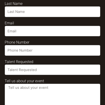
Last Name
Email
Phone Number
Talent Requested
Tell us about your event