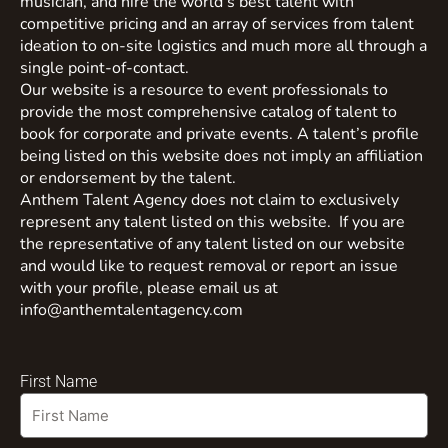
musician, and hire the world’s best talent with
competitive pricing and an array of services from talent
ideation to on-site logistics and much more all through a
single point-of-contact.
Our website is a resource to event professionals to
provide the most comprehensive catalog of talent to
book for corporate and private events. A talent’s profile
being listed on this website does not imply an affiliation
or endorsement by the talent.
Anthem Talent Agency does not claim to exclusively
represent any talent listed on this website. If you are
the representative of any talent listed on our website
and would like to request removal or report an issue
with your profile, please email us at
info@anthemtalentagency.com
First Name