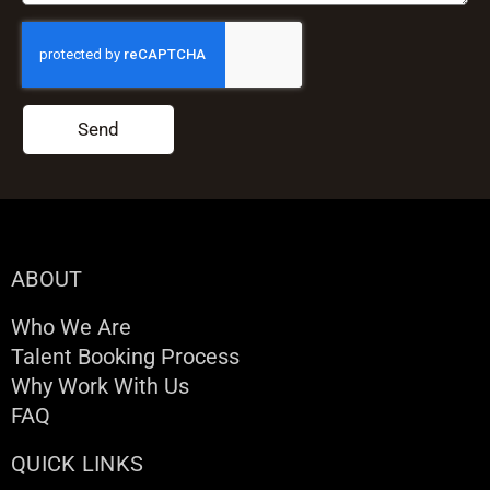
Send
ABOUT
Who We Are
Talent Booking Process
Why Work With Us
FAQ
QUICK LINKS