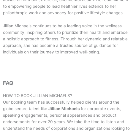
to empowering people to lead healthier lives extends to her
philanthropic work and advocacy for positive lifestyle changes.
Jillian Michaels continues to be a leading voice in the wellness
community, inspiring others to prioritize their health and embrace
a holistic approach to fitness. Through her dynamic and relatable
approach, she has become a trusted source of guidance for
individuals on their journey to improved well-being.
FAQ
HOW TO BOOK
JILLIAN MICHAELS
?
Our booking team has successfully helped clients around the
globe secure talent like
Jillian Michaels
for corporate events,
speaking engagements, personal appearances and product
endorsements for over 20 years. We take the time to listen and
understand the needs of corporations and organizations looking to