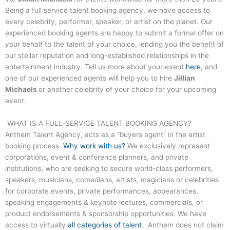
Being a full service talent booking agency, we have access to
every celebrity, performer, speaker, or artist on the planet. Our
experienced booking agents are happy to submit a formal offer on
your behalf to the talent of your choice, lending you the benefit of
our stellar reputation and long-established relationships in the
entertainment industry. Tell us more about your event
here
, and
one of our experienced agents will help you to hire
Jillian
Michaels
or another celebrity of your choice for your upcoming
event.
WHAT IS A FULL-SERVICE TALENT BOOKING AGENCY?
Anthem Talent Agency, acts as a “buyers agent” in the artist
booking process.
Why work with us?
We exclusively represent
corporations, event & conference planners, and private
institutions, who are seeking to secure world-class performers,
speakers, musicians, comedians, artists, magicians or celebrities
for corporate events, private performances, appearances,
speaking engagements & keynote lectures, commercials, or
product endorsements & sponsorship opportunities. We have
access to virtually
all categories of talent
. Anthem does not claim