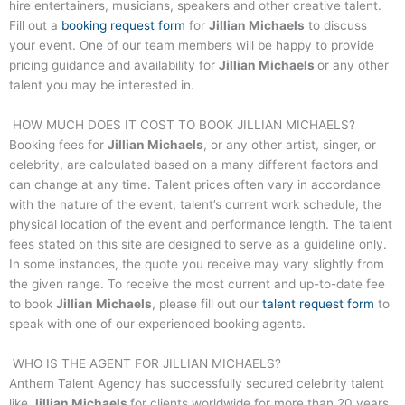
hire entertainers, musicians, speakers and other creative talent.
Fill out a
booking request form
for
Jillian Michaels
to discuss
your event. One of our team members will be happy to provide
pricing guidance and availability for
Jillian Michaels
or any other
talent you may be interested in.
HOW MUCH DOES IT COST TO BOOK
JILLIAN MICHAELS
?
Booking fees for
Jillian Michaels
, or any other artist, singer, or
celebrity, are calculated based on a many different factors and
can change at any time. Talent prices often vary in accordance
with the nature of the event, talent’s current work schedule, the
physical location of the event and performance length. The talent
fees stated on this site are designed to serve as a guideline only.
In some instances, the quote you receive may vary slightly from
the given range. To receive the most current and up-to-date fee
to book
Jillian Michaels
, please fill out our
talent request form
to
speak with one of our experienced booking agents.
WHO IS THE AGENT FOR
JILLIAN MICHAELS
?
Anthem Talent Agency has successfully secured celebrity talent
like
Jillian Michaels
for clients worldwide for more than 20 years.