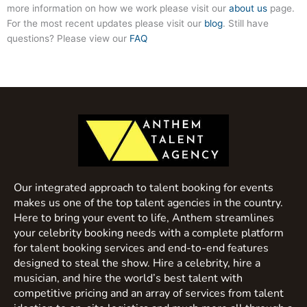
more information on how we work please visit our
about us
page.
For the most recent updates please visit our
blog
. Still have
questions? Please view our
FAQ
Our integrated approach to talent booking for events
makes us one of the top talent agencies in the country.
Here to bring your event to life, Anthem streamlines
your celebrity booking needs with a complete platform
for talent booking services and end-to-end features
designed to steal the show. Hire a celebrity, hire a
musician, and hire the world’s best talent with
competitive pricing and an array of services from talent