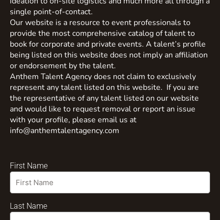
ideation to on-site logistics and much more all through a
single point-of-contact.
Our website is a resource to event professionals to
provide the most comprehensive catalog of talent to
book for corporate and private events. A talent’s profile
being listed on this website does not imply an affiliation
or endorsement by the talent.
Anthem Talent Agency does not claim to exclusively
represent any talent listed on this website. If you are
the representative of any talent listed on our website
and would like to request removal or report an issue
with your profile, please email us at
info@anthemtalentagency.com
First Name
Last Name