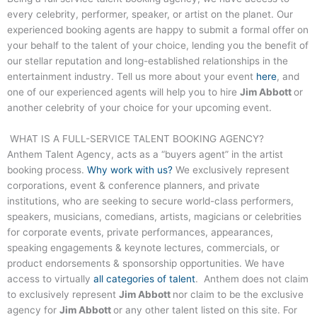
every celebrity, performer, speaker, or artist on the planet. Our
experienced booking agents are happy to submit a formal offer on
your behalf to the talent of your choice, lending you the benefit of
our stellar reputation and long-established relationships in the
entertainment industry. Tell us more about your event
here
, and
one of our experienced agents will help you to hire
Jim Abbott
or
another celebrity of your choice for your upcoming event.
WHAT IS A FULL-SERVICE TALENT BOOKING AGENCY?
Anthem Talent Agency, acts as a “buyers agent” in the artist
booking process.
Why work with us?
We exclusively represent
corporations, event & conference planners, and private
institutions, who are seeking to secure world-class performers,
speakers, musicians, comedians, artists, magicians or celebrities
for corporate events, private performances, appearances,
speaking engagements & keynote lectures, commercials, or
product endorsements & sponsorship opportunities. We have
access to virtually
all categories of talent
. Anthem does not claim
to exclusively represent
Jim Abbott
nor claim to be the exclusive
agency for
Jim Abbott
or any other talent listed on this site. For