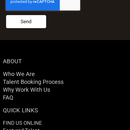
Send
ABOUT
Who We Are
Talent Booking Process
Why Work With Us
FAQ
QUICK LINKS
FIND US ONLINE