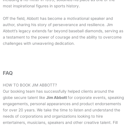
most inspirational figures in sports history.
Off the field, Abbott has become a motivational speaker and
author, sharing his story of perseverance and resilience. Jim
Abbott’s legacy extends far beyond baseball diamonds, serving as
a testament to the power of courage and the ability to overcome
challenges with unwavering dedication.
FAQ
HOW TO BOOK
JIM ABBOTT
?
Our booking team has successfully helped clients around the
globe secure talent like
Jim Abbott
for corporate events, speaking
engagements, personal appearances and product endorsements
for over 20 years. We take the time to listen and understand the
needs of corporations and organizations looking to hire
entertainers, musicians, speakers and other creative talent. Fill