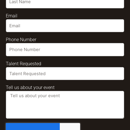
Email
Phone Number
Talent Requested
Tell us about your event