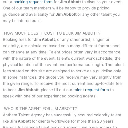
out a
booking request form
for
Jim Abbott
to discuss your event.
One of our team members will be happy to provide pricing
guidance and availability for
Jim Abbott
or any other talent you
may be interested in.
HOW MUCH DOES IT COST TO BOOK
JIM ABBOTT
?
Booking fees for
Jim Abbott
, or any other artist, singer, or
celebrity, are calculated based on a many different factors and
can change at any time. Talent prices often vary in accordance
with the nature of the event, talent’s current work schedule, the
physical location of the event and performance length. The talent
fees stated on this site are designed to serve as a guideline only.
In some instances, the quote you receive may vary slightly from
the given range. To receive the most current and up-to-date fee
to book
Jim Abbott
, please fill out our
talent request form
to
speak with one of our experienced booking agents.
WHO IS THE AGENT FOR
JIM ABBOTT
?
Anthem Talent Agency has successfully secured celebrity talent
like
Jim Abbott
for clients worldwide for more than 20 years.
Being a full service talent booking agency, we have access to