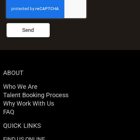
Send
ABOUT
Who We Are
Talent Booking Process
Why Work With Us
FAQ
QUICK LINKS
FIND US ONLINE