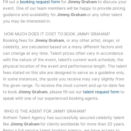
Fill out a
booking request form
for
Jimmy Graham
to discuss your
event. One of our team members will be happy to provide pricing
guidance and availability for
Jimmy Graham
or any other talent
you may be interested in.
HOW MUCH DOES IT COST TO BOOK
JIMMY GRAHAM
?
Booking fees for
Jimmy Graham
, or any other artist, singer, or
celebrity, are calculated based on a many different factors and
can change at any time. Talent prices often vary in accordance
with the nature of the event, talent’s current work schedule, the
physical location of the event and performance length. The talent
fees stated on this site are designed to serve as a guideline only.
In some instances, the quote you receive may vary slightly from
the given range. To receive the most current and up-to-date fee
to book
Jimmy Graham
, please fill out our
talent request form
to
speak with one of our experienced booking agents.
WHO IS THE AGENT FOR
JIMMY GRAHAM
?
Anthem Talent Agency has successfully secured celebrity talent
like
Jimmy Graham
for clients worldwide for more than 20 years.
Being a full service talent booking agency, we have access to