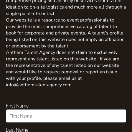
competitive pricing and an array of services from talent
ideation to on-site logistics and much more all through a
single point-of-contact.
Our website is a resource to event professionals to
provide the most comprehensive catalog of talent to
book for corporate and private events. A talent’s profile
being listed on this website does not imply an affiliation
or endorsement by the talent.
Anthem Talent Agency does not claim to exclusively
represent any talent listed on this website. If you are
the representative of any talent listed on our website
and would like to request removal or report an issue
with your profile, please email us at
info@anthemtalentagency.com
First Name
Last Name