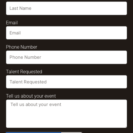
Email
Phone Number
Talent Requested
Tell us about your event