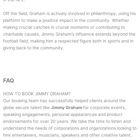
Off the field, Graham is actively involved in philanthropy, using his
platform to make a positive impact in the community. Whether
making crucial catches in crucial moments or contributing to
charitable causes, Jimmy Graham’s influence extends beyond the
football field, making him a respected figure both in sports and in
giving back to the community.
FAQ
HOW TO BOOK
JIMMY GRAHAM
?
Our booking team has successfully helped clients around the
globe secure talent like
Jimmy Graham
for corporate events,
speaking engagements, personal appearances and product
endorsements for over 20 years. We take the time to listen and
understand the needs of corporations and organizations looking to
hire entertainers, musicians, speakers and other creative talent.