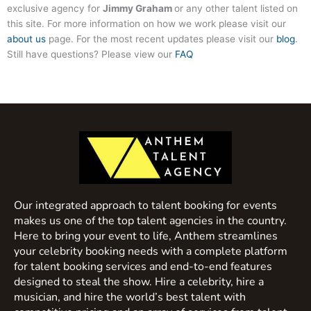
exclusive agency for
Jimmy Graham
or any other talent listed on
this site. For more information on how we work please visit our
about us
page. For the most recent updates please visit our
blog
.
Still have questions? Please view our
FAQ
Our integrated approach to talent booking for events
makes us one of the top talent agencies in the country.
Here to bring your event to life, Anthem streamlines
your celebrity booking needs with a complete platform
for talent booking services and end-to-end features
designed to steal the show. Hire a celebrity, hire a
musician, and hire the world’s best talent with