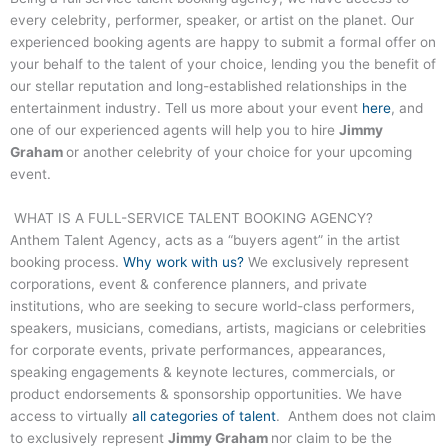
every celebrity, performer, speaker, or artist on the planet. Our
experienced booking agents are happy to submit a formal offer on
your behalf to the talent of your choice, lending you the benefit of
our stellar reputation and long-established relationships in the
entertainment industry. Tell us more about your event
here
, and
one of our experienced agents will help you to hire
Jimmy
Graham
or another celebrity of your choice for your upcoming
event.
WHAT IS A FULL-SERVICE TALENT BOOKING AGENCY?
Anthem Talent Agency, acts as a “buyers agent” in the artist
booking process.
Why work with us?
We exclusively represent
corporations, event & conference planners, and private
institutions, who are seeking to secure world-class performers,
speakers, musicians, comedians, artists, magicians or celebrities
for corporate events, private performances, appearances,
speaking engagements & keynote lectures, commercials, or
product endorsements & sponsorship opportunities. We have
access to virtually
all categories of talent
. Anthem does not claim
to exclusively represent
Jimmy Graham
nor claim to be the