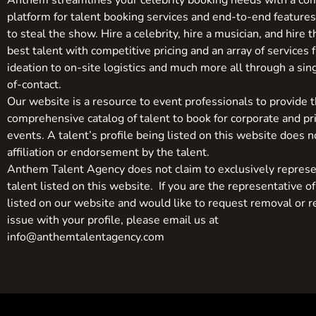
Anthem streamlines your celebrity booking needs with a co
platform for talent booking services and end-to-end feature
to steal the show. Hire a celebrity, hire a musician, and hire 
best talent with competitive pricing and an array of services 
ideation to on-site logistics and much more all through a sin
of-contact.
Our website is a resource to event professionals to provide 
comprehensive catalog of talent to book for corporate and pr
events. A talent’s profile being listed on this website does n
affiliation or endorsement by the talent.
Anthem Talent Agency does not claim to exclusively represe
talent listed on this website. If you are the representative of
listed on our website and would like to request removal or r
issue with your profile, please email us at
info@anthemtalentagency.com