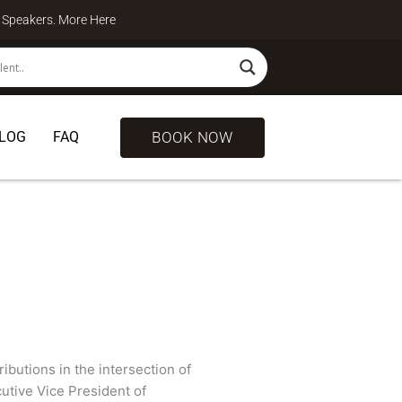
te Speakers. More
Here
BOOK NOW
LOG
FAQ
butions in the intersection of
utive Vice President of