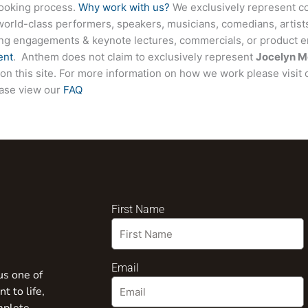
booking process.
Why work with us?
We exclusively represent co
world-class performers, speakers, musicians, comedians, artists
ing engagements & keynote lectures, commercials, or product
ent
. Anthem does not claim to exclusively represent
Jocelyn M
d on this site. For more information on how we work please visit
ease view our
FAQ
First Name
Email
us one of
t to life,