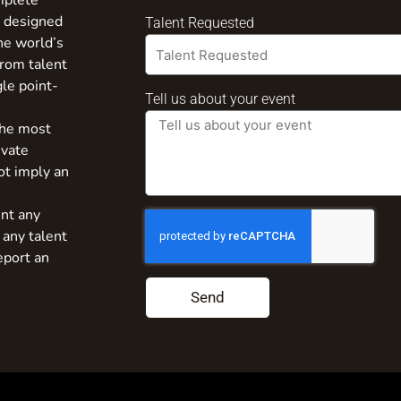
mplete
s designed
Talent Requested
the world’s
from talent
gle point-
Tell us about your event
the most
ivate
ot imply an
nt any
 any talent
eport an
Send