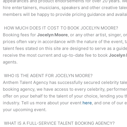
appearances and product endorsements for over 20 years. We t
hire entertainers, musicians, speakers and other creative talen
members will be happy to provide pricing guidance and availab
HOW MUCH DOES IT COST TO BOOK
JOCELYN MOORE
?
Booking fees for
Jocelyn Moore
, or any other artist, singer,
prices often vary in accordance with the nature of the event, 
talent fees stated on this site are designed to serve as a guid
receive the most current and up-to-date fee to book
Jocelyn
agents.
WHO IS THE AGENT FOR
JOCELYN MOORE
?
Anthem Talent Agency has successfully secured celebrity tale
booking agency, we have access to every celebrity, performer,
offer on your behalf to the talent of your choice, lending you 
industry. Tell us more about your event
here
, and one of our 
your upcoming event.
WHAT IS A FULL-SERVICE TALENT BOOKING AGENCY?