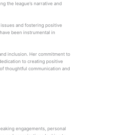
ng the league’s narrative and
issues and fostering positive
s have been instrumental in
and inclusion. Her commitment to
edication to creating positive
 of thoughtful communication and
speaking engagements, personal