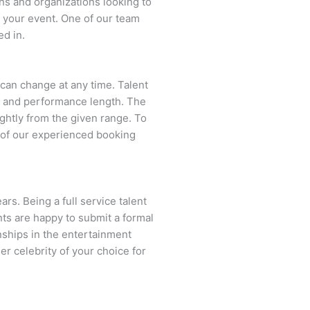
ns and organizations looking to
 your event. One of our team
ed in.
d can change at any time. Talent
ent and performance length. The
ightly from the given range. To
 of our experienced booking
rs. Being a full service talent
nts are happy to submit a formal
onships in the entertainment
er celebrity of your choice for