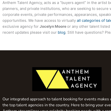
Anthem Talent Agency, acts as a “buyers agent” in the artist 
planners, and private institutions, who are seeking to secure 
corporate events, private performances, appearances, speak
opportunities. We have access to virtually
all categories of tal
exclusive agency for
Jocelyn Moore
or any other talent liste
recent updates please visit our
blog
. Still have questions? Pl
Our integrated approach to talent booking for events makes 
the top talent agencies in the country. Here to bring your even