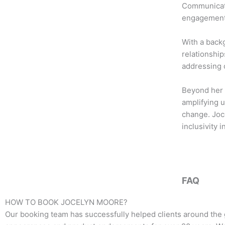
b
t
a
Communicatio
o
e
g
engagement 
o
r
r
k
a
With a back
m
relationship
addressing c
Beyond her 
amplifying u
change. Joc
inclusivity 
FAQ
HOW TO BOOK
JOCELYN MOORE
?
Our booking team has successfully helped clients around the 