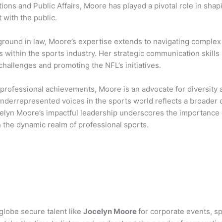
ns and Public Affairs, Moore has played a pivotal role in shapi
with the public.
ground in law, Moore’s expertise extends to navigating complex 
s within the sports industry. Her strategic communication skill
hallenges and promoting the NFL’s initiatives.
professional achievements, Moore is an advocate for diversity 
nderrepresented voices in the sports world reflects a broader d
elyn Moore’s impactful leadership underscores the importance
in the dynamic realm of professional sports.
globe secure talent like
Jocelyn Moore
for corporate events, 