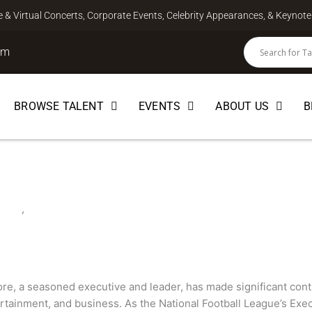
ve & Virtual Concerts, Corporate Events, Celebrity Appearances, & Keyno
om
BROWSE TALENT
EVENTS
ABOUT US
B
e
EUR
,
SPEAKER
e, a seasoned executive and leader, has made significant contri
rtainment, and business. As the National Football League’s Exec