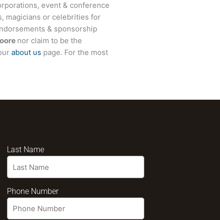
rporations, event & conference
, magicians or celebrities for
 endorsements & sponsorship
oore
nor claim to be the
 our
about us
page. For the most
Last Name
Phone Number