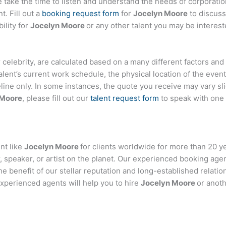
ake the time to listen and understand the needs of corporatio
t. Fill out a
booking request form
for
Jocelyn Moore
to discuss
ility for
Jocelyn Moore
or any other talent you may be interest
 or celebrity, are calculated based on a many different factors an
talent’s current work schedule, the physical location of the ev
eline only. In some instances, the quote you receive may vary sl
 Moore
, please fill out our
talent request form
to speak with one
nt like
Jocelyn Moore
for clients worldwide for more than 20 yea
 speaker, or artist on the planet. Our experienced booking age
the benefit of our stellar reputation and long-established relati
experienced agents will help you to hire
Jocelyn Moore
or anoth