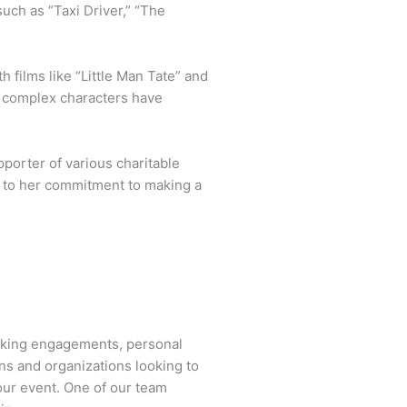
such as “Taxi Driver,” “The
h films like “Little Man Tate” and
to complex characters have
porter of various charitable
so to her commitment to making a
aking engagements, personal
ns and organizations looking to
our event. One of our team