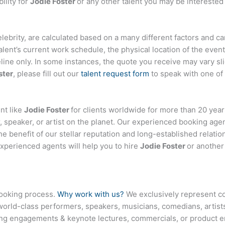
ility for
Jodie Foster
or any other talent you may be interested 
 celebrity, are calculated based on a many different factors and c
talent’s current work schedule, the physical location of the ev
eline only. In some instances, the quote you receive may vary sl
ster
, please fill out our
talent request form
to speak with one of
nt like
Jodie Foster
for clients worldwide for more than 20 years
 speaker, or artist on the planet. Our experienced booking age
the benefit of our stellar reputation and long-established relati
experienced agents will help you to hire
Jodie Foster
or another
booking process.
Why work with us?
We exclusively represent co
world-class performers, speakers, musicians, comedians, artists
ing engagements & keynote lectures, commercials, or product