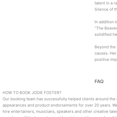
b
t
a
talent in a 
o
e
g
Silence of 
o
r
r
k
a
In addition 
m
“The Beaver.
solidified h
Beyond the 
causes. Her 
positive imp
FAQ
HOW TO BOOK
JODIE FOSTER
?
Our booking team has successfully helped clients around the 
appearances and product endorsements for over 20 years. We t
hire entertainers, musicians, speakers and other creative talen