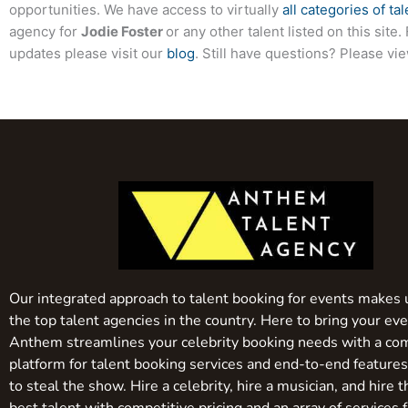
opportunities. We have access to virtually
all categories of tal
agency for
Jodie Foster
or any other talent listed on this sit
updates please visit our
blog
. Still have questions? Please vi
Our integrated approach to talent booking for events makes 
the top talent agencies in the country. Here to bring your even
Anthem streamlines your celebrity booking needs with a co
platform for talent booking services and end-to-end feature
to steal the show. Hire a celebrity, hire a musician, and hire 