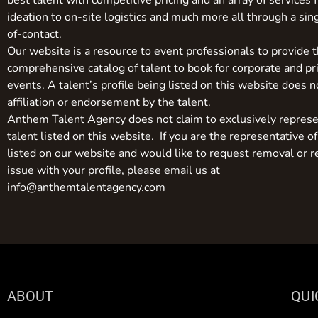
best talent with competitive pricing and an array of services 
ideation to on-site logistics and much more all through a sin
of-contact.
Our website is a resource to event professionals to provide 
comprehensive catalog of talent to book for corporate and pr
events. A talent’s profile being listed on this website does n
affiliation or endorsement by the talent.
Anthem Talent Agency does not claim to exclusively represe
talent listed on this website. If you are the representative of
listed on our website and would like to request removal or r
issue with your profile, please email us at
info@anthemtalentagency.com
ABOUT
QUI