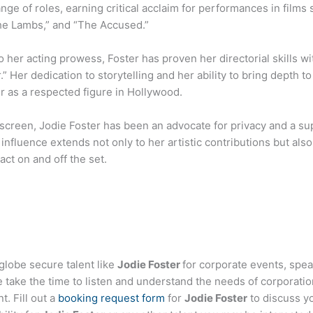
range of roles, earning critical acclaim for performances in films 
the Lambs,” and “The Accused.”
to her acting prowess, Foster has proven her directorial skills wit
” Her dedication to storytelling and her ability to bring depth 
er as a respected figure in Hollywood.
screen, Jodie Foster has been an advocate for privacy and a sup
influence extends not only to her artistic contributions but al
act on and off the set.
globe secure talent like
Jodie Foster
for corporate events, spe
ake the time to listen and understand the needs of corporatio
t. Fill out a
booking request form
for
Jodie Foster
to discuss y