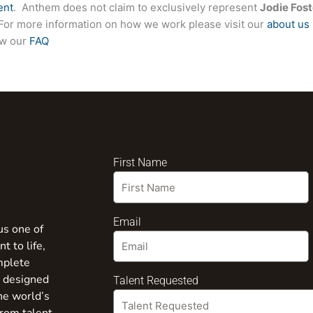
ent
. Anthem does not claim to exclusively represent
Jodie Fost
e. For more information on how we work please visit our
about us
ew our
FAQ
First Name
Email
us one of
t to life,
mplete
s designed
Talent Requested
the world’s