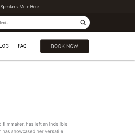
te Speakers. More
Here
BOOK NOW
LOG
FAQ
ilmmaker, has left an indelible
r has showcased her versatile