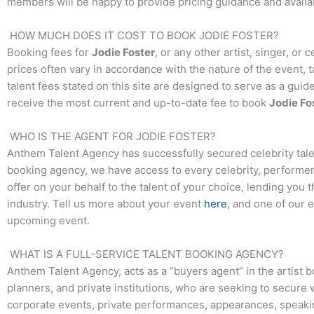
members will be happy to provide pricing guidance and availab
HOW MUCH DOES IT COST TO BOOK
JODIE FOSTER
?
Booking fees for
Jodie Foster
, or any other artist, singer, or
prices often vary in accordance with the nature of the event, 
talent fees stated on this site are designed to serve as a guid
receive the most current and up-to-date fee to book
Jodie Fo
WHO IS THE AGENT FOR
JODIE FOSTER
?
Anthem Talent Agency has successfully secured celebrity tale
booking agency, we have access to every celebrity, performer,
offer on your behalf to the talent of your choice, lending you 
industry. Tell us more about your event
here
, and one of our 
upcoming event.
WHAT IS A FULL-SERVICE TALENT BOOKING AGENCY?
Anthem Talent Agency, acts as a “buyers agent” in the artist 
planners, and private institutions, who are seeking to secure 
corporate events, private performances, appearances, speak