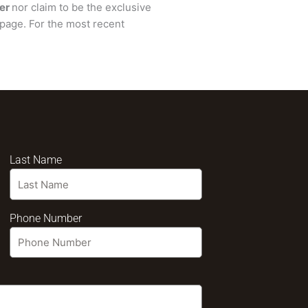
er
nor claim to be the exclusive
page. For the most recent
Last Name
Phone Number