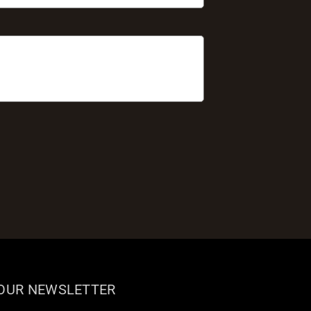
 OUR NEWSLETTER