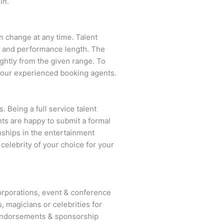
in.
an change at any time. Talent
ent and performance length. The
ightly from the given range. To
 our experienced booking agents.
. Being a full service talent
nts are happy to submit a formal
onships in the entertainment
 celebrity of your choice for your
rporations, event & conference
, magicians or celebrities for
 endorsements & sponsorship