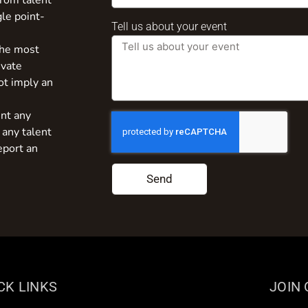
from talent
gle point-
Tell us about your event
the most
ivate
ot imply an
nt any
 any talent
eport an
Send
CK LINKS
JOIN