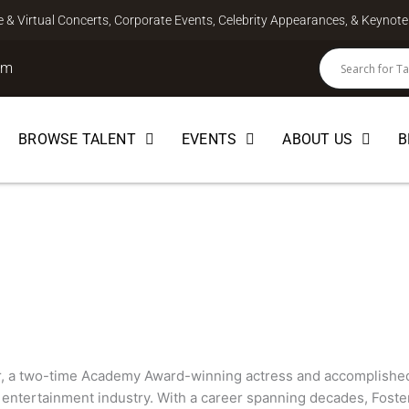
ve & Virtual Concerts, Corporate Events, Celebrity Appearances, & Keyno
om
BROWSE TALENT
EVENTS
ABOUT US
B
r, a two-time Academy Award-winning actress and accomplished f
 entertainment industry. With a career spanning decades, Foste