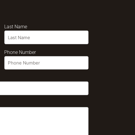
Last Name
Phone Number