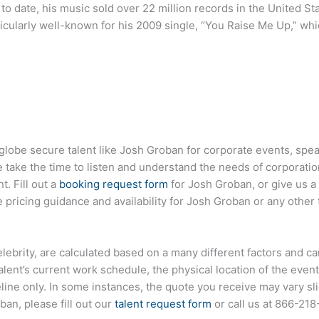
to date, his music sold over 22 million records in the United S
rticularly well-known for his 2009 single, “You Raise Me Up,” whic
 globe secure talent like Josh Groban for corporate events, sp
ake the time to listen and understand the needs of corporatio
t. Fill out a
booking request form
for Josh Groban, or give us a 
pricing guidance and availability for Josh Groban or any other 
elebrity, are calculated based on a many different factors and c
talent’s current work schedule, the physical location of the ev
eline only. In some instances, the quote you receive may vary sl
an, please fill out our
talent request form
or call us at
866-218