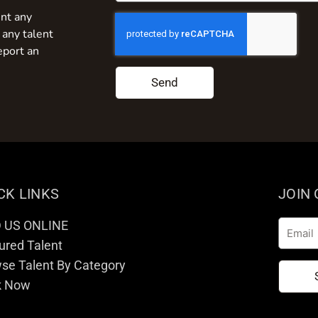
nt any
 any talent
eport an
Send
CK LINKS
JOIN
D US ONLINE
Email
ured Talent
se Talent By Category
k Now