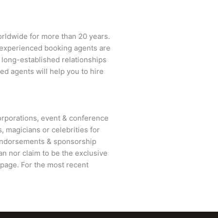
orldwide for more than 20 years.
ur experienced booking agents are
d long-established relationships
ed agents will help you to hire
rporations, event & conference
, magicians or celebrities for
 endorsements & sponsorship
n nor claim to be the exclusive
page. For the most recent