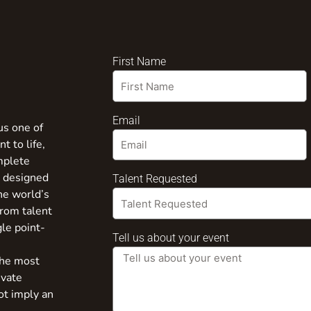
First Name
Email
us one of
t to life,
mplete
s designed
Talent Requested
the world’s
from talent
gle point-
Tell us about your event
the most
ivate
ot imply an