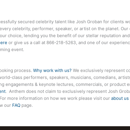
fully secured celebrity talent like Josh Groban for clients w
every celebrity, performer, speaker, or artist on the planet. O
your choice, lending you the benefit of our stellar reputation an
here
or give us a call at
866-218-5263
, and one of our experienc
oming event.
booking process.
Why work with us?
We exclusively represent co
world-class performers, speakers, musicians, comedians, artists
ing engagements & keynote lectures, commercials, or product
ent
. Anthem does not claim to exclusively represent Josh Groba
e. For more information on how we work please visit our
about us
ew our
FAQ
page.