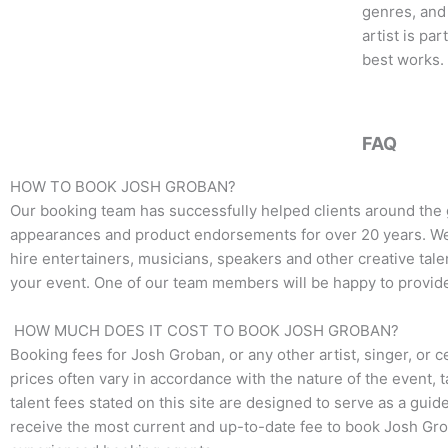
o
e
g
genres, and 
o
r
r
artist is pa
k
a
best works.
m
FAQ
HOW TO BOOK JOSH GROBAN?
Our booking team has successfully helped clients around the
appearances and product endorsements for over 20 years. We t
hire entertainers, musicians, speakers and other creative talen
your event. One of our team members will be happy to provide 
HOW MUCH DOES IT COST TO BOOK JOSH GROBAN?
Booking fees for Josh Groban, or any other artist, singer, or c
prices often vary in accordance with the nature of the event, 
talent fees stated on this site are designed to serve as a guid
receive the most current and up-to-date fee to book Josh Grob