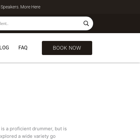
te Speakers. More
Here
BOOK NOW
LOG
FAQ
is a proficient drummer, but is
explored a wide variety go