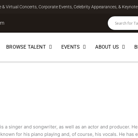
ve & Virtual Concerts, Corporate Events, Celebrity Appearances, & Keyno
om
BROWSE TALENT
EVENTS
ABOUT US
B
ICIAN
is a singer and songwriter, as well as an actor and producer. He 
known for his piano playing and, of course, his vocals. He has 