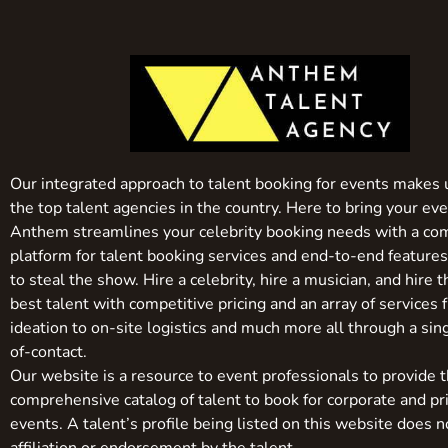
Our integrated approach to talent booking for events makes 
the top talent agencies in the country. Here to bring your even
Anthem streamlines your celebrity booking needs with a co
platform for talent booking services and end-to-end feature
to steal the show. Hire a celebrity, hire a musician, and hire 
best talent with competitive pricing and an array of services 
ideation to on-site logistics and much more all through a sin
of-contact.
Our website is a resource to event professionals to provide 
comprehensive catalog of talent to book for corporate and pr
events. A talent’s profile being listed on this website does n