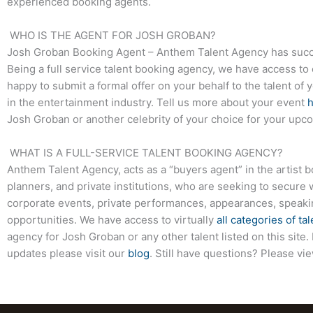
experienced booking agents.
WHO IS THE AGENT FOR JOSH GROBAN?
Josh Groban Booking Agent – Anthem Talent Agency has success
Being a full service talent booking agency, we have access to 
happy to submit a formal offer on your behalf to the talent of 
in the entertainment industry. Tell us more about your event
Josh Groban or another celebrity of your choice for your upc
WHAT IS A FULL-SERVICE TALENT BOOKING AGENCY?
Anthem Talent Agency, acts as a “buyers agent” in the artist 
planners, and private institutions, who are seeking to secure 
corporate events, private performances, appearances, speak
opportunities. We have access to virtually
all categories of tal
agency for Josh Groban or any other talent listed on this sit
updates please visit our
blog
. Still have questions? Please vi