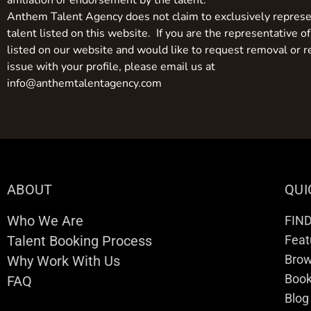
affiliation or endorsement by the talent.
Anthem Talent Agency does not claim to exclusively represe
talent listed on this website. If you are the representative of
listed on our website and would like to request removal or r
issue with your profile, please email us at
info@anthemtalentagency.com
ABOUT
QUI
Who We Are
FIN
Talent Booking Process
Feat
Brow
Why Work With Us
Boo
FAQ
Blog