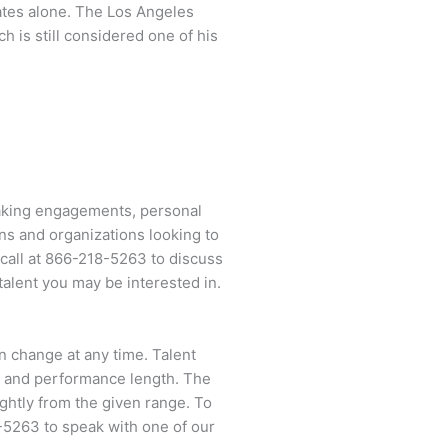
tates alone. The Los Angeles
h is still considered one of his
eaking engagements, personal
ns and organizations looking to
call at
866-218-5263
to discuss
talent you may be interested in.
an change at any time. Talent
ent and performance length. The
ightly from the given range. To
-5263
to speak with one of our