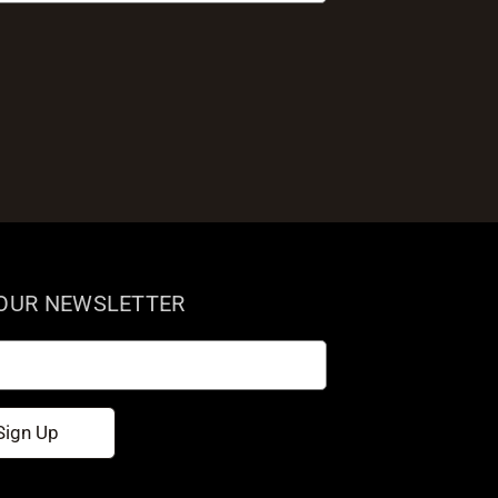
 OUR NEWSLETTER
Sign Up