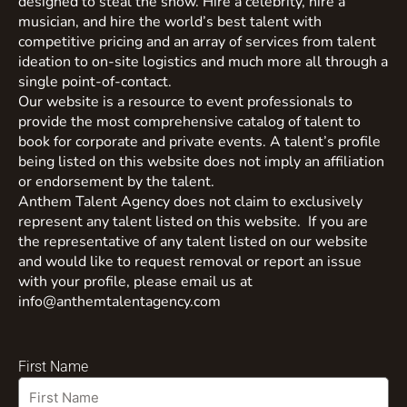
designed to steal the show. Hire a celebrity, hire a
musician, and hire the world’s best talent with
competitive pricing and an array of services from talent
ideation to on-site logistics and much more all through a
single point-of-contact.
Our website is a resource to event professionals to
provide the most comprehensive catalog of talent to
book for corporate and private events. A talent’s profile
being listed on this website does not imply an affiliation
or endorsement by the talent.
Anthem Talent Agency does not claim to exclusively
represent any talent listed on this website. If you are
the representative of any talent listed on our website
and would like to request removal or report an issue
with your profile, please email us at
info@anthemtalentagency.com
First Name