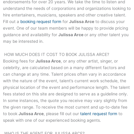
endorsements for over 20 years. We take the time to listen and
understand the needs of corporations and organizations looking to
hire entertainers, musicians, speakers and other creative talent.
Fill out a
booking request form
for
Julissa Arce
to discuss your
event. One of our team members will be happy to provide pricing
guidance and availability for
Julissa Arce
or any other talent you
may be interested in.
HOW MUCH DOES IT COST TO BOOK
JULISSA ARCE
?
Booking fees for
Julissa Arce
, or any other artist, singer, or
celebrity, are calculated based on a many different factors and
can change at any time. Talent prices often vary in accordance
with the nature of the event, talent’s current work schedule, the
physical location of the event and performance length. The talent
fees stated on this site are designed to serve as a guideline only.
In some instances, the quote you receive may vary slightly from
the given range. To receive the most current and up-to-date fee
to book
Julissa Arce
, please fill out our
talent request form
to
speak with one of our experienced booking agents.
WHO IS THE AGENT FOR
JULISSA ARCE
?