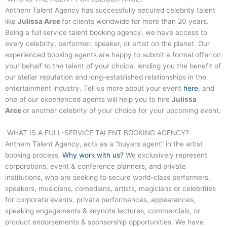
Anthem Talent Agency has successfully secured celebrity talent
like
Julissa Arce
for clients worldwide for more than 20 years.
Being a full service talent booking agency, we have access to
every celebrity, performer, speaker, or artist on the planet. Our
experienced booking agents are happy to submit a formal offer on
your behalf to the talent of your choice, lending you the benefit of
our stellar reputation and long-established relationships in the
entertainment industry. Tell us more about your event
here
, and
one of our experienced agents will help you to hire
Julissa
Arce
or another celebrity of your choice for your upcoming event.
WHAT IS A FULL-SERVICE TALENT BOOKING AGENCY?
Anthem Talent Agency, acts as a “buyers agent” in the artist
booking process.
Why work with us?
We exclusively represent
corporations, event & conference planners, and private
institutions, who are seeking to secure world-class performers,
speakers, musicians, comedians, artists, magicians or celebrities
for corporate events, private performances, appearances,
speaking engagements & keynote lectures, commercials, or
product endorsements & sponsorship opportunities. We have