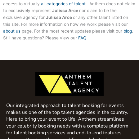
access to virtually
all categories of talent
. Anthem does not claim
to exclusively represent
Julissa Arce
nor claim to be the
exclusive agency for
Julissa Arce
or any other talent listed on
this site. For more information on how we work please visit our
about us
page. For the most recent updates please visit our
blog
.
Still have questions? Please view our
FAQ
Our integrated approach to talent booking for events
makes us one of the top talent agencies in the country.
Here to bring your event to life, Anthem streamlines
your celebrity booking needs with a complete platform
for talent booking services and end-to-end features