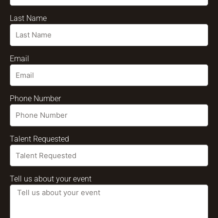
Last Name
Email
Phone Number
Talent Requested
Tell us about your event