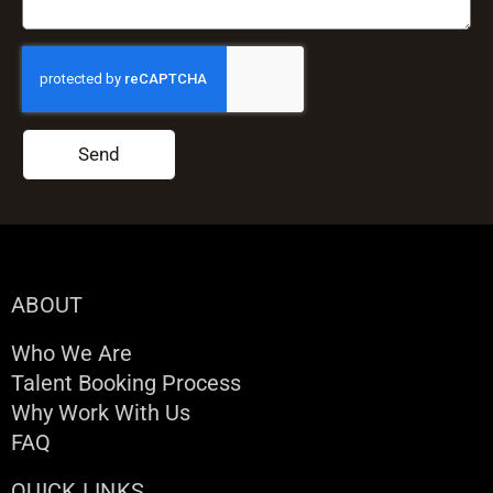
Send
ABOUT
Who We Are
Talent Booking Process
Why Work With Us
FAQ
QUICK LINKS