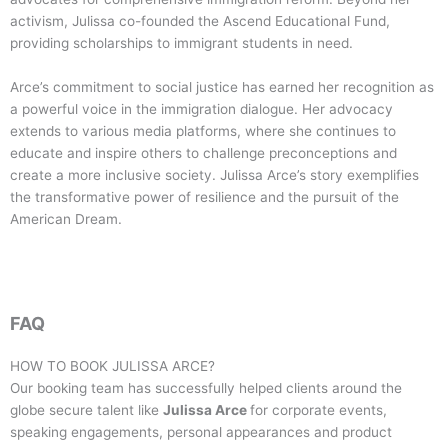
activism, Julissa co-founded the Ascend Educational Fund,
providing scholarships to immigrant students in need.
Arce’s commitment to social justice has earned her recognition as
a powerful voice in the immigration dialogue. Her advocacy
extends to various media platforms, where she continues to
educate and inspire others to challenge preconceptions and
create a more inclusive society. Julissa Arce’s story exemplifies
the transformative power of resilience and the pursuit of the
American Dream.
FAQ
HOW TO BOOK
JULISSA ARCE
?
Our booking team has successfully helped clients around the
globe secure talent like
Julissa Arce
for corporate events,
speaking engagements, personal appearances and product