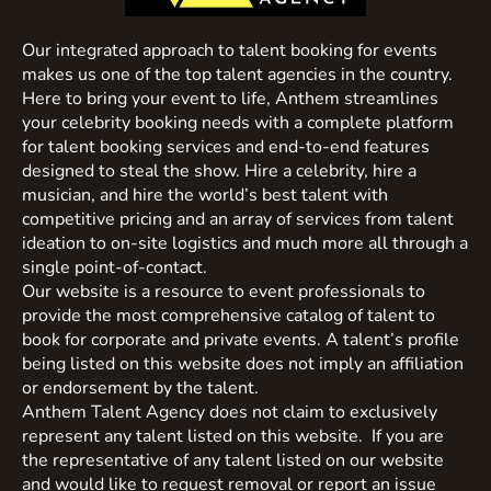
Our integrated approach to talent booking for events
makes us one of the top talent agencies in the country.
Here to bring your event to life, Anthem streamlines
your celebrity booking needs with a complete platform
for talent booking services and end-to-end features
designed to steal the show. Hire a celebrity, hire a
musician, and hire the world’s best talent with
competitive pricing and an array of services from talent
ideation to on-site logistics and much more all through a
single point-of-contact.
Our website is a resource to event professionals to
provide the most comprehensive catalog of talent to
book for corporate and private events. A talent’s profile
being listed on this website does not imply an affiliation
or endorsement by the talent.
Anthem Talent Agency does not claim to exclusively
represent any talent listed on this website. If you are
the representative of any talent listed on our website
and would like to request removal or report an issue