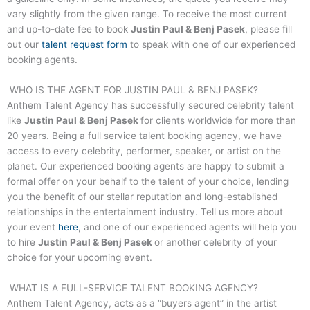
vary slightly from the given range. To receive the most current
and up-to-date fee to book
Justin Paul & Benj Pasek
, please fill
out our
talent request form
to speak with one of our experienced
booking agents.
WHO IS THE AGENT FOR
JUSTIN PAUL & BENJ PASEK
?
Anthem Talent Agency has successfully secured celebrity talent
like
Justin Paul & Benj Pasek
for clients worldwide for more than
20 years. Being a full service talent booking agency, we have
access to every celebrity, performer, speaker, or artist on the
planet. Our experienced booking agents are happy to submit a
formal offer on your behalf to the talent of your choice, lending
you the benefit of our stellar reputation and long-established
relationships in the entertainment industry. Tell us more about
your event
here
, and one of our experienced agents will help you
to hire
Justin Paul & Benj Pasek
or another celebrity of your
choice for your upcoming event.
WHAT IS A FULL-SERVICE TALENT BOOKING AGENCY?
Anthem Talent Agency, acts as a “buyers agent” in the artist