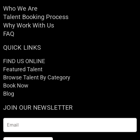
Who We Are
Talent Booking Process
Why Work With Us
FAQ
QUICK LINKS
FIND US ONLINE
Featured Talent
Browse Talent By Category
Book Now
Blog
JOIN OUR NEWSLETTER
Email