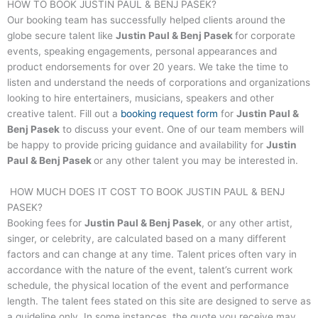
HOW TO BOOK
JUSTIN PAUL & BENJ PASEK
?
Our booking team has successfully helped clients around the
globe secure talent like
Justin Paul & Benj Pasek
for corporate
events, speaking engagements, personal appearances and
product endorsements for over 20 years. We take the time to
listen and understand the needs of corporations and organizations
looking to hire entertainers, musicians, speakers and other
creative talent. Fill out a
booking request form
for
Justin Paul &
Benj Pasek
to discuss your event. One of our team members will
be happy to provide pricing guidance and availability for
Justin
Paul & Benj Pasek
or any other talent you may be interested in.
HOW MUCH DOES IT COST TO BOOK
JUSTIN PAUL & BENJ
PASEK
?
Booking fees for
Justin Paul & Benj Pasek
, or any other artist,
singer, or celebrity, are calculated based on a many different
factors and can change at any time. Talent prices often vary in
accordance with the nature of the event, talent’s current work
schedule, the physical location of the event and performance
length. The talent fees stated on this site are designed to serve as
a guideline only. In some instances, the quote you receive may