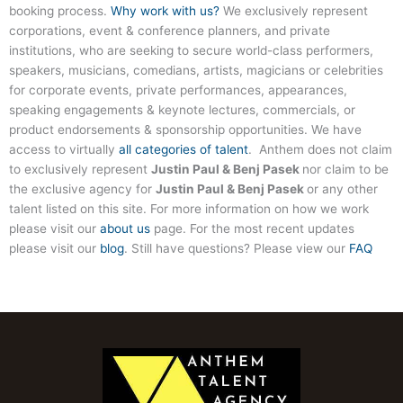
booking process.
Why work with us?
We exclusively represent
corporations, event & conference planners, and private
institutions, who are seeking to secure world-class performers,
speakers, musicians, comedians, artists, magicians or celebrities
for corporate events, private performances, appearances,
speaking engagements & keynote lectures, commercials, or
product endorsements & sponsorship opportunities. We have
access to virtually
all categories of talent
. Anthem does not claim
to exclusively represent
Justin Paul & Benj Pasek
nor claim to be
the exclusive agency for
Justin Paul & Benj Pasek
or any other
talent listed on this site. For more information on how we work
please visit our
about us
page. For the most recent updates
please visit our
blog
. Still have questions? Please view our
FAQ