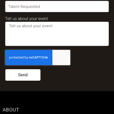
Tell us about your event
Send
ABOUT