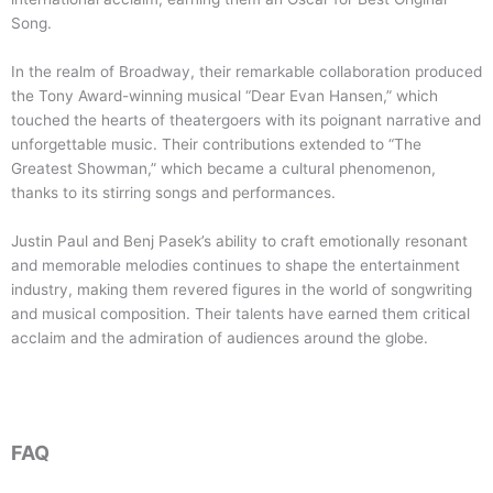
Song.
In the realm of Broadway, their remarkable collaboration produced
the Tony Award-winning musical “Dear Evan Hansen,” which
touched the hearts of theatergoers with its poignant narrative and
unforgettable music. Their contributions extended to “The
Greatest Showman,” which became a cultural phenomenon,
thanks to its stirring songs and performances.
Justin Paul and Benj Pasek’s ability to craft emotionally resonant
and memorable melodies continues to shape the entertainment
industry, making them revered figures in the world of songwriting
and musical composition. Their talents have earned them critical
acclaim and the admiration of audiences around the globe.
FAQ