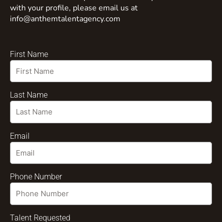
with your profile, please email us at
info@anthemtalentagency.com
First Name
Last Name
Email
Phone Number
Talent Requested