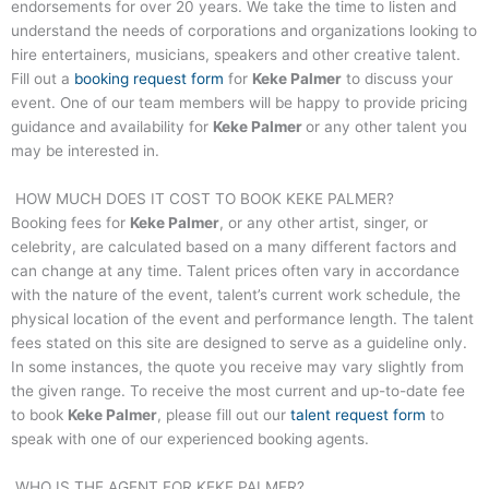
endorsements for over 20 years. We take the time to listen and
understand the needs of corporations and organizations looking to
hire entertainers, musicians, speakers and other creative talent.
Fill out a
booking request form
for
Keke Palmer
to discuss your
event. One of our team members will be happy to provide pricing
guidance and availability for
Keke Palmer
or any other talent you
may be interested in.
HOW MUCH DOES IT COST TO BOOK
KEKE PALMER
?
Booking fees for
Keke Palmer
, or any other artist, singer, or
celebrity, are calculated based on a many different factors and
can change at any time. Talent prices often vary in accordance
with the nature of the event, talent’s current work schedule, the
physical location of the event and performance length. The talent
fees stated on this site are designed to serve as a guideline only.
In some instances, the quote you receive may vary slightly from
the given range. To receive the most current and up-to-date fee
to book
Keke Palmer
, please fill out our
talent request form
to
speak with one of our experienced booking agents.
WHO IS THE AGENT FOR
KEKE PALMER
?