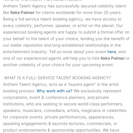
Anthem Talent Agency has successfully secured celebrity talent
like
Keke Palmer
for clients worldwide for more than 20 years.
Being a full service talent booking agency, we have access to
every celebrity, performer, speaker, or artist on the planet. Our
experienced booking agents are happy to submit a formal offer on
your behalf to the talent of your choice, lending you the benefit of
our stellar reputation and long-established relationships in the
entertainment industry. Tell us more about your event
here
, and
one of our experienced agents will help you to hire
Keke Palmer
or
another celebrity of your choice for your upcoming event.
WHAT IS A FULL-SERVICE TALENT BOOKING AGENCY?
Anthem Talent Agency, acts as a “buyers agent” in the artist
booking process.
Why work with us?
We exclusively represent
corporations, event & conference planners, and private
institutions, who are seeking to secure world-class performers,
speakers, musicians, comedians, artists, magicians or celebrities
for corporate events, private performances, appearances,
speaking engagements & keynote lectures, commercials, or
product endorsements & sponsorship opportunities. We have