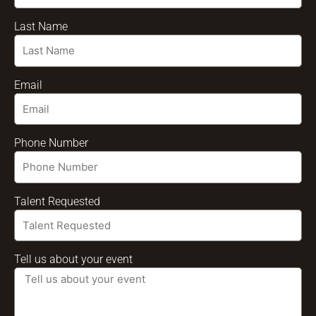
Last Name
Email
Phone Number
Talent Requested
Tell us about your event