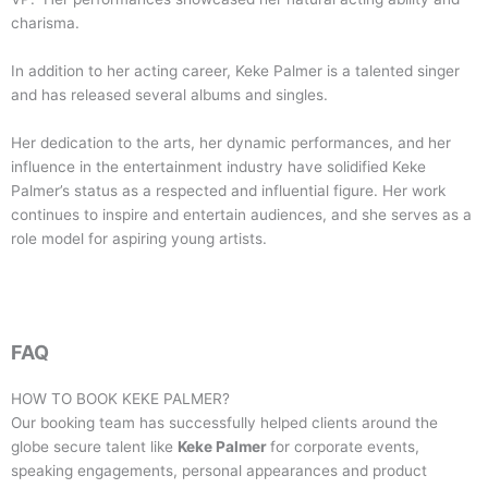
charisma.
In addition to her acting career, Keke Palmer is a talented singer
and has released several albums and singles.
Her dedication to the arts, her dynamic performances, and her
influence in the entertainment industry have solidified Keke
Palmer’s status as a respected and influential figure. Her work
continues to inspire and entertain audiences, and she serves as a
role model for aspiring young artists.
FAQ
HOW TO BOOK
KEKE PALMER
?
Our booking team has successfully helped clients around the
globe secure talent like
Keke Palmer
for corporate events,
speaking engagements, personal appearances and product