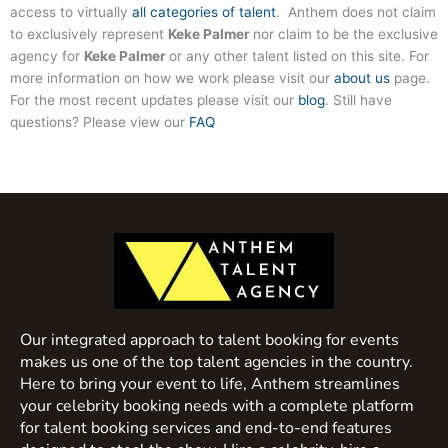
access to virtually
all categories of talent
. Anthem does not claim
to exclusively represent
Keke Palmer
nor claim to be the exclusive
agency for
Keke Palmer
or any other talent listed on this site. For
more information on how we work please visit our
about us
page.
For the most recent updates please visit our
blog
. Still have
questions? Please view our
FAQ
Our integrated approach to talent booking for events
makes us one of the top talent agencies in the country.
Here to bring your event to life, Anthem streamlines
your celebrity booking needs with a complete platform
for talent booking services and end-to-end features