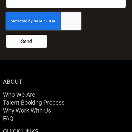
Send
ABOUT
Who We Are
Talent Booking Process
Why Work With Us
FAQ
QUICK LINKS