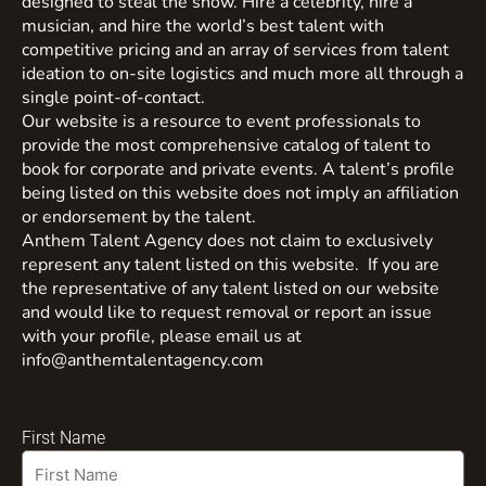
designed to steal the show. Hire a celebrity, hire a
musician, and hire the world’s best talent with
competitive pricing and an array of services from talent
ideation to on-site logistics and much more all through a
single point-of-contact.
Our website is a resource to event professionals to
provide the most comprehensive catalog of talent to
book for corporate and private events. A talent’s profile
being listed on this website does not imply an affiliation
or endorsement by the talent.
Anthem Talent Agency does not claim to exclusively
represent any talent listed on this website. If you are
the representative of any talent listed on our website
and would like to request removal or report an issue
with your profile, please email us at
info@anthemtalentagency.com
First Name