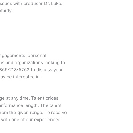
issues with producer Dr. Luke.
fairly.
 engagements, personal
ns and organizations looking to
866-218-5263
to discuss your
ay be interested in.
ge at any time. Talent prices
performance length. The talent
 from the given range. To receive
 with one of our experienced