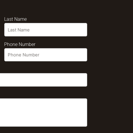
Last Name
Phone Number