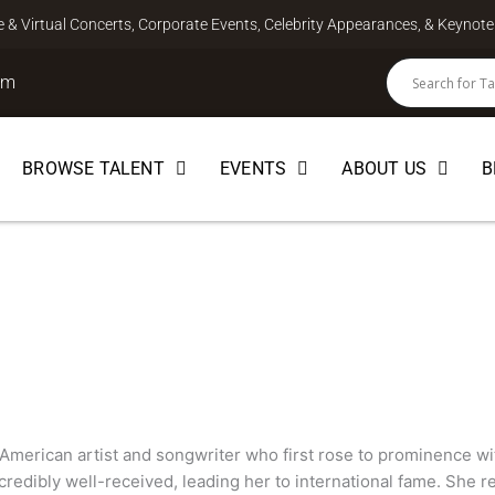
ve & Virtual Concerts, Corporate Events, Celebrity Appearances, & Keyno
om
BROWSE TALENT
EVENTS
ABOUT US
B
SONGWRITER
 American artist and songwriter who first rose to prominence wit
redibly well-received, leading her to international fame. She r