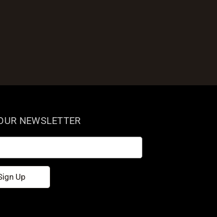
 OUR NEWSLETTER
Sign Up