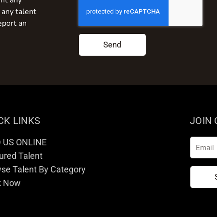
nt any
 any talent
eport an
Send
CK LINKS
JOIN
D US ONLINE
Email
ured Talent
se Talent By Category
k Now