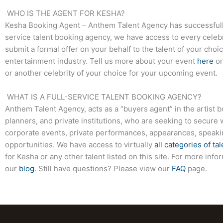
WHO IS THE AGENT FOR KESHA?
Kesha Booking Agent – Anthem Talent Agency has successfully s
service talent booking agency, we have access to every celebr
submit a formal offer on your behalf to the talent of your choi
entertainment industry. Tell us more about your event
here
or
or another celebrity of your choice for your upcoming event.
WHAT IS A FULL-SERVICE TALENT BOOKING AGENCY?
Anthem Talent Agency, acts as a “buyers agent” in the artist 
planners, and private institutions, who are seeking to secure 
corporate events, private performances, appearances, speak
opportunities. We have access to virtually
all categories of tal
for Kesha or any other talent listed on this site. For more in
our
blog
. Still have questions? Please view our
FAQ
page.