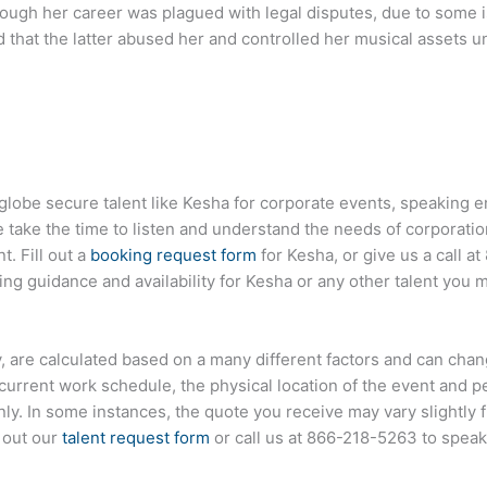
hough her career was plagued with legal disputes, due to some 
 that the latter abused her and controlled her musical assets un
globe secure talent like Kesha for corporate events, speaking
ake the time to listen and understand the needs of corporatio
t. Fill out a
booking request form
for Kesha, or give us a call at
g guidance and availability for Kesha or any other talent you m
ty, are calculated based on a many different factors and can chan
s current work schedule, the physical location of the event and 
only. In some instances, the quote you receive may vary slightly
l out our
talent request form
or call us at
866-218-5263
to speak