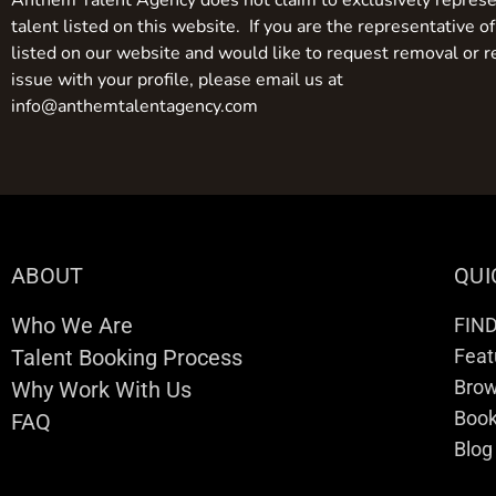
Anthem Talent Agency does not claim to exclusively represe
talent listed on this website. If you are the representative of
listed on our website and would like to request removal or r
issue with your profile, please email us at
info@anthemtalentagency.com
ABOUT
QUI
Who We Are
FIN
Talent Booking Process
Feat
Brow
Why Work With Us
Boo
FAQ
Blog