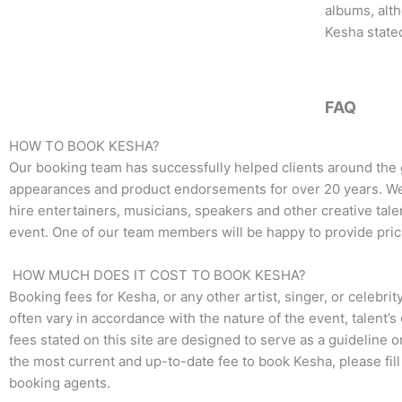
o
e
g
albums, alt
o
r
r
Kesha stated
k
a
m
FAQ
HOW TO BOOK KESHA?
Our booking team has successfully helped clients around the 
appearances and product endorsements for over 20 years. We t
hire entertainers, musicians, speakers and other creative talen
event. One of our team members will be happy to provide pricin
HOW MUCH DOES IT COST TO BOOK KESHA?
Booking fees for Kesha, or any other artist, singer, or celebri
often vary in accordance with the nature of the event, talent’
fees stated on this site are designed to serve as a guideline 
the most current and up-to-date fee to book Kesha, please fil
booking agents.