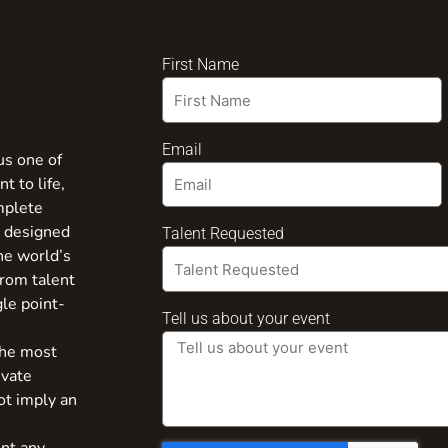
First Name
Email
us one of
t to life,
mplete
s designed
Talent Requested
the world’s
from talent
gle point-
Tell us about your event
the most
ivate
ot imply an