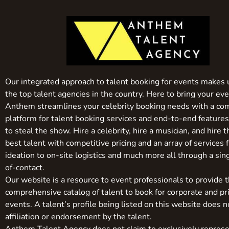
Our integrated approach to talent booking for events makes 
the top talent agencies in the country. Here to bring your even
Anthem streamlines your celebrity booking needs with a co
platform for talent booking services and end-to-end feature
to steal the show. Hire a celebrity, hire a musician, and hire 
best talent with competitive pricing and an array of services 
ideation to on-site logistics and much more all through a sin
of-contact.
Our website is a resource to event professionals to provide 
comprehensive catalog of talent to book for corporate and pr
events. A talent’s profile being listed on this website does n
affiliation or endorsement by the talent.