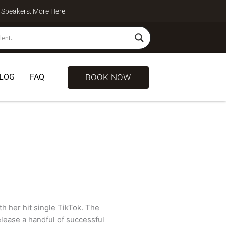
te Speakers. More
Here
BOOK NOW
LOG
FAQ
h her hit single TikTok. The
elease a handful of successful