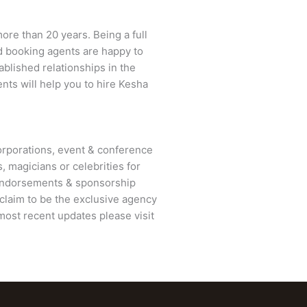
ore than 20 years. Being a full
ed booking agents are happy to
ablished relationships in the
nts will help you to hire Kesha
rporations, event & conference
, magicians or celebrities for
 endorsements & sponsorship
claim to be the exclusive agency
most recent updates please visit