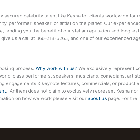
ecured celebrity talent like Kesha for clients worldwide for m
ity, performer, speaker, or artist on the planet. Our experienc
ce, lending you the benefit of our stellar reputation and long-est
 give us a call at
866-218-5263
, and one of our experienced age
booking process.
Why work with us?
We exclusively represent co
world-class performers, speakers, musicians, comedians, artists
ing engagements & keynote lectures, commercials, or product
ent
. Anthem does not claim to exclusively represent Kesha nor 
formation on how we work please visit our
about us
page. For the 