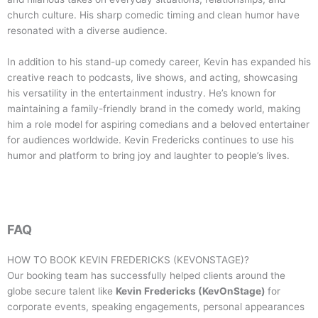
church culture. His sharp comedic timing and clean humor have
resonated with a diverse audience.
In addition to his stand-up comedy career, Kevin has expanded his
creative reach to podcasts, live shows, and acting, showcasing
his versatility in the entertainment industry. He’s known for
maintaining a family-friendly brand in the comedy world, making
him a role model for aspiring comedians and a beloved entertainer
for audiences worldwide. Kevin Fredericks continues to use his
humor and platform to bring joy and laughter to people’s lives.
FAQ
HOW TO BOOK
KEVIN FREDERICKS (KEVONSTAGE)
?
Our booking team has successfully helped clients around the
globe secure talent like
Kevin Fredericks (KevOnStage)
for
corporate events, speaking engagements, personal appearances