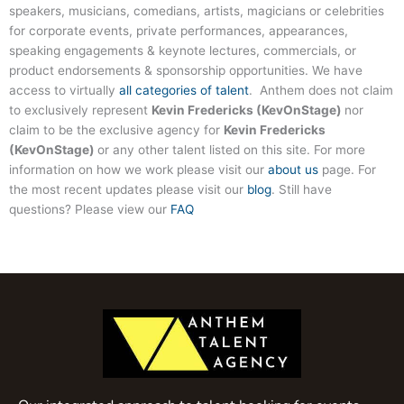
speakers, musicians, comedians, artists, magicians or celebrities
for corporate events, private performances, appearances,
speaking engagements & keynote lectures, commercials, or
product endorsements & sponsorship opportunities. We have
access to virtually
all categories of talent
. Anthem does not claim
to exclusively represent
Kevin Fredericks (KevOnStage)
nor
claim to be the exclusive agency for
Kevin Fredericks
(KevOnStage)
or any other talent listed on this site. For more
information on how we work please visit our
about us
page. For
the most recent updates please visit our
blog
. Still have
questions? Please view our
FAQ