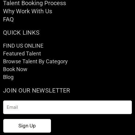
Talent Booking Process
Why Work With Us
FAQ
QUICK LINKS
FIND US ONLINE
Featured Talent
Browse Talent By Category
Book Now
Blog
JOIN OUR NEWSLETTER
Email
Sign Up