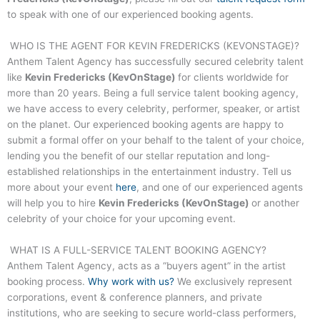
to speak with one of our experienced booking agents.
WHO IS THE AGENT FOR
KEVIN FREDERICKS (KEVONSTAGE)
?
Anthem Talent Agency has successfully secured celebrity talent
like
Kevin Fredericks (KevOnStage)
for clients worldwide for
more than 20 years. Being a full service talent booking agency,
we have access to every celebrity, performer, speaker, or artist
on the planet. Our experienced booking agents are happy to
submit a formal offer on your behalf to the talent of your choice,
lending you the benefit of our stellar reputation and long-
established relationships in the entertainment industry. Tell us
more about your event
here
, and one of our experienced agents
will help you to hire
Kevin Fredericks (KevOnStage)
or another
celebrity of your choice for your upcoming event.
WHAT IS A FULL-SERVICE TALENT BOOKING AGENCY?
Anthem Talent Agency, acts as a “buyers agent” in the artist
booking process.
Why work with us?
We exclusively represent
corporations, event & conference planners, and private
institutions, who are seeking to secure world-class performers,