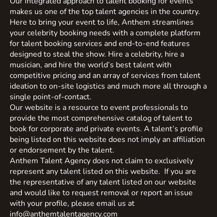
Our integrated approach to talent booking for events
makes us one of the top talent agencies in the country.
Here to bring your event to life, Anthem streamlines
your celebrity booking needs with a complete platform
for talent booking services and end-to-end features
designed to steal the show. Hire a celebrity, hire a
musician, and hire the world’s best talent with
competitive pricing and an array of services from talent
ideation to on-site logistics and much more all through a
single point-of-contact.
Our website is a resource to event professionals to
provide the most comprehensive catalog of talent to
book for corporate and private events. A talent’s profile
being listed on this website does not imply an affiliation
or endorsement by the talent.
Anthem Talent Agency does not claim to exclusively
represent any talent listed on this website. If you are
the representative of any talent listed on our website
and would like to request removal or report an issue
with your profile, please email us at
info@anthemtalentagency.com