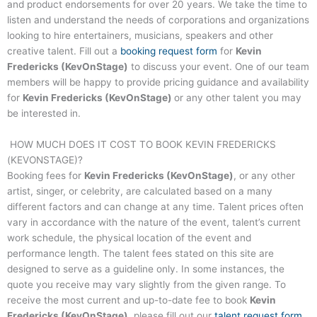
and product endorsements for over 20 years. We take the time to
listen and understand the needs of corporations and organizations
looking to hire entertainers, musicians, speakers and other
creative talent. Fill out a
booking request form
for
Kevin
Fredericks (KevOnStage)
to discuss your event. One of our team
members will be happy to provide pricing guidance and availability
for
Kevin Fredericks (KevOnStage)
or any other talent you may
be interested in.
HOW MUCH DOES IT COST TO BOOK
KEVIN FREDERICKS
(KEVONSTAGE)
?
Booking fees for
Kevin Fredericks (KevOnStage)
, or any other
artist, singer, or celebrity, are calculated based on a many
different factors and can change at any time. Talent prices often
vary in accordance with the nature of the event, talent’s current
work schedule, the physical location of the event and
performance length. The talent fees stated on this site are
designed to serve as a guideline only. In some instances, the
quote you receive may vary slightly from the given range. To
receive the most current and up-to-date fee to book
Kevin
Fredericks (KevOnStage)
, please fill out our
talent request form