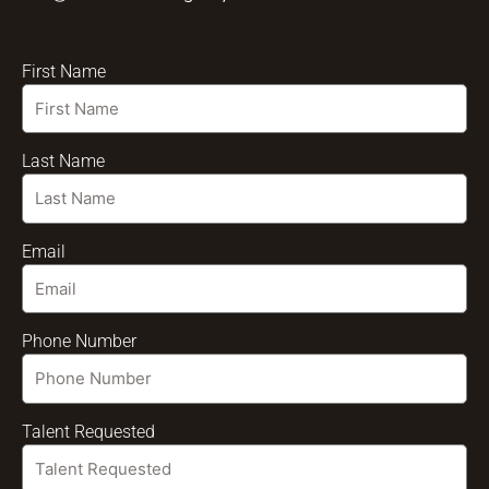
First Name
Last Name
Email
Phone Number
Talent Requested