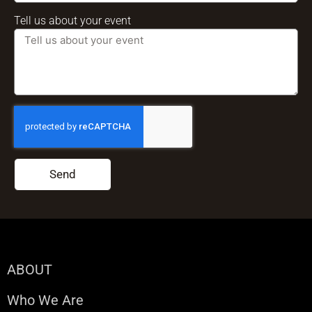
Tell us about your event
Send
ABOUT
Who We Are