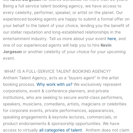
Being a full service talent booking agency, we have access to
every celebrity, performer, speaker, or artist on the planet. Our
experienced booking agents are happy to submit a formal offer on
your behalf to the talent of your choice, lending you the benefit of
our stellar reputation and long-established relationships in the
entertainment industry. Tell us more about your event
here
, and
one of our experienced agents will help you to hire
Kevin
Jorgeson
or another celebrity of your choice for your upcoming
event.
WHAT IS A FULL-SERVICE TALENT BOOKING AGENCY?
Anthem Talent Agency, acts as a “buyers agent” in the artist
booking process.
Why work with us?
We exclusively represent
corporations, event & conference planners, and private
institutions, who are seeking to secure world-class performers,
speakers, musicians, comedians, artists, magicians or celebrities
for corporate events, private performances, appearances,
speaking engagements & keynote lectures, commercials, or
product endorsements & sponsorship opportunities. We have
access to virtually
all categories of talent
. Anthem does not claim