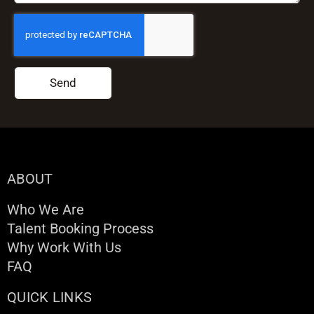
Send
ABOUT
Who We Are
Talent Booking Process
Why Work With Us
FAQ
QUICK LINKS