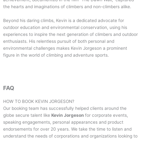
the hearts and imaginations of climbers and non-climbers alike.
Beyond his daring climbs, Kevin is a dedicated advocate for
outdoor education and environmental conservation, using his
experiences to inspire the next generation of climbers and outdoor
enthusiasts. His relentless pursuit of both personal and
environmental challenges makes Kevin Jorgeson a prominent
figure in the world of climbing and adventure sports.
FAQ
HOW TO BOOK
KEVIN JORGESON
?
Our booking team has successfully helped clients around the
globe secure talent like
Kevin Jorgeson
for corporate events,
speaking engagements, personal appearances and product
endorsements for over 20 years. We take the time to listen and
understand the needs of corporations and organizations looking to