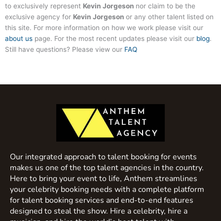
to exclusively represent
Kevin Jorgeson
nor claim to be the
exclusive agency for
Kevin Jorgeson
or any other talent listed on
this site. For more information on how we work please visit our
about us
page. For the most recent updates please visit our
blog
.
Still have questions? Please view our
FAQ
Our integrated approach to talent booking for events
makes us one of the top talent agencies in the country.
Here to bring your event to life, Anthem streamlines
your celebrity booking needs with a complete platform
for talent booking services and end-to-end features
designed to steal the show. Hire a celebrity, hire a