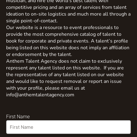
musician, and hire the world’s best talent with
competitive pricing and an array of services from talent
ideation to on-site logistics and much more all through a
single point-of-contact.
Our website is a resource to event professionals to
provide the most comprehensive catalog of talent to
book for corporate and private events. A talent’s profile
being listed on this website does not imply an affiliation
or endorsement by the talent.
Anthem Talent Agency does not claim to exclusively
represent any talent listed on this website. If you are
the representative of any talent listed on our website
and would like to request removal or report an issue
with your profile, please email us at
info@anthemtalentagency.com
First Name