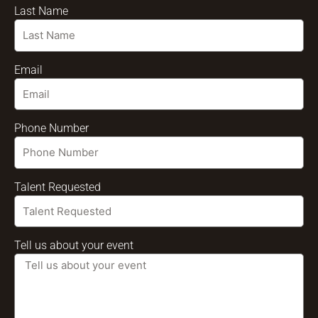
Last Name
Email
Phone Number
Talent Requested
Tell us about your event