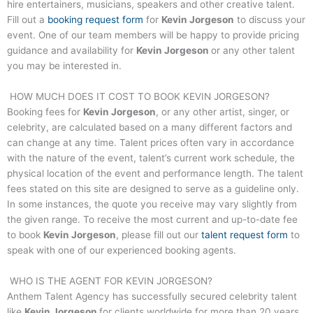
hire entertainers, musicians, speakers and other creative talent.
Fill out a
booking request form
for
Kevin Jorgeson
to discuss your
event. One of our team members will be happy to provide pricing
guidance and availability for
Kevin Jorgeson
or any other talent
you may be interested in.
HOW MUCH DOES IT COST TO BOOK
KEVIN JORGESON
?
Booking fees for
Kevin Jorgeson
, or any other artist, singer, or
celebrity, are calculated based on a many different factors and
can change at any time. Talent prices often vary in accordance
with the nature of the event, talent’s current work schedule, the
physical location of the event and performance length. The talent
fees stated on this site are designed to serve as a guideline only.
In some instances, the quote you receive may vary slightly from
the given range. To receive the most current and up-to-date fee
to book
Kevin Jorgeson
, please fill out our
talent request form
to
speak with one of our experienced booking agents.
WHO IS THE AGENT FOR
KEVIN JORGESON
?
Anthem Talent Agency has successfully secured celebrity talent
like
Kevin Jorgeson
for clients worldwide for more than 20 years.