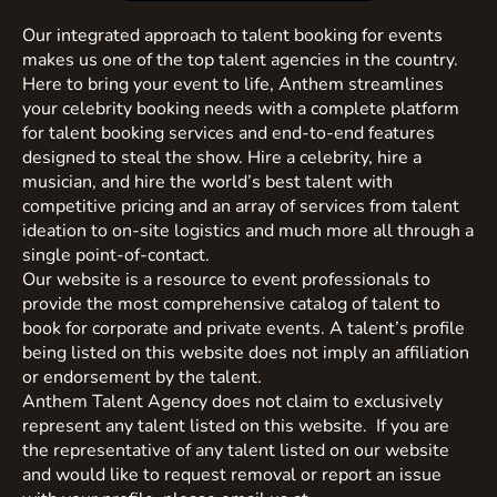
Our integrated approach to talent booking for events
makes us one of the top talent agencies in the country.
Here to bring your event to life, Anthem streamlines
your celebrity booking needs with a complete platform
for talent booking services and end-to-end features
designed to steal the show. Hire a celebrity, hire a
musician, and hire the world’s best talent with
competitive pricing and an array of services from talent
ideation to on-site logistics and much more all through a
single point-of-contact.
Our website is a resource to event professionals to
provide the most comprehensive catalog of talent to
book for corporate and private events. A talent’s profile
being listed on this website does not imply an affiliation
or endorsement by the talent.
Anthem Talent Agency does not claim to exclusively
represent any talent listed on this website. If you are
the representative of any talent listed on our website
and would like to request removal or report an issue