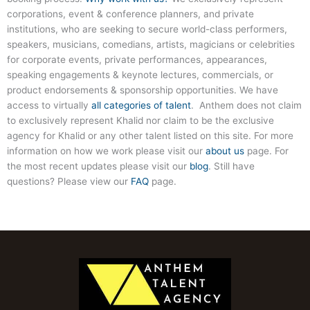
corporations, event & conference planners, and private
institutions, who are seeking to secure world-class performers,
speakers, musicians, comedians, artists, magicians or celebrities
for corporate events, private performances, appearances,
speaking engagements & keynote lectures, commercials, or
product endorsements & sponsorship opportunities. We have
access to virtually
all categories of talent
. Anthem does not claim
to exclusively represent Khalid nor claim to be the exclusive
agency for Khalid or any other talent listed on this site. For more
information on how we work please visit our
about us
page. For
the most recent updates please visit our
blog
. Still have
questions? Please view our
FAQ
page.