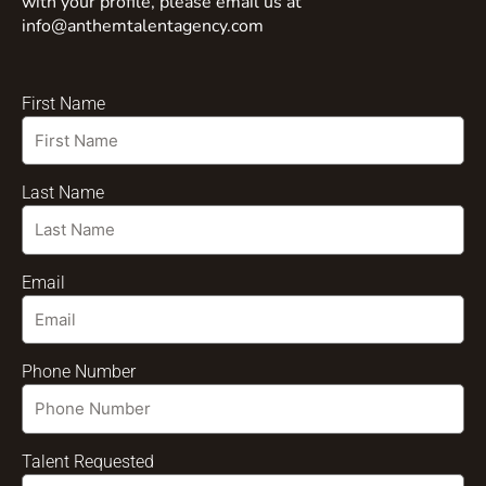
with your profile, please email us at
info@anthemtalentagency.com
First Name
Last Name
Email
Phone Number
Talent Requested