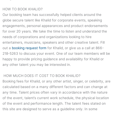
HOW TO BOOK KHALID?
Our booking team has successfully helped clients around the
globe secure talent like Khalid for corporate events, speaking
engagements, personal appearances and product endorsements
for over 20 years. We take the time to listen and understand the
needs of corporations and organizations looking to hire
entertainers, musicians, speakers and other creative talent. Fill
out a
booking request form
for Khalid, or give us a call at
866-
218-5263
to discuss your event. One of our team members will be
happy to provide pricing guidance and availability for Khalid or
any other talent you may be interested in.
HOW MUCH DOES IT COST TO BOOK KHALID?
Booking fees for Khalid, or any other artist, singer, or celebrity, are
calculated based on a many different factors and can change at
any time. Talent prices often vary in accordance with the nature
of the event, talent’s current work schedule, the physical location
of the event and performance length. The talent fees stated on
this site are designed to serve as a guideline only. In some