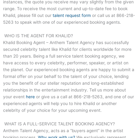
instances, the quote you receive may vary slightly from the given
range. To receive the most current and up-to-date fee to book
Khalid, please fill out our
talent request form
or call us at
866-218-
5263
to speak with one of our experienced booking agents.
WHO IS THE AGENT FOR KHALID?
Khalid Booking Agent – Anthem Talent Agency has successfully
secured celebrity talent like Khalid for clients worldwide for more
than 20 years. Being a full service talent booking agency, we
have access to every celebrity, performer, speaker, or artist on
the planet. Our experienced booking agents are happy to submit a
formal offer on your behalf to the talent of your choice, lending
you the benefit of our stellar reputation and long-established
relationships in the entertainment industry. Tell us more about
your event
here
or give us a call at
866-218-5263
, and one of our
experienced agents will help you to hire Khalid or another
celebrity of your choice for your upcoming event.
WHAT IS A FULL-SERVICE TALENT BOOKING AGENCY?
Anthem Talent Agency, acts as a “buyers agent” in the artist
booking process.
Why work with us?
We exclusively represent