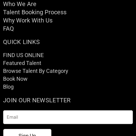
Who We Are
Talent Booking Process
Why Work With Us
FAQ
QUICK LINKS
FIND US ONLINE
Featured Talent
Browse Talent By Category
Book Now
Blog
JOIN OUR NEWSLETTER
Email
Sign Up