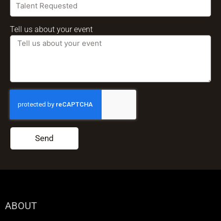
Tell us about your event
Send
ABOUT