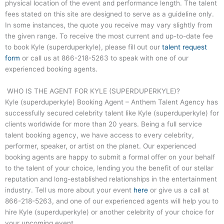
physical location of the event and performance length. The talent
fees stated on this site are designed to serve as a guideline only.
In some instances, the quote you receive may vary slightly from
the given range. To receive the most current and up-to-date fee
to book Kyle (superduperkyle), please fill out our
talent request
form
or call us at
866-218-5263
to speak with one of our
experienced booking agents.
WHO IS THE AGENT FOR KYLE (SUPERDUPERKYLE)?
Kyle (superduperkyle) Booking Agent – Anthem Talent Agency has
successfully secured celebrity talent like Kyle (superduperkyle) for
clients worldwide for more than 20 years. Being a full service
talent booking agency, we have access to every celebrity,
performer, speaker, or artist on the planet. Our experienced
booking agents are happy to submit a formal offer on your behalf
to the talent of your choice, lending you the benefit of our stellar
reputation and long-established relationships in the entertainment
industry. Tell us more about your event
here
or give us a call at
866-218-5263
, and one of our experienced agents will help you to
hire Kyle (superduperkyle) or another celebrity of your choice for
your upcoming event.