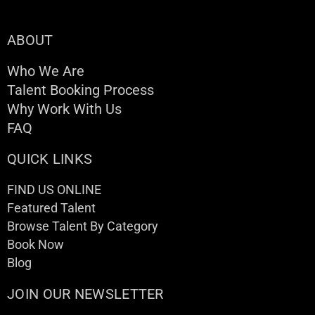
ABOUT
Who We Are
Talent Booking Process
Why Work With Us
FAQ
QUICK LINKS
FIND US ONLINE
Featured Talent
Browse Talent By Category
Book Now
Blog
JOIN OUR NEWSLETTER