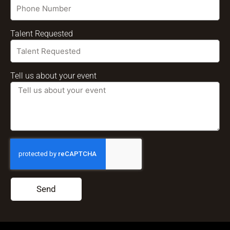
Talent Requested
Tell us about your event
Send