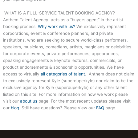
WHAT IS A FULL-SERVICE TALENT BOOKING AGENCY?
Anthem Talent Agency, acts as a “buyers agent” in the artist
booking process.
Why work with us?
We exclusively represent
corporations, event & conference planners, and private
institutions, who are seeking to secure world-class performers,
speakers, musicians, comedians, artists, magicians or celebrities
for corporate events, private performances, appearances,
speaking engagements & keynote lectures, commercials, or
product endorsements & sponsorship opportunities. We have
access to virtually
all categories of talent
. Anthem does not claim
to exclusively represent Kyle (superduperkyle) nor claim to be the
exclusive agency for Kyle (superduperkyle) or any other talent
listed on this site. For more information on how we work please
visit our
about us
page. For the most recent updates please visit
our
blog
. Still have questions? Please view our
FAQ
page.