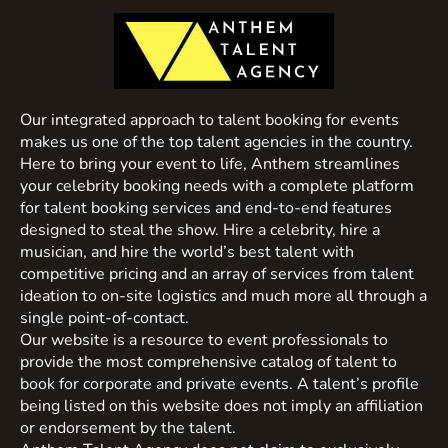
Our integrated approach to talent booking for events
makes us one of the top talent agencies in the country.
Here to bring your event to life, Anthem streamlines
your celebrity booking needs with a complete platform
for talent booking services and end-to-end features
designed to steal the show. Hire a celebrity, hire a
musician, and hire the world’s best talent with
competitive pricing and an array of services from talent
ideation to on-site logistics and much more all through a
single point-of-contact.
Our website is a resource to event professionals to
provide the most comprehensive catalog of talent to
book for corporate and private events. A talent’s profile
being listed on this website does not imply an affiliation
or endorsement by the talent.