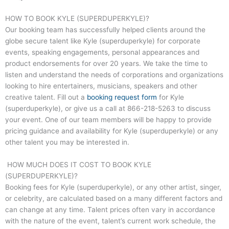
HOW TO BOOK KYLE (SUPERDUPERKYLE)?
Our booking team has successfully helped clients around the
globe secure talent like Kyle (superduperkyle) for corporate
events, speaking engagements, personal appearances and
product endorsements for over 20 years. We take the time to
listen and understand the needs of corporations and organizations
looking to hire entertainers, musicians, speakers and other
creative talent. Fill out a
booking request form
for Kyle
(superduperkyle), or give us a call at
866-218-5263
to discuss
your event. One of our team members will be happy to provide
pricing guidance and availability for Kyle (superduperkyle) or any
other talent you may be interested in.
HOW MUCH DOES IT COST TO BOOK KYLE
(SUPERDUPERKYLE)?
Booking fees for Kyle (superduperkyle), or any other artist, singer,
or celebrity, are calculated based on a many different factors and
can change at any time. Talent prices often vary in accordance
with the nature of the event, talent’s current work schedule, the