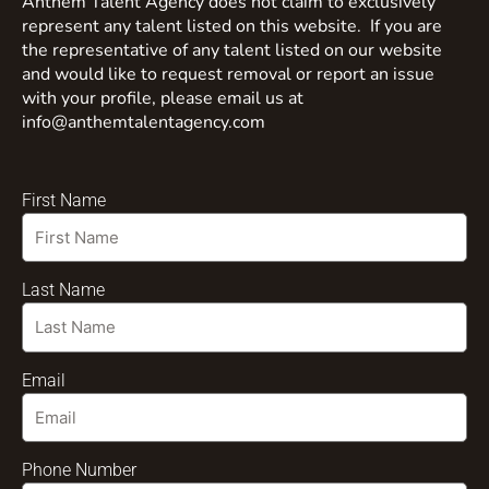
Anthem Talent Agency does not claim to exclusively
represent any talent listed on this website. If you are
the representative of any talent listed on our website
and would like to request removal or report an issue
with your profile, please email us at
info@anthemtalentagency.com
First Name
Last Name
Email
Phone Number