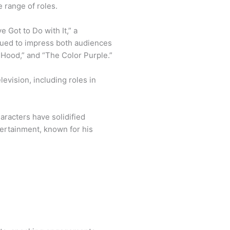
 range of roles.
 Got to Do with It,” a
ued to impress both audiences
he Hood,” and “The Color Purple.”
levision, including roles in
haracters have solidified
tertainment, known for his