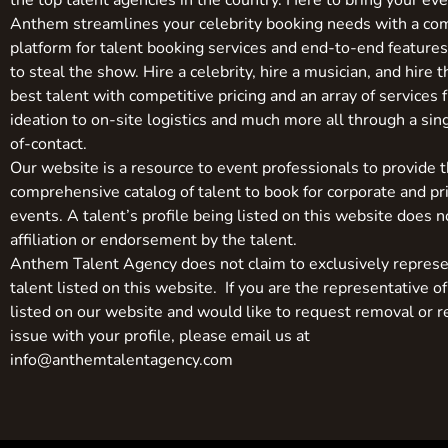
the top talent agencies in the country. Here to bring your even
Anthem streamlines your celebrity booking needs with a co
platform for talent booking services and end-to-end feature
to steal the show. Hire a celebrity, hire a musician, and hire 
best talent with competitive pricing and an array of services 
ideation to on-site logistics and much more all through a sin
of-contact.
Our website is a resource to event professionals to provide 
comprehensive catalog of talent to book for corporate and pr
events. A talent’s profile being listed on this website does n
affiliation or endorsement by the talent.
Anthem Talent Agency does not claim to exclusively represe
talent listed on this website. If you are the representative of
listed on our website and would like to request removal or r
issue with your profile, please email us at
info@anthemtalentagency.com