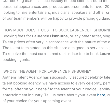
Our booking team has successfully helped clients around the 
personal appearances and product endorsements for over 20 y
looking to hire entertainers, musicians, speakers and other crea
of our team members will be happy to provide pricing guidance
HOW MUCH DOES IT COST TO BOOK
LAURENCE FISHBURN
Booking fees for
Laurence Fishburne
, or any other artist, si
Talent prices often vary in accordance with the nature of the 
The talent fees stated on this site are designed to serve as a
To receive the most current and up-to-date fee to book
Laure
booking agents.
WHO IS THE AGENT FOR
LAURENCE FISHBURNE
?
Anthem Talent Agency has successfully secured celebrity tale
talent booking agency, we have access to every celebrity, per
formal offer on your behalf to the talent of your choice, lendi
entertainment industry. Tell us more about your event
here
, 
of your choice for your upcoming event.