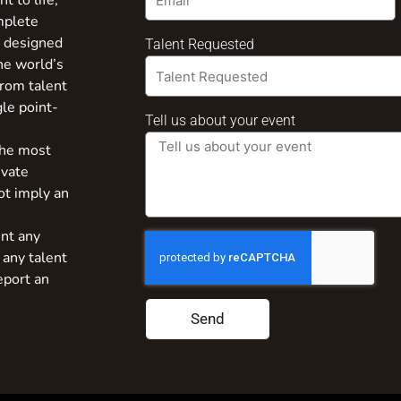
t to life,
mplete
s designed
Talent Requested
the world’s
from talent
gle point-
Tell us about your event
the most
ivate
ot imply an
nt any
 any talent
eport an
Send