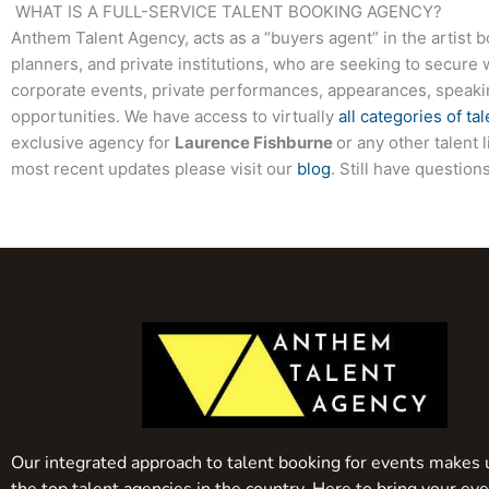
WHAT IS A FULL-SERVICE TALENT BOOKING AGENCY?
Anthem Talent Agency, acts as a “buyers agent” in the artist 
planners, and private institutions, who are seeking to secure 
corporate events, private performances, appearances, speak
opportunities. We have access to virtually
all categories of tal
exclusive agency for
Laurence Fishburne
or any other talent 
most recent updates please visit our
blog
. Still have questio
Our integrated approach to talent booking for events makes 