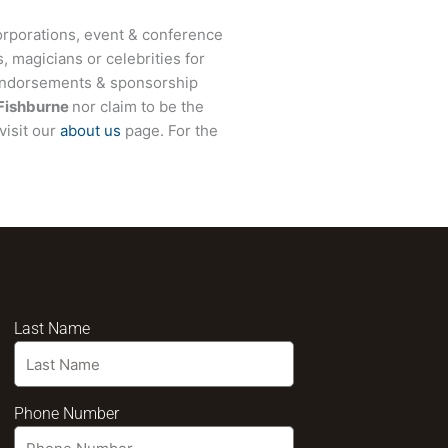
rporations, event & conference
, magicians or celebrities for
 endorsements & sponsorship
Fishburne
nor claim to be the
visit our
about us
page. For the
Last Name
Phone Number