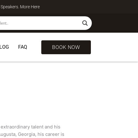
te Speakers. More
Here
BOOK NOW
LOG
FAQ
extraordinary talent and his
Augusta, Georgia, his career is