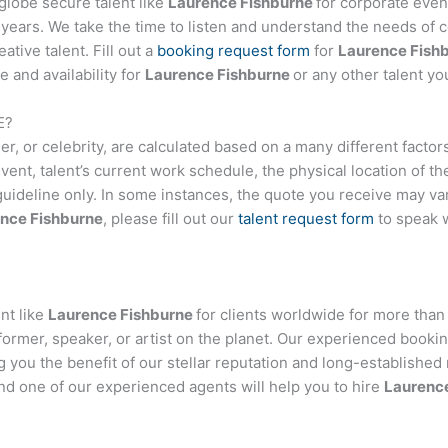
globe secure talent like
Laurence Fishburne
for corporate eve
ears. We take the time to listen and understand the needs of c
tive talent. Fill out a
booking request form
for
Laurence Fish
 and availability for
Laurence Fishburne
or any other talent yo
E
?
nger, or celebrity, are calculated based on a many different facto
event, talent’s current work schedule, the physical location of 
 guideline only. In some instances, the quote you receive may var
nce Fishburne
, please fill out our
talent request form
to speak 
nt like
Laurence Fishburne
for clients worldwide for more than 
former, speaker, or artist on the planet. Our experienced booki
ng you the benefit of our stellar reputation and long-established 
and one of our experienced agents will help you to hire
Laurenc