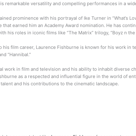
is remarkable versatility and compelling performances in a wide
ined prominence with his portrayal of Ike Turner in “What’s Love
 that earned him an Academy Award nomination. He has contin
with his roles in iconic films like “The Matrix” trilogy, “Boyz n t
to his film career, Laurence Fishburne is known for his work in te
and “Hannibal.”
ial work in film and television and his ability to inhabit diverse c
hburne as a respected and influential figure in the world of en
talent and his contributions to the cinematic landscape.