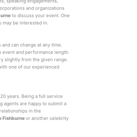
nts, speaking engagements,
orporations and organizations
burne
to discuss your event. One
u may be interested in.
rs and can change at any time.
the event and performance length.
y slightly from the given range.
with one of our experienced
20 years. Being a full service
ng agents are happy to submit a
relationships in the
e Fishburne
or another celebrity