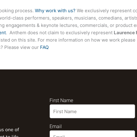
booking process.
Why work with us?
We exclusively represent co
world-class performers, speakers, musicians, comedians, artists
ing engagements & keynote lectures, commercials, or product
ent
. Anthem does not claim to exclusively represent
Laurence 
listed on this site. For more information on how we work please 
ns? Please view our
FAQ
First Name
Email
us one of