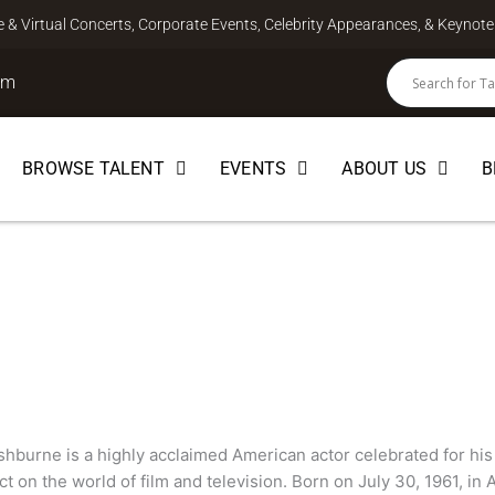
ve & Virtual Concerts, Corporate Events, Celebrity Appearances, & Keyno
om
BROWSE TALENT
EVENTS
ABOUT US
B
hburne
hburne is a highly acclaimed American actor celebrated for his 
ct on the world of film and television. Born on July 30, 1961, in 