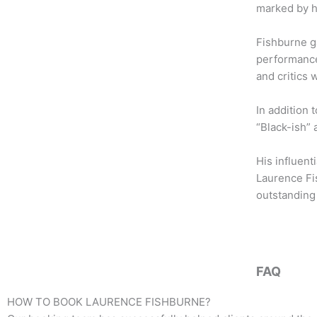
b
t
a
marked by h
o
e
g
o
r
r
Fishburne ga
k
a
performance
m
and critics 
In addition 
“Black-ish” 
His influent
Laurence Fis
outstanding 
FAQ
HOW TO BOOK
LAURENCE FISHBURNE
?