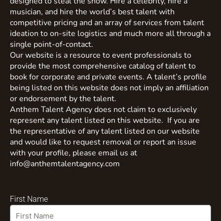
designed to steal the show. Hire a celebrity, hire a
musician, and hire the world’s best talent with
competitive pricing and an array of services from talent
ideation to on-site logistics and much more all through a
single point-of-contact.
Our website is a resource to event professionals to
provide the most comprehensive catalog of talent to
book for corporate and private events. A talent’s profile
being listed on this website does not imply an affiliation
or endorsement by the talent.
Anthem Talent Agency does not claim to exclusively
represent any talent listed on this website. If you are
the representative of any talent listed on our website
and would like to request removal or report an issue
with your profile, please email us at
info@anthemtalentagency.com
First Name