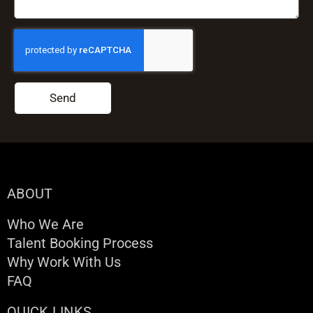
Send
ABOUT
Who We Are
Talent Booking Process
Why Work With Us
FAQ
QUICK LINKS