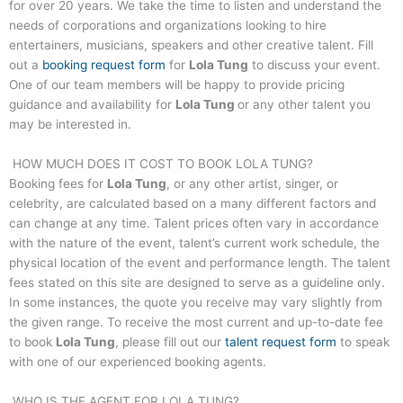
for over 20 years. We take the time to listen and understand the
needs of corporations and organizations looking to hire
entertainers, musicians, speakers and other creative talent. Fill
out a
booking request form
for
Lola Tung
to discuss your event.
One of our team members will be happy to provide pricing
guidance and availability for
Lola Tung
or any other talent you
may be interested in.
HOW MUCH DOES IT COST TO BOOK
LOLA TUNG
?
Booking fees for
Lola Tung
, or any other artist, singer, or
celebrity, are calculated based on a many different factors and
can change at any time. Talent prices often vary in accordance
with the nature of the event, talent’s current work schedule, the
physical location of the event and performance length. The talent
fees stated on this site are designed to serve as a guideline only.
In some instances, the quote you receive may vary slightly from
the given range. To receive the most current and up-to-date fee
to book
Lola Tung
, please fill out our
talent request form
to speak
with one of our experienced booking agents.
WHO IS THE AGENT FOR
LOLA TUNG
?