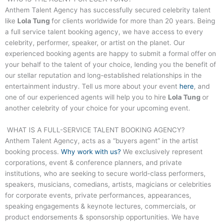
Anthem Talent Agency has successfully secured celebrity talent
like
Lola Tung
for clients worldwide for more than 20 years. Being
a full service talent booking agency, we have access to every
celebrity, performer, speaker, or artist on the planet. Our
experienced booking agents are happy to submit a formal offer on
your behalf to the talent of your choice, lending you the benefit of
our stellar reputation and long-established relationships in the
entertainment industry. Tell us more about your event
here
, and
one of our experienced agents will help you to hire
Lola Tung
or
another celebrity of your choice for your upcoming event.
WHAT IS A FULL-SERVICE TALENT BOOKING AGENCY?
Anthem Talent Agency, acts as a “buyers agent” in the artist
booking process.
Why work with us?
We exclusively represent
corporations, event & conference planners, and private
institutions, who are seeking to secure world-class performers,
speakers, musicians, comedians, artists, magicians or celebrities
for corporate events, private performances, appearances,
speaking engagements & keynote lectures, commercials, or
product endorsements & sponsorship opportunities. We have