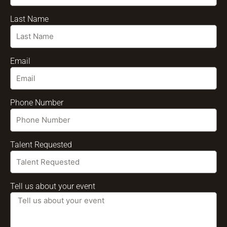
Last Name
Email
Phone Number
Talent Requested
Tell us about your event