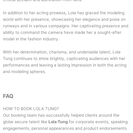
In addition to her acting prowess, Lola has graced the modeling
world with her presence, showcasing her elegance and poise on
runways and in various campaigns. Her captivating presence and
ability to command the camera have made her a sought-after
model in the fashion industry.
With her determination, charisma, and undeniable talent, Lola
Tung continues to shine brightly, captivating audiences with her
performances and leaving a lasting impression in both the acting
and modeling spheres.
FAQ
HOW TO BOOK
LOLA TUNG
?
Our booking team has successfully helped clients around the
globe secure talent like
Lola Tung
for corporate events, speaking
engagements, personal appearances and product endorsements