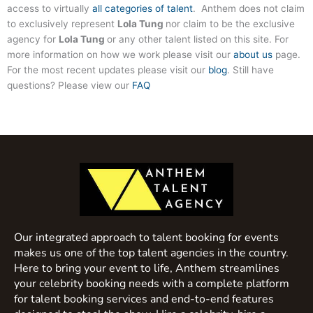
access to virtually
all categories of talent
. Anthem does not claim
to exclusively represent
Lola Tung
nor claim to be the exclusive
agency for
Lola Tung
or any other talent listed on this site. For
more information on how we work please visit our
about us
page.
For the most recent updates please visit our
blog
. Still have
questions? Please view our
FAQ
Our integrated approach to talent booking for events
makes us one of the top talent agencies in the country.
Here to bring your event to life, Anthem streamlines
your celebrity booking needs with a complete platform
for talent booking services and end-to-end features