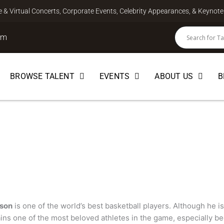
ve & Virtual Concerts, Corporate Events, Celebrity Appearances, & Keyno
om
BROWSE TALENT
EVENTS
ABOUT US
B
on
PEAKER
son
is one of the world’s best basketball players. Although he is
ains one of the most beloved athletes in the game, especially bec