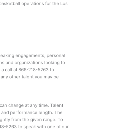
basketball operations for the Los
speaking engagements, personal
ns and organizations looking to
a call at
866-218-5263
to
 any other talent you may be
 can change at any time. Talent
ent and performance length. The
ightly from the given range. To
18-5263
to speak with one of our