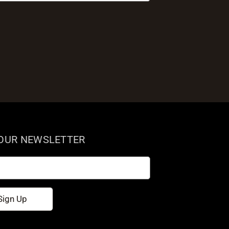
 OUR NEWSLETTER
Sign Up