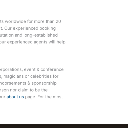
nts worldwide for more than 20
net. Our experienced booking
eputation and long-established
 our experienced agents will help
rporations, event & conference
, magicians or celebrities for
 endorsements & sponsorship
son nor claim to be the
 our
about us
page. For the most