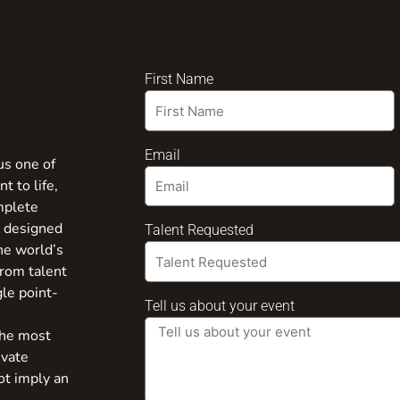
First Name
Email
us one of
t to life,
mplete
s designed
Talent Requested
the world’s
from talent
gle point-
Tell us about your event
the most
ivate
ot imply an