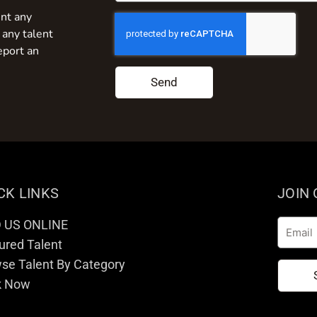
nt any
 any talent
eport an
Send
CK LINKS
JOIN
D US ONLINE
Email
ured Talent
se Talent By Category
k Now