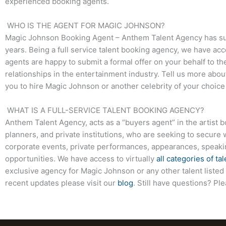
experienced booking agents.
WHO IS THE AGENT FOR MAGIC JOHNSON?
Magic Johnson Booking Agent – Anthem Talent Agency has succ
years. Being a full service talent booking agency, we have acc
agents are happy to submit a formal offer on your behalf to the
relationships in the entertainment industry. Tell us more abo
you to hire Magic Johnson or another celebrity of your choic
WHAT IS A FULL-SERVICE TALENT BOOKING AGENCY?
Anthem Talent Agency, acts as a “buyers agent” in the artist 
planners, and private institutions, who are seeking to secure 
corporate events, private performances, appearances, speak
opportunities. We have access to virtually
all categories of tal
exclusive agency for Magic Johnson or any other talent listed
recent updates please visit our
blog
. Still have questions? Pl