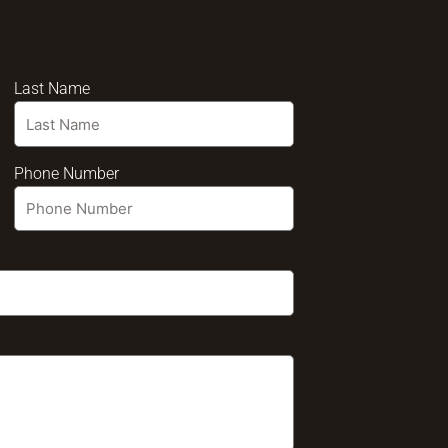
Last Name
Phone Number