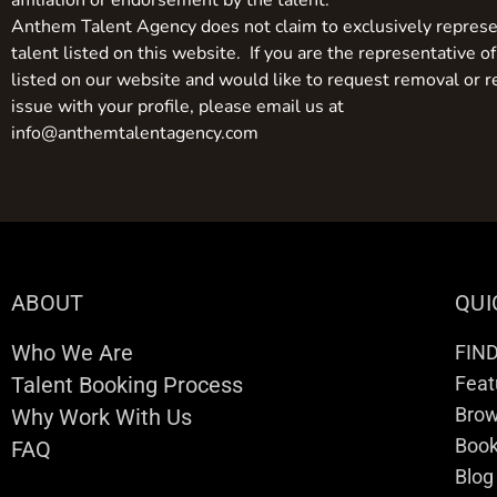
affiliation or endorsement by the talent.
Anthem Talent Agency does not claim to exclusively represe
talent listed on this website. If you are the representative of
listed on our website and would like to request removal or r
issue with your profile, please email us at
info@anthemtalentagency.com
ABOUT
QUI
Who We Are
FIN
Talent Booking Process
Feat
Brow
Why Work With Us
Boo
FAQ
Blog