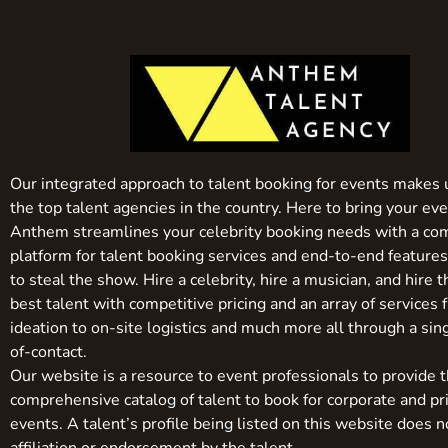
Our integrated approach to talent booking for events makes 
the top talent agencies in the country. Here to bring your even
Anthem streamlines your celebrity booking needs with a co
platform for talent booking services and end-to-end feature
to steal the show. Hire a celebrity, hire a musician, and hire 
best talent with competitive pricing and an array of services 
ideation to on-site logistics and much more all through a sin
of-contact.
Our website is a resource to event professionals to provide 
comprehensive catalog of talent to book for corporate and pr
events. A talent’s profile being listed on this website does n