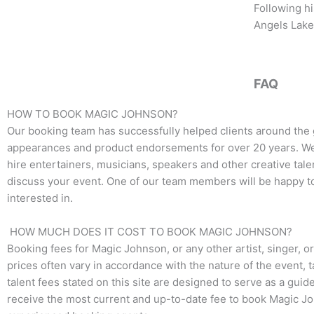
b
t
a
Following hi
o
e
g
Angels Laker
o
r
r
k
a
m
FAQ
HOW TO BOOK MAGIC JOHNSON?
Our booking team has successfully helped clients around the
appearances and product endorsements for over 20 years. We t
hire entertainers, musicians, speakers and other creative talen
discuss your event. One of our team members will be happy to 
interested in.
HOW MUCH DOES IT COST TO BOOK MAGIC JOHNSON?
Booking fees for Magic Johnson, or any other artist, singer, o
prices often vary in accordance with the nature of the event, 
talent fees stated on this site are designed to serve as a guid
receive the most current and up-to-date fee to book Magic Joh