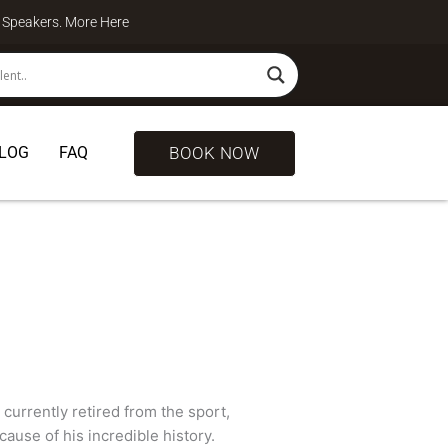
te Speakers. More
Here
BOOK NOW
LOG
FAQ
 currently retired from the sport,
ause of his incredible history.