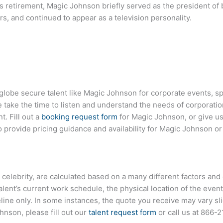
s retirement, Magic Johnson briefly served as the president of 
s, and continued to appear as a television personality.
 globe secure talent like Magic Johnson for corporate events, 
ake the time to listen and understand the needs of corporatio
t. Fill out a
booking request form
for Magic Johnson, or give us 
provide pricing guidance and availability for Magic Johnson or
r celebrity, are calculated based on a many different factors and
talent’s current work schedule, the physical location of the ev
eline only. In some instances, the quote you receive may vary sl
nson, please fill out our
talent request form
or call us at
866-2