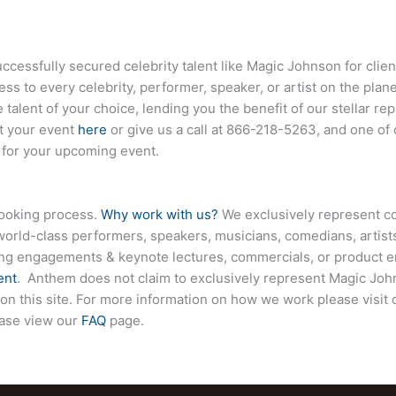
essfully secured celebrity talent like Magic Johnson for clie
ess to every celebrity, performer, speaker, or artist on the pla
 talent of your choice, lending you the benefit of our stellar r
ut your event
here
or give us a call at
866-218-5263
, and one of
e for your upcoming event.
booking process.
Why work with us?
We exclusively represent co
world-class performers, speakers, musicians, comedians, artists
ing engagements & keynote lectures, commercials, or product
ent
. Anthem does not claim to exclusively represent Magic John
 on this site. For more information on how we work please visit
ease view our
FAQ
page.