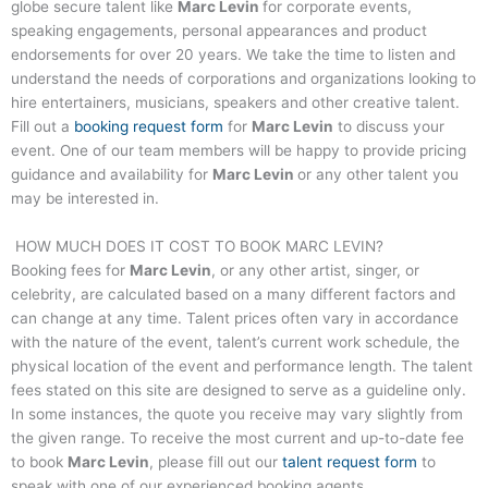
globe secure talent like
Marc Levin
for corporate events,
speaking engagements, personal appearances and product
endorsements for over 20 years. We take the time to listen and
understand the needs of corporations and organizations looking to
hire entertainers, musicians, speakers and other creative talent.
Fill out a
booking request form
for
Marc Levin
to discuss your
event. One of our team members will be happy to provide pricing
guidance and availability for
Marc Levin
or any other talent you
may be interested in.
HOW MUCH DOES IT COST TO BOOK
MARC LEVIN
?
Booking fees for
Marc Levin
, or any other artist, singer, or
celebrity, are calculated based on a many different factors and
can change at any time. Talent prices often vary in accordance
with the nature of the event, talent’s current work schedule, the
physical location of the event and performance length. The talent
fees stated on this site are designed to serve as a guideline only.
In some instances, the quote you receive may vary slightly from
the given range. To receive the most current and up-to-date fee
to book
Marc Levin
, please fill out our
talent request form
to
speak with one of our experienced booking agents.