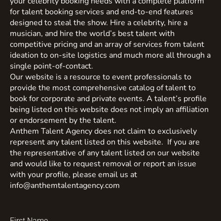
your celebrity booking needs with a complete platform
for talent booking services and end-to-end features
designed to steal the show. Hire a celebrity, hire a
musician, and hire the world’s best talent with
competitive pricing and an array of services from talent
ideation to on-site logistics and much more all through a
single point-of-contact.
Our website is a resource to event professionals to
provide the most comprehensive catalog of talent to
book for corporate and private events. A talent’s profile
being listed on this website does not imply an affiliation
or endorsement by the talent.
Anthem Talent Agency does not claim to exclusively
represent any talent listed on this website. If you are
the representative of any talent listed on our website
and would like to request removal or report an issue
with your profile, please email us at
info@anthemtalentagency.com
First Name