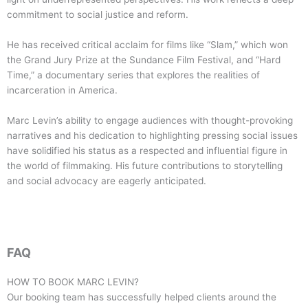
commitment to social justice and reform.
He has received critical acclaim for films like “Slam,” which won
the Grand Jury Prize at the Sundance Film Festival, and “Hard
Time,” a documentary series that explores the realities of
incarceration in America.
Marc Levin’s ability to engage audiences with thought-provoking
narratives and his dedication to highlighting pressing social issues
have solidified his status as a respected and influential figure in
the world of filmmaking. His future contributions to storytelling
and social advocacy are eagerly anticipated.
FAQ
HOW TO BOOK
MARC LEVIN
?
Our booking team has successfully helped clients around the