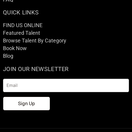
QUICK LINKS
FIND US ONLINE
Featured Talent
Browse Talent By Category
Book Now
Blog
JOIN OUR NEWSLETTER
Email
Sign Up