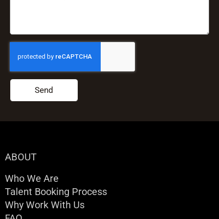
Send
ABOUT
Who We Are
Talent Booking Process
Why Work With Us
FAQ