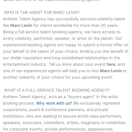
WHO IS THE AGENT FOR
MARC LEVIN
?
Anthem Talent Agency has successfully secured celebrity talent
like
Marc Levin
for clients worldwide for more than 20 years.
Being a full service talent booking agency, we have access to
every celebrity, performer, speaker, or artist on the planet. Our
experienced booking agents are happy to submit a formal offer on
your behalf to the talent of your choice, lending you the benefit of
our stellar reputation and long-established relationships in the
entertainment industry. Tell us more about your event
here
, and
one of our experienced agents will help you to hire
Marc Levin
or
another celebrity of your choice for your upcoming event.
WHAT IS A FULL-SERVICE TALENT BOOKING AGENCY?
Anthem Talent Agency, acts as a “buyers agent” in the artist
booking process.
Why work with us?
We exclusively represent
corporations, event & conference planners, and private
institutions, who are seeking to secure world-class performers,
speakers, musicians, comedians, artists, magicians or celebrities
for corporate events, private performances, appearances,