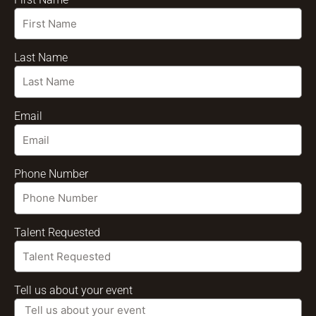
Last Name
Email
Phone Number
Talent Requested
Tell us about your event