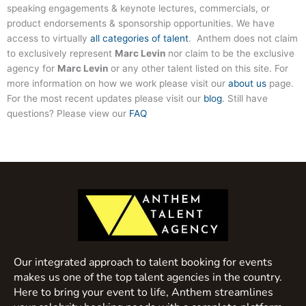
speaking engagements & keynote lectures, commercials, or
product endorsements & sponsorship opportunities. We have
access to virtually
all categories of talent
. Anthem does not claim
to exclusively represent
Marc Levin
nor claim to be the exclusive
agency for
Marc Levin
or any other talent listed on this site. For
more information on how we work please visit our
about us
page.
For the most recent updates please visit our
blog
. Still have
questions? Please view our
FAQ
Our integrated approach to talent booking for events
makes us one of the top talent agencies in the country.
Here to bring your event to life, Anthem streamlines