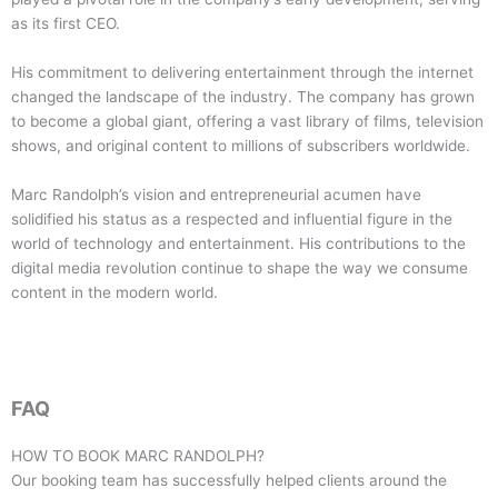
as its first CEO.
His commitment to delivering entertainment through the internet
changed the landscape of the industry. The company has grown
to become a global giant, offering a vast library of films, television
shows, and original content to millions of subscribers worldwide.
Marc Randolph’s vision and entrepreneurial acumen have
solidified his status as a respected and influential figure in the
world of technology and entertainment. His contributions to the
digital media revolution continue to shape the way we consume
content in the modern world.
FAQ
HOW TO BOOK
MARC RANDOLPH
?
Our booking team has successfully helped clients around the