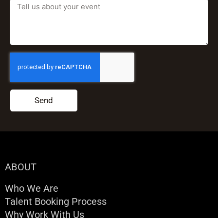
Send
ABOUT
Who We Are
Talent Booking Process
Why Work With Us