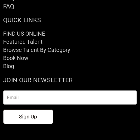
FAQ
QUICK LINKS
FIND US ONLINE
Featured Talent
Browse Talent By Category
Book Now
Blog
JOIN OUR NEWSLETTER
Email
Sign Up