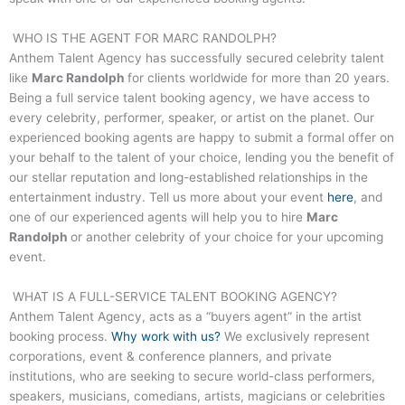
WHO IS THE AGENT FOR
MARC RANDOLPH
?
Anthem Talent Agency has successfully secured celebrity talent
like
Marc Randolph
for clients worldwide for more than 20 years.
Being a full service talent booking agency, we have access to
every celebrity, performer, speaker, or artist on the planet. Our
experienced booking agents are happy to submit a formal offer on
your behalf to the talent of your choice, lending you the benefit of
our stellar reputation and long-established relationships in the
entertainment industry. Tell us more about your event
here
, and
one of our experienced agents will help you to hire
Marc
Randolph
or another celebrity of your choice for your upcoming
event.
WHAT IS A FULL-SERVICE TALENT BOOKING AGENCY?
Anthem Talent Agency, acts as a “buyers agent” in the artist
booking process.
Why work with us?
We exclusively represent
corporations, event & conference planners, and private
institutions, who are seeking to secure world-class performers,
speakers, musicians, comedians, artists, magicians or celebrities