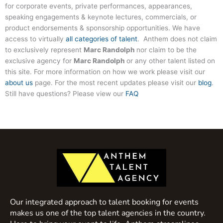
for corporate events, private performances, appearances,
speaking engagements & keynote lectures, commercials, or
product endorsements & sponsorship opportunities. We have
access to virtually
all categories of talent
. Anthem does not claim
to exclusively represent
Marc Randolph
nor claim to be the
exclusive agency for
Marc Randolph
or any other talent listed on
this site. For more information on how we work please visit our
about us
page. For the most recent updates please visit our
blog
.
Still have questions? Please view our
FAQ
Our integrated approach to talent booking for events
makes us one of the top talent agencies in the country.