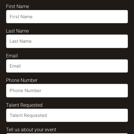
First Name
Last Name
Email
Phone Number
Talent Requested
Tell us about your event