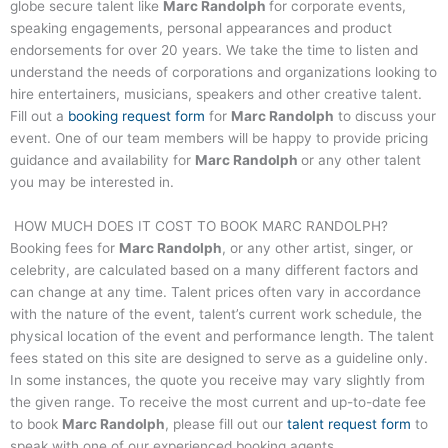
globe secure talent like
Marc Randolph
for corporate events,
speaking engagements, personal appearances and product
endorsements for over 20 years. We take the time to listen and
understand the needs of corporations and organizations looking to
hire entertainers, musicians, speakers and other creative talent.
Fill out a
booking request form
for
Marc Randolph
to discuss your
event. One of our team members will be happy to provide pricing
guidance and availability for
Marc Randolph
or any other talent
you may be interested in.
HOW MUCH DOES IT COST TO BOOK
MARC RANDOLPH
?
Booking fees for
Marc Randolph
, or any other artist, singer, or
celebrity, are calculated based on a many different factors and
can change at any time. Talent prices often vary in accordance
with the nature of the event, talent’s current work schedule, the
physical location of the event and performance length. The talent
fees stated on this site are designed to serve as a guideline only.
In some instances, the quote you receive may vary slightly from
the given range. To receive the most current and up-to-date fee
to book
Marc Randolph
, please fill out our
talent request form
to
speak with one of our experienced booking agents.