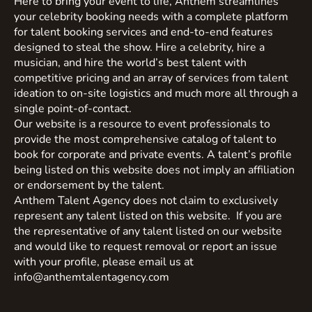
Here to bring your event to life, Anthem streamlines
your celebrity booking needs with a complete platform
for talent booking services and end-to-end features
designed to steal the show. Hire a celebrity, hire a
musician, and hire the world’s best talent with
competitive pricing and an array of services from talent
ideation to on-site logistics and much more all through a
single point-of-contact.
Our website is a resource to event professionals to
provide the most comprehensive catalog of talent to
book for corporate and private events. A talent’s profile
being listed on this website does not imply an affiliation
or endorsement by the talent.
Anthem Talent Agency does not claim to exclusively
represent any talent listed on this website. If you are
the representative of any talent listed on our website
and would like to request removal or report an issue
with your profile, please email us at
info@anthemtalentagency.com