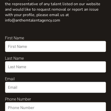
the representative of any talent listed on our website
and would like to request removal or report an issue
with your profile, please email us at
info@anthemtalentagency.com
First Name
Last Name
Email
Phone Number