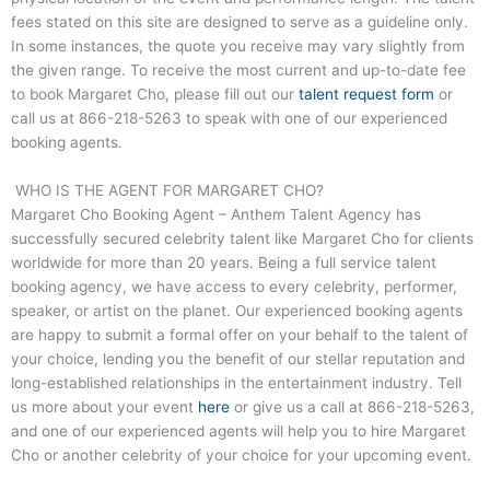
fees stated on this site are designed to serve as a guideline only.
In some instances, the quote you receive may vary slightly from
the given range. To receive the most current and up-to-date fee
to book Margaret Cho, please fill out our
talent request form
or
call us at
866-218-5263
to speak with one of our experienced
booking agents.
WHO IS THE AGENT FOR MARGARET CHO?
Margaret Cho Booking Agent – Anthem Talent Agency has
successfully secured celebrity talent like Margaret Cho for clients
worldwide for more than 20 years. Being a full service talent
booking agency, we have access to every celebrity, performer,
speaker, or artist on the planet. Our experienced booking agents
are happy to submit a formal offer on your behalf to the talent of
your choice, lending you the benefit of our stellar reputation and
long-established relationships in the entertainment industry. Tell
us more about your event
here
or give us a call at
866-218-5263
,
and one of our experienced agents will help you to hire Margaret
Cho or another celebrity of your choice for your upcoming event.