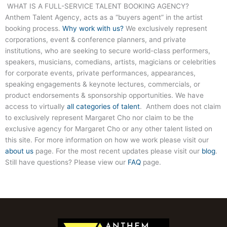
WHAT IS A FULL-SERVICE TALENT BOOKING AGENCY?
Anthem Talent Agency, acts as a “buyers agent” in the artist
booking process.
Why work with us?
We exclusively represent
corporations, event & conference planners, and private
institutions, who are seeking to secure world-class performers,
speakers, musicians, comedians, artists, magicians or celebrities
for corporate events, private performances, appearances,
speaking engagements & keynote lectures, commercials, or
product endorsements & sponsorship opportunities. We have
access to virtually
all categories of talent
. Anthem does not claim
to exclusively represent Margaret Cho nor claim to be the
exclusive agency for Margaret Cho or any other talent listed on
this site. For more information on how we work please visit our
about us
page. For the most recent updates please visit our
blog
.
Still have questions? Please view our
FAQ
page.