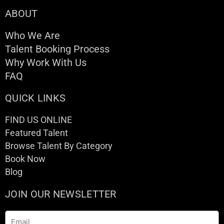
ABOUT
Who We Are
Talent Booking Process
Why Work With Us
FAQ
QUICK LINKS
FIND US ONLINE
Featured Talent
Browse Talent By Category
Book Now
Blog
JOIN OUR NEWSLETTER
Email