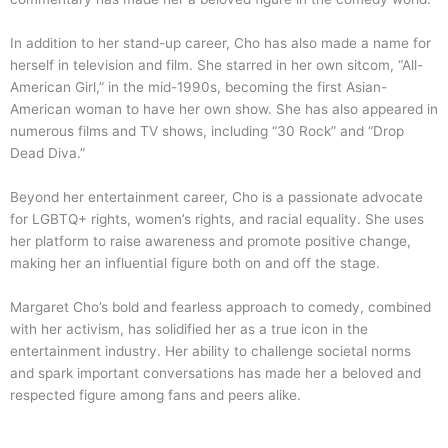
In addition to her stand-up career, Cho has also made a name for
herself in television and film. She starred in her own sitcom, “All-
American Girl,” in the mid-1990s, becoming the first Asian-
American woman to have her own show. She has also appeared in
numerous films and TV shows, including “30 Rock” and “Drop
Dead Diva.”
Beyond her entertainment career, Cho is a passionate advocate
for LGBTQ+ rights, women’s rights, and racial equality. She uses
her platform to raise awareness and promote positive change,
making her an influential figure both on and off the stage.
Margaret Cho’s bold and fearless approach to comedy, combined
with her activism, has solidified her as a true icon in the
entertainment industry. Her ability to challenge societal norms
and spark important conversations has made her a beloved and
respected figure among fans and peers alike.