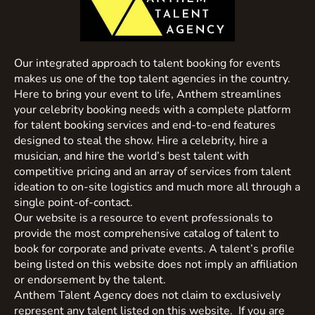
Our integrated approach to talent booking for events
makes us one of the top talent agencies in the country.
Here to bring your event to life, Anthem streamlines
your celebrity booking needs with a complete platform
for talent booking services and end-to-end features
designed to steal the show. Hire a celebrity, hire a
musician, and hire the world’s best talent with
competitive pricing and an array of services from talent
ideation to on-site logistics and much more all through a
single point-of-contact.
Our website is a resource to event professionals to
provide the most comprehensive catalog of talent to
book for corporate and private events. A talent’s profile
being listed on this website does not imply an affiliation
or endorsement by the talent.
Anthem Talent Agency does not claim to exclusively
represent any talent listed on this website. If you are