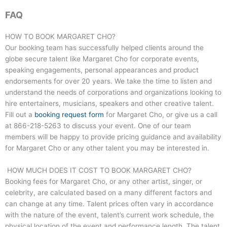
FAQ
HOW TO BOOK MARGARET CHO?
Our booking team has successfully helped clients around the
globe secure talent like Margaret Cho for corporate events,
speaking engagements, personal appearances and product
endorsements for over 20 years. We take the time to listen and
understand the needs of corporations and organizations looking to
hire entertainers, musicians, speakers and other creative talent.
Fill out a
booking request form
for Margaret Cho, or give us a call
at
866-218-5263
to discuss your event. One of our team
members will be happy to provide pricing guidance and availability
for Margaret Cho or any other talent you may be interested in.
HOW MUCH DOES IT COST TO BOOK MARGARET CHO?
Booking fees for Margaret Cho, or any other artist, singer, or
celebrity, are calculated based on a many different factors and
can change at any time. Talent prices often vary in accordance
with the nature of the event, talent’s current work schedule, the
physical location of the event and performance length. The talent