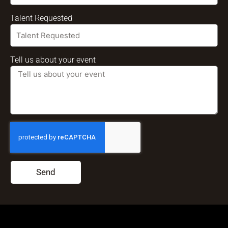
Talent Requested
Tell us about your event
Send