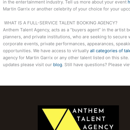
in the entertainment industry. Tell us more about your event
Martin Garrix or another celebrity of your choice for your up
WHAT IS A FULL-SERVICE TALENT BOOKING AGENCY?
Anthem Talent Agency, acts as a “buyers agent” in the artist 
planners, and private institutions, who are seeking to secure 
corporate events, private performances, appearances, speak
opportunities. We have access to virtually
all categories of tal
agency for Martin Garrix or any other talent listed on this si
updates please visit our
blog
. Still have questions? Please vi