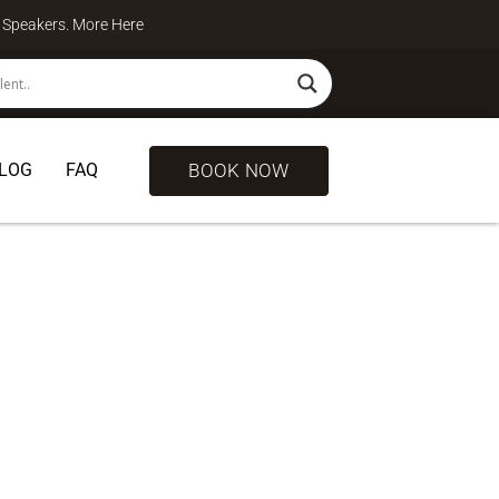
te Speakers. More
Here
BOOK NOW
LOG
FAQ