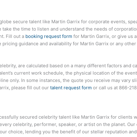
globe secure talent like Martin Garrix for corporate events, s
ake the time to listen and understand the needs of corporatio
t. Fill out a
booking request form
for Martin Garrix, or give us a
ricing guidance and availability for Martin Garrix or any other 
 celebrity, are calculated based on a many different factors and c
talent’s current work schedule, the physical location of the ev
eline only. In some instances, the quote you receive may vary sl
rix, please fill out our
talent request form
or call us at
866-21
sfully secured celebrity talent like Martin Garrix for clients 
every celebrity, performer, speaker, or artist on the planet. O
your choice, lending you the benefit of our stellar reputation an