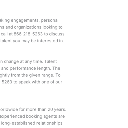
peaking engagements, personal
ns and organizations looking to
 call at
866-218-5263
to discuss
talent you may be interested in.
an change at any time. Talent
ent and performance length. The
ightly from the given range. To
8-5263
to speak with one of our
worldwide for more than 20 years.
ur experienced booking agents are
d long-established relationships