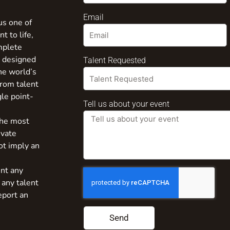
Email
us one of
t to life,
mplete
s designed
Talent Requested
the world’s
from talent
gle point-
Tell us about your event
the most
ivate
ot imply an
nt any
 any talent
eport an
Send