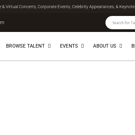
ve & Virtual Concerts, Corporate Events, Celebrity Appearances, & Keyno
om
BROWSE TALENT
EVENTS
ABOUT US
B
MUSICIAN