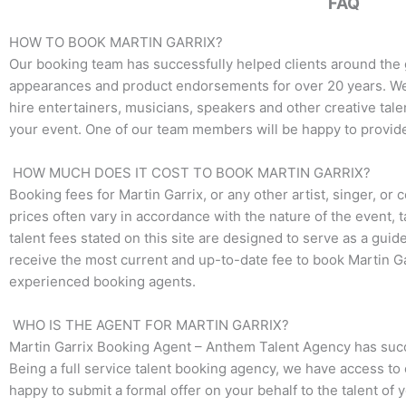
FAQ
o
e
g
o
r
r
k
a
HOW TO BOOK MARTIN GARRIX?
m
Our booking team has successfully helped clients around the 
appearances and product endorsements for over 20 years. We t
hire entertainers, musicians, speakers and other creative talen
your event. One of our team members will be happy to provide p
HOW MUCH DOES IT COST TO BOOK MARTIN GARRIX?
Booking fees for Martin Garrix, or any other artist, singer, or
prices often vary in accordance with the nature of the event, 
talent fees stated on this site are designed to serve as a guid
receive the most current and up-to-date fee to book Martin Gar
experienced booking agents.
WHO IS THE AGENT FOR MARTIN GARRIX?
Martin Garrix Booking Agent – Anthem Talent Agency has succes
Being a full service talent booking agency, we have access to 
happy to submit a formal offer on your behalf to the talent of 