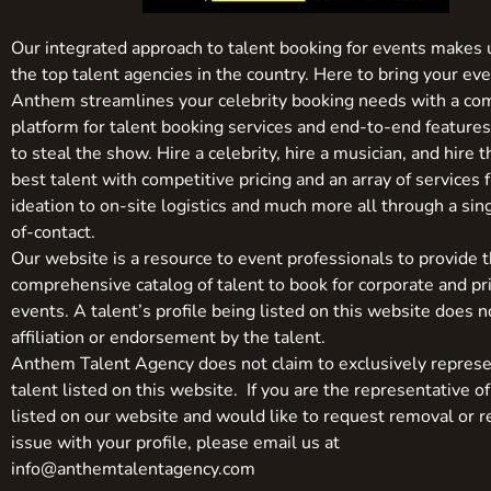
Our integrated approach to talent booking for events makes 
the top talent agencies in the country. Here to bring your even
Anthem streamlines your celebrity booking needs with a co
platform for talent booking services and end-to-end feature
to steal the show. Hire a celebrity, hire a musician, and hire 
best talent with competitive pricing and an array of services 
ideation to on-site logistics and much more all through a sin
of-contact.
Our website is a resource to event professionals to provide 
comprehensive catalog of talent to book for corporate and pr
events. A talent’s profile being listed on this website does n
affiliation or endorsement by the talent.
Anthem Talent Agency does not claim to exclusively represe
talent listed on this website. If you are the representative of
listed on our website and would like to request removal or r
issue with your profile, please email us at
info@anthemtalentagency.com