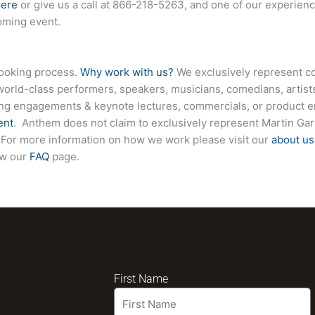
here
or give us a call at
866-218-5263
, and one of our experienc
coming event.
booking process.
Why work with us?
We exclusively represent co
world-class performers, speakers, musicians, comedians, artists
ing engagements & keynote lectures, commercials, or product
ent
. Anthem does not claim to exclusively represent Martin Garr
te. For more information on how we work please visit our
about us
ew our
FAQ
page.
First Name