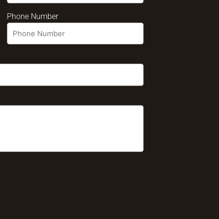
Phone Number