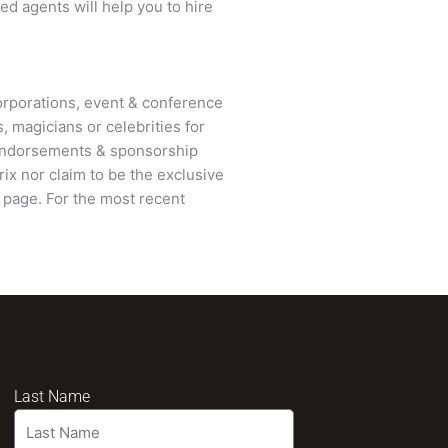
ed agents will help you to hire
rporations, event & conference
, magicians or celebrities for
 endorsements & sponsorship
ix nor claim to be the exclusive
page. For the most recent
Last Name