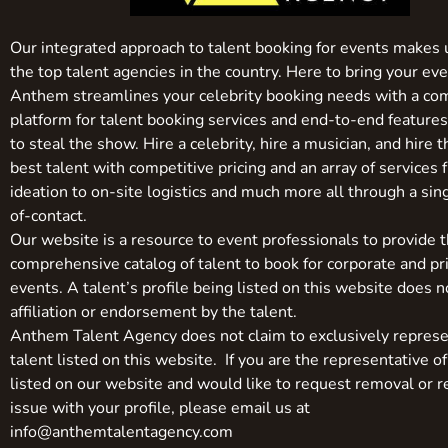
Our integrated approach to talent booking for events makes 
the top talent agencies in the country. Here to bring your even
Anthem streamlines your celebrity booking needs with a co
platform for talent booking services and end-to-end feature
to steal the show. Hire a celebrity, hire a musician, and hire 
best talent with competitive pricing and an array of services 
ideation to on-site logistics and much more all through a sin
of-contact.
Our website is a resource to event professionals to provide 
comprehensive catalog of talent to book for corporate and pr
events. A talent’s profile being listed on this website does n
affiliation or endorsement by the talent.
Anthem Talent Agency does not claim to exclusively represe
talent listed on this website. If you are the representative of
listed on our website and would like to request removal or r
issue with your profile, please email us at
info@anthemtalentagency.com