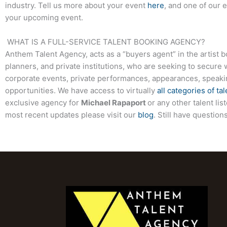
industry. Tell us more about your event
here
, and one of our 
your upcoming event.
WHAT IS A FULL-SERVICE TALENT BOOKING AGENCY?
Anthem Talent Agency, acts as a “buyers agent” in the artist 
planners, and private institutions, who are seeking to secure 
corporate events, private performances, appearances, speak
opportunities. We have access to virtually
all categories of tal
exclusive agency for
Michael Rapaport
or any other talent li
most recent updates please visit our
blog
. Still have questio