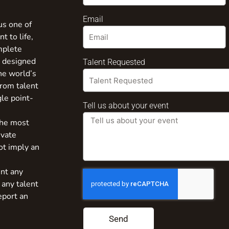
Email
us one of
t to life,
mplete
s designed
Talent Requested
the world’s
from talent
gle point-
Tell us about your event
the most
ivate
ot imply an
nt any
 any talent
eport an
Send