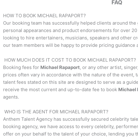
FAQ
HOW TO BOOK
MICHAEL RAPAPORT
?
Our booking team has successfully helped clients around the 
personal appearances and product endorsements for over 20 y
looking to hire entertainers, musicians, speakers and other crea
our team members will be happy to provide pricing guidance an
HOW MUCH DOES IT COST TO BOOK
MICHAEL RAPAPORT
?
Booking fees for
Michael Rapaport
, or any other artist, sing
prices often vary in accordance with the nature of the event, 
talent fees stated on this site are designed to serve as a guid
receive the most current and up-to-date fee to book
Michael 
agents.
WHO IS THE AGENT FOR
MICHAEL RAPAPORT
?
Anthem Talent Agency has successfully secured celebrity tale
booking agency, we have access to every celebrity, performer,
offer on your behalf to the talent of your choice, lending you 