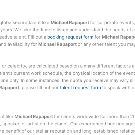
globe secure talent like
Michael Rapaport
for corporate event
ears. We take the time to listen and understand the needs of c
tive talent. Fill out a
booking request form
for
Michael Rapap
d availability for
Michael Rapaport
or any other talent you may
er, or celebrity, are calculated based on a many different factors
talent’s current work schedule, the physical location of the ev
eline only. In some instances, the quote you receive may vary sl
Rapaport
, please fill out our
talent request form
to speak with o
nt like
Michael Rapaport
for clients worldwide for more than 20 
 speaker, or artist on the planet. Our experienced booking age
the benefit of our stellar reputation and long-established relati