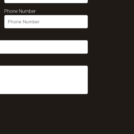
Phone Number