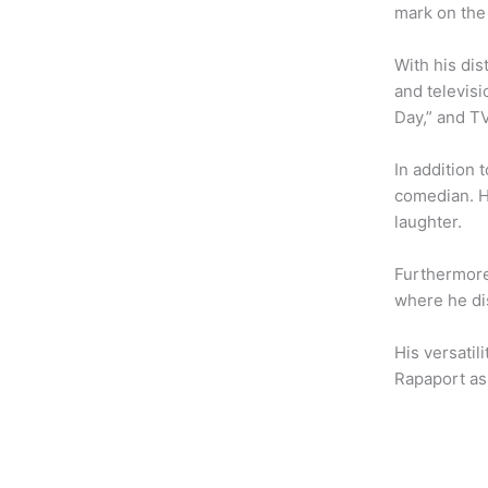
b
t
a
mark on the
o
e
g
o
r
r
With his di
k
a
and televisi
m
Day,” and TV
In addition
comedian. H
laughter.
Furthermore
where he dis
His versatil
Rapaport as 