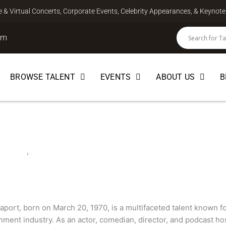
ve & Virtual Concerts, Corporate Events, Celebrity Appearances, & Keyno
om
BROWSE TALENT
EVENTS
ABOUT US
B
port
EBRITY
,
COMEDIAN
port, born on March 20, 1970, is a multifaceted talent known for
nment industry. As an actor, comedian, director, and podcast hos