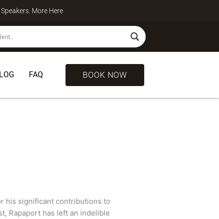
te Speakers. More
Here
BOOK NOW
LOG
FAQ
 his significant contributions to
t, Rapaport has left an indelible