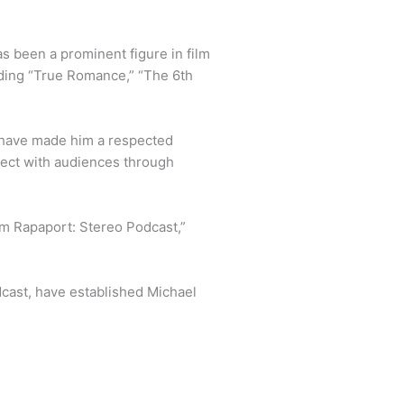
s been a prominent figure in film
luding “True Romance,” “The 6th
r have made him a respected
nect with audiences through
Am Rapaport: Stereo Podcast,”
odcast, have established Michael