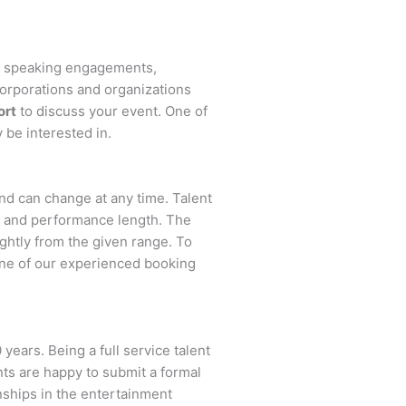
s, speaking engagements,
orporations and organizations
ort
to discuss your event. One of
 be interested in.
 and can change at any time. Talent
ent and performance length. The
ightly from the given range. To
ne of our experienced booking
years. Being a full service talent
nts are happy to submit a formal
onships in the entertainment