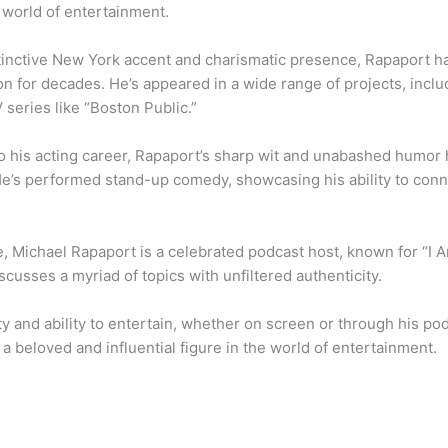
 world of entertainment.
stinctive New York accent and charismatic presence, Rapaport ha
on for decades. He’s appeared in a wide range of projects, inc
 series like “Boston Public.”
 to his acting career, Rapaport’s sharp wit and unabashed humo
e’s performed stand-up comedy, showcasing his ability to con
, Michael Rapaport is a celebrated podcast host, known for “I 
cusses a myriad of topics with unfiltered authenticity.
ity and ability to entertain, whether on screen or through his p
a beloved and influential figure in the world of entertainment.