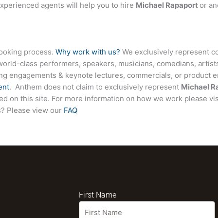
experienced agents will help you to hire
Michael Rapaport
or an
booking process.
Why work with us?
We exclusively represent co
world-class performers, speakers, musicians, comedians, artists
ing engagements & keynote lectures, commercials, or product
ent
. Anthem does not claim to exclusively represent
Michael R
sted on this site. For more information on how we work please vi
ns? Please view our
FAQ
First Name