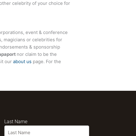
other celebrity of your choice for
rporations, event & conference
, magicians or celebrities for
 endorsements & sponsorship
apaport
nor claim to be the
sit our
about us
page. For the
Last Name