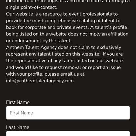
ideation to on-site logistics and much more all through a
single point-of-contact.
Our website is a resource to event professionals to
provide the most comprehensive catalog of talent to
book for corporate and private events. A talent’s profile
being listed on this website does not imply an affiliation
or endorsement by the talent.
Anthem Talent Agency does not claim to exclusively
represent any talent listed on this website. If you are
the representative of any talent listed on our website
and would like to request removal or report an issue
with your profile, please email us at
info@anthemtalentagency.com
First Name
Last Name