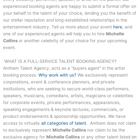
experienced booking agents are happy to submit a formal offer on
your behalf to the talent of your choice, lending you the benefit of
our stellar reputation and long-established relationships in the
entertainment industry. Tell us more about your event
here
, and
one of our experienced agents will help you to hire
Michelle
Collins
or another celebrity of your choice for your upcoming
event.
WHAT IS A FULL-SERVICE TALENT BOOKING AGENCY?
Anthem Talent Agency, acts as a “buyers agent” in the artist
booking process.
Why work with us?
We exclusively represent
corporations, event & conference planners, and private
institutions, who are seeking to secure world-class performers,
speakers, musicians, comedians, artists, magicians or celebrities
for corporate events, private performances, appearances,
speaking engagements & keynote lectures, commercials, or
product endorsements & sponsorship opportunities. We have
access to virtually
all categories of talent
. Anthem does not claim
to exclusively represent
Michelle Collins
nor claim to be the
exclusive agency for
Michelle Collins
or any other talent listed on