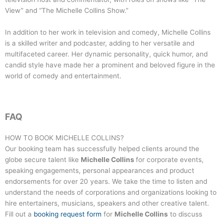
View” and “The Michelle Collins Show.”
In addition to her work in television and comedy, Michelle Collins
is a skilled writer and podcaster, adding to her versatile and
multifaceted career. Her dynamic personality, quick humor, and
candid style have made her a prominent and beloved figure in the
world of comedy and entertainment.
FAQ
HOW TO BOOK
MICHELLE COLLINS
?
Our booking team has successfully helped clients around the
globe secure talent like
Michelle Collins
for corporate events,
speaking engagements, personal appearances and product
endorsements for over 20 years. We take the time to listen and
understand the needs of corporations and organizations looking to
hire entertainers, musicians, speakers and other creative talent.
Fill out a
booking request form
for
Michelle Collins
to discuss