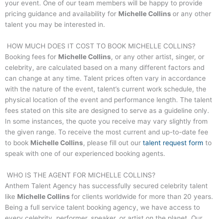
your event. One of our team members will be happy to provide
pricing guidance and availability for
Michelle Collins
or any other
talent you may be interested in.
HOW MUCH DOES IT COST TO BOOK
MICHELLE COLLINS
?
Booking fees for
Michelle Collins
, or any other artist, singer, or
celebrity, are calculated based on a many different factors and
can change at any time. Talent prices often vary in accordance
with the nature of the event, talent’s current work schedule, the
physical location of the event and performance length. The talent
fees stated on this site are designed to serve as a guideline only.
In some instances, the quote you receive may vary slightly from
the given range. To receive the most current and up-to-date fee
to book
Michelle Collins
, please fill out our
talent request form
to
speak with one of our experienced booking agents.
WHO IS THE AGENT FOR
MICHELLE COLLINS
?
Anthem Talent Agency has successfully secured celebrity talent
like
Michelle Collins
for clients worldwide for more than 20 years.
Being a full service talent booking agency, we have access to
every celebrity, performer, speaker, or artist on the planet. Our