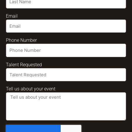
Email
Phone Number
Talent Requested
Tell us about your event