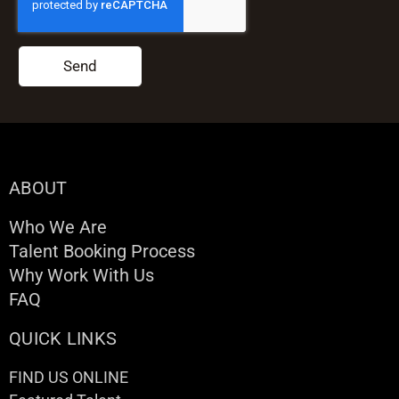
Send
ABOUT
Who We Are
Talent Booking Process
Why Work With Us
FAQ
QUICK LINKS
FIND US ONLINE