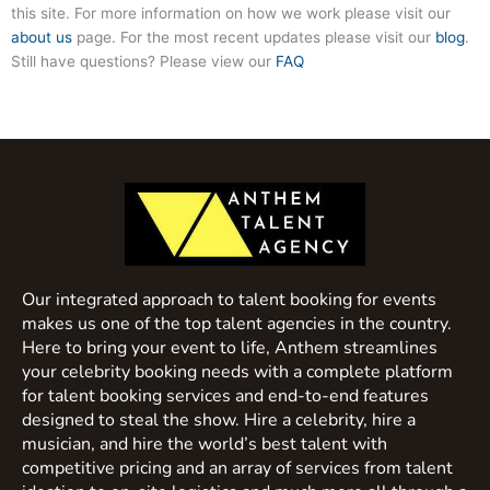
this site. For more information on how we work please visit our
about us
page. For the most recent updates please visit our
blog
.
Still have questions? Please view our
FAQ
Our integrated approach to talent booking for events
makes us one of the top talent agencies in the country.
Here to bring your event to life, Anthem streamlines
your celebrity booking needs with a complete platform
for talent booking services and end-to-end features
designed to steal the show. Hire a celebrity, hire a
musician, and hire the world’s best talent with
competitive pricing and an array of services from talent