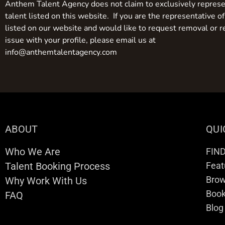
Anthem Talent Agency does not claim to exclusively represe
talent listed on this website. If you are the representative of
listed on our website and would like to request removal or r
issue with your profile, please email us at
info@anthemtalentagency.com
ABOUT
QUI
Who We Are
FIN
Talent Booking Process
Feat
Brow
Why Work With Us
Boo
FAQ
Blog