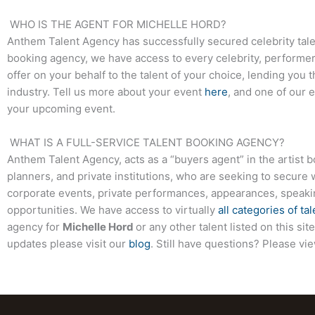
WHO IS THE AGENT FOR
MICHELLE HORD
?
Anthem Talent Agency has successfully secured celebrity tale
booking agency, we have access to every celebrity, performer,
offer on your behalf to the talent of your choice, lending you 
industry. Tell us more about your event
here
, and one of our 
your upcoming event.
WHAT IS A FULL-SERVICE TALENT BOOKING AGENCY?
Anthem Talent Agency, acts as a “buyers agent” in the artist 
planners, and private institutions, who are seeking to secure 
corporate events, private performances, appearances, speak
opportunities. We have access to virtually
all categories of tal
agency for
Michelle Hord
or any other talent listed on this s
updates please visit our
blog
. Still have questions? Please vi