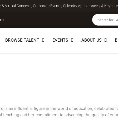
ve & Virtual Concerts, Corporate Events, Celebrity Appearances, & Keyno
om
BROWSE TALENT
EVENTS
ABOUT US
B
d
d is an influential figure in the world of education, celebrated 
 of teaching and her commitment to advancing the quality of edu