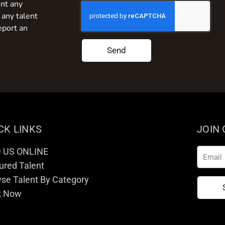
nt any
 any talent
eport an
Send
CK LINKS
JOIN
D US ONLINE
Email
ured Talent
se Talent By Category
k Now