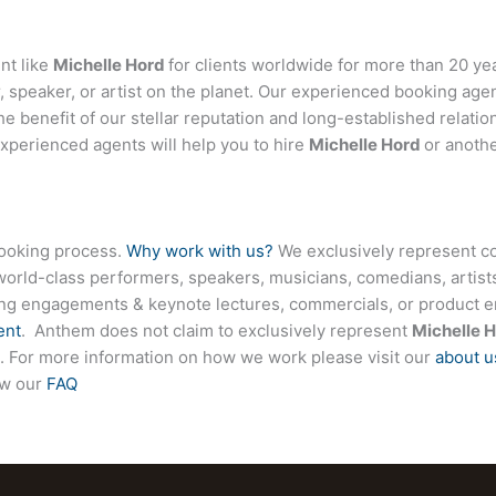
nt like
Michelle Hord
for clients worldwide for more than 20 year
 speaker, or artist on the planet. Our experienced booking age
the benefit of our stellar reputation and long-established relati
experienced agents will help you to hire
Michelle Hord
or anothe
booking process.
Why work with us?
We exclusively represent co
world-class performers, speakers, musicians, comedians, artists
ing engagements & keynote lectures, commercials, or product
ent
. Anthem does not claim to exclusively represent
Michelle 
ite. For more information on how we work please visit our
about u
ew our
FAQ