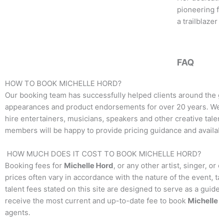
pioneering f
a trailblaze
FAQ
HOW TO BOOK
MICHELLE HORD
?
Our booking team has successfully helped clients around the 
appearances and product endorsements for over 20 years. We t
hire entertainers, musicians, speakers and other creative talen
members will be happy to provide pricing guidance and availab
HOW MUCH DOES IT COST TO BOOK
MICHELLE HORD
?
Booking fees for
Michelle Hord
, or any other artist, singer, 
prices often vary in accordance with the nature of the event, 
talent fees stated on this site are designed to serve as a guid
receive the most current and up-to-date fee to book
Michelle
agents.