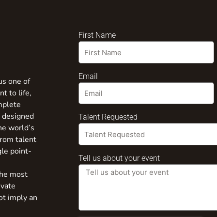
First Name
Email
us one of
t to life,
mplete
s designed
Talent Requested
the world’s
from talent
gle point-
Tell us about your event
the most
ivate
ot imply an