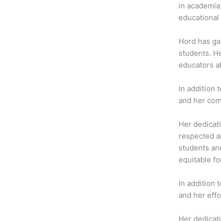
b
t
a
in academia
o
e
g
educational 
o
r
r
k
a
Hord has gai
m
students. H
educators a
In addition 
and her com
Her dedicati
respected an
students an
equitable for
In addition
and her effo
Her dedicati