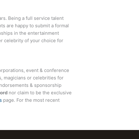
s. Being a full service talent
nts are happy to submit a formal
onships in the entertainment
r celebrity of your choice for
rporations, event & conference
, magicians or celebrities for
 endorsements & sponsorship
Hord
nor claim to be the exclusive
s
page. For the most recent