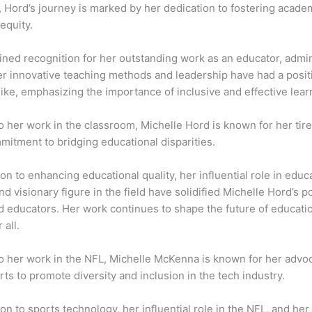
, Hord’s journey is marked by her dedication to fostering acad
equity.
ned recognition for her outstanding work as an educator, admin
er innovative teaching methods and leadership have had a posit
like, emphasizing the importance of inclusive and effective lea
to her work in the classroom, Michelle Hord is known for her tire
mitment to bridging educational disparities.
on to enhancing educational quality, her influential role in educa
d visionary figure in the field have solidified Michelle Hord’s p
d educators. Her work continues to shape the future of educati
 all.
 to her work in the NFL, Michelle McKenna is known for her adv
rts to promote diversity and inclusion in the tech industry.
on to sports technology, her influential role in the NFL, and he