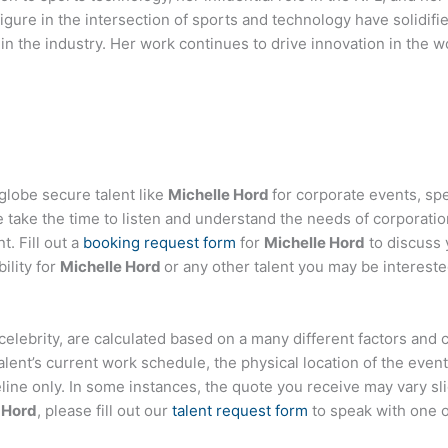
igure in the intersection of sports and technology have solidif
r in the industry. Her work continues to drive innovation in the 
globe secure talent like
Michelle Hord
for corporate events, s
ake the time to listen and understand the needs of corporatio
t. Fill out a
booking request form
for
Michelle Hord
to discuss 
ility for
Michelle Hord
or any other talent you may be intereste
or celebrity, are calculated based on a many different factors and
talent’s current work schedule, the physical location of the ev
eline only. In some instances, the quote you receive may vary sl
 Hord
, please fill out our
talent request form
to speak with one 