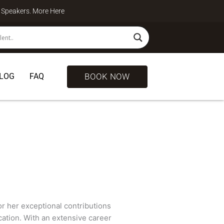
te Speakers. More
Here
BOOK NOW
LOG
FAQ
for her exceptional contributions
cation. With an extensive career