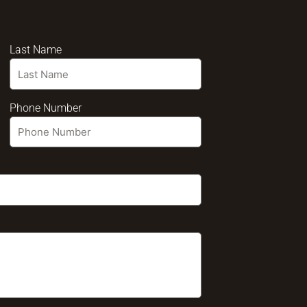
Last Name
Phone Number