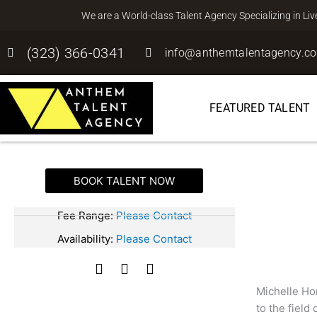
Skip
We are a World-class Talent Agency Specializing in Li
to
content
(323) 366-0341
info@anthemtalentagency.c
FEATURED TALENT
BOOK TALENT NOW
Michelle Hor
SPEAKER
Fee Range:
Please Contact
Availability:
Please Contact
F
T
I
a
w
n
Michelle Hor
c
i
s
to the field
e
t
t