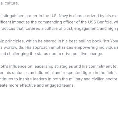
al culture.
distinguished career in the U.S. Navy is characterized by his exc
ificant impact as the commanding officer of the USS Benfold, 
practices that fostered a culture of trust, engagement, and hig
ip principles, which he shared in his best-selling book “It’s Y
ns worldwide. His approach emphasizes empowering individuals,
nd challenging the status quo to drive positive change.
off’s influence on leadership strategies and his commitment to 
ied his status as an influential and respected figure in the fie
tinues to inspire leaders in both the military and civilian secto
create more effective and engaged teams.