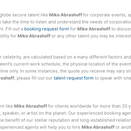
globe secure talent like
Mike Abrashoff
for corporate events,
ake the time to listen and understand the needs of corporatio
t. Fill out a
booking request form
for
Mike Abrashoff
to discus
ility for
Mike Abrashoff
or any other talent you may be interest
, or celebrity, are calculated based on a many different factors a
talent’s current work schedule, the physical location of the ev
eline only. In some instances, the quote you receive may vary sl
rashoff
, please fill out our
talent request form
to speak with one
nt like
Mike Abrashoff
for clients worldwide for more than 20 ye
 speaker, or artist on the planet. Our experienced booking age
the benefit of our stellar reputation and long-established relati
experienced agents will help you to hire
Mike Abrashoff
or anot