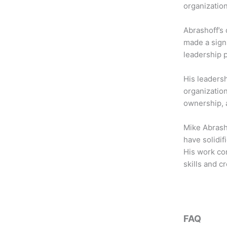
b
t
a
organization
o
e
g
o
r
r
Abrashoff’s 
k
a
made a sign
m
leadership 
His leadersh
organizatio
ownership, a
Mike Abrash
have solidif
His work con
skills and 
FAQ