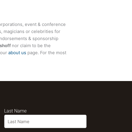
rporations, event & conference
, magicians or celebrities for
 endorsements & sponsorship
shoff
nor claim to be the
t our
about us
page. For the most
Last Name