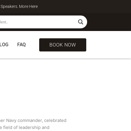
te Speakers. More
Here
BOOK NOW
LOG
FAQ
rmer Navy commander, celebrated
e field of leadership and