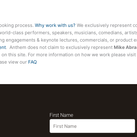
booking process.
Why work with us?
We exclusively represent co
world-class performers, speakers, musicians, comedians, artists
ing engagements & keynote lectures, commercials, or product
ent
. Anthem does not claim to exclusively represent
Mike Abra
ed on this site. For more information on how we work please visi
ease view our
FAQ
First Name