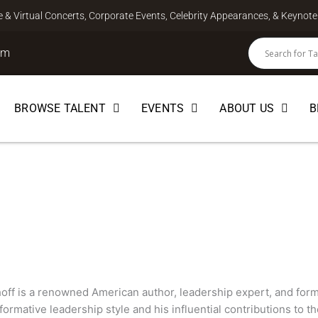
ve & Virtual Concerts, Corporate Events, Celebrity Appearances, & Keyno
om
BROWSE TALENT
EVENTS
ABOUT US
B
ff
off is a renowned American author, leadership expert, and fo
sformative leadership style and his influential contributions to th