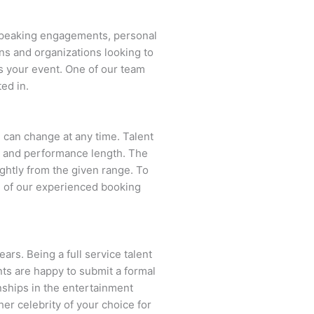
 speaking engagements, personal
ns and organizations looking to
s your event. One of our team
ed in.
nd can change at any time. Talent
ent and performance length. The
ightly from the given range. To
 of our experienced booking
ars. Being a full service talent
nts are happy to submit a formal
onships in the entertainment
her celebrity of your choice for