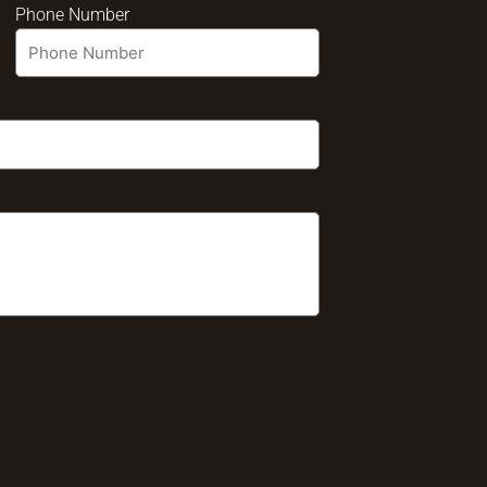
Phone Number