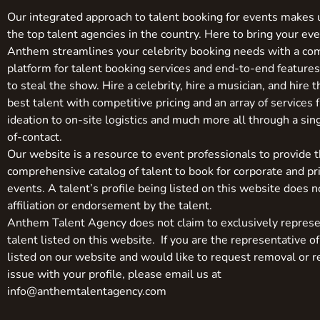
Our integrated approach to talent booking for events makes 
the top talent agencies in the country. Here to bring your even
Anthem streamlines your celebrity booking needs with a co
platform for talent booking services and end-to-end feature
to steal the show. Hire a celebrity, hire a musician, and hire 
best talent with competitive pricing and an array of services 
ideation to on-site logistics and much more all through a sin
of-contact.
Our website is a resource to event professionals to provide 
comprehensive catalog of talent to book for corporate and pr
events. A talent’s profile being listed on this website does n
affiliation or endorsement by the talent.
Anthem Talent Agency does not claim to exclusively represe
talent listed on this website. If you are the representative of
listed on our website and would like to request removal or r
issue with your profile, please email us at
info@anthemtalentagency.com