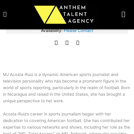
Skip
BOOK TALENT NOW
to
content
Fee Range:
Please Contact
Availability:
Please Contact
Mj Acosta-Ruiz
F
T
I
SPEAKER
a
w
n
c
i
s
e
t
t
b
t
a
o
e
g
MJ Acosta-Ruiz is a dynamic American sports journalist and
o
r
r
television personality who has become a prominent figure in the
k
a
world of sports reporting, particularly in the realm of football. Born
m
in Nicaragua and raised in the United States, she has brought a
unique perspective to her work.
Acosta-Ruiz’s career in sports journalism began with her
dedication to covering American football. She has contributed her
expertise to various networks and shows, including her role as the
host of “NFL Total Access” on NFL Network, where she provides