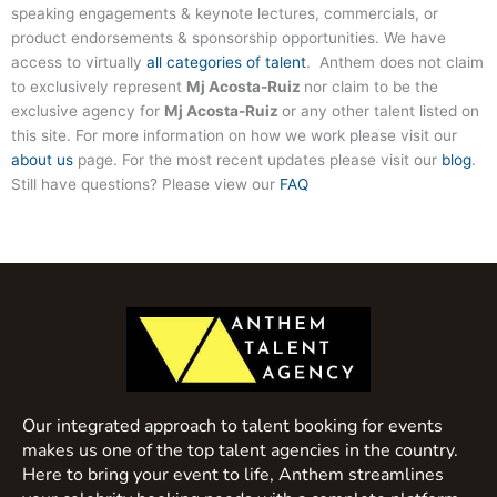
speaking engagements & keynote lectures, commercials, or
product endorsements & sponsorship opportunities. We have
access to virtually
all categories of talent
. Anthem does not claim
to exclusively represent
Mj Acosta-Ruiz
nor claim to be the
exclusive agency for
Mj Acosta-Ruiz
or any other talent listed on
this site. For more information on how we work please visit our
about us
page. For the most recent updates please visit our
blog
.
Still have questions? Please view our
FAQ
Our integrated approach to talent booking for events
makes us one of the top talent agencies in the country.
Here to bring your event to life, Anthem streamlines