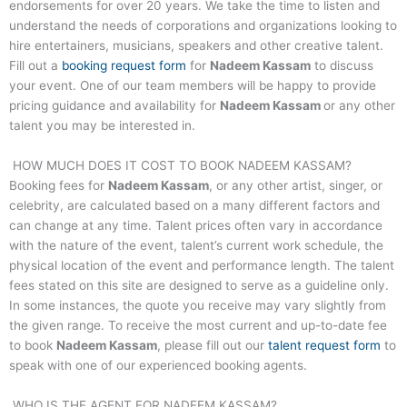
endorsements for over 20 years. We take the time to listen and
understand the needs of corporations and organizations looking to
hire entertainers, musicians, speakers and other creative talent.
Fill out a
booking request form
for
Nadeem Kassam
to discuss
your event. One of our team members will be happy to provide
pricing guidance and availability for
Nadeem Kassam
or any other
talent you may be interested in.
HOW MUCH DOES IT COST TO BOOK
NADEEM KASSAM
?
Booking fees for
Nadeem Kassam
, or any other artist, singer, or
celebrity, are calculated based on a many different factors and
can change at any time. Talent prices often vary in accordance
with the nature of the event, talent’s current work schedule, the
physical location of the event and performance length. The talent
fees stated on this site are designed to serve as a guideline only.
In some instances, the quote you receive may vary slightly from
the given range. To receive the most current and up-to-date fee
to book
Nadeem Kassam
, please fill out our
talent request form
to
speak with one of our experienced booking agents.
WHO IS THE AGENT FOR
NADEEM KASSAM
?