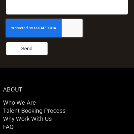
Send
ABOUT
Who We Are
Talent Booking Process
Why Work With Us
FAQ