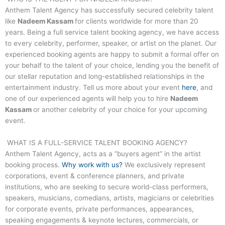
Anthem Talent Agency has successfully secured celebrity talent
like
Nadeem Kassam
for clients worldwide for more than 20
years. Being a full service talent booking agency, we have access
to every celebrity, performer, speaker, or artist on the planet. Our
experienced booking agents are happy to submit a formal offer on
your behalf to the talent of your choice, lending you the benefit of
our stellar reputation and long-established relationships in the
entertainment industry. Tell us more about your event
here
, and
one of our experienced agents will help you to hire
Nadeem
Kassam
or another celebrity of your choice for your upcoming
event.
WHAT IS A FULL-SERVICE TALENT BOOKING AGENCY?
Anthem Talent Agency, acts as a “buyers agent” in the artist
booking process.
Why work with us?
We exclusively represent
corporations, event & conference planners, and private
institutions, who are seeking to secure world-class performers,
speakers, musicians, comedians, artists, magicians or celebrities
for corporate events, private performances, appearances,
speaking engagements & keynote lectures, commercials, or