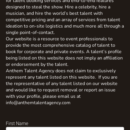
for talent booking services and end-to-end features
designed to steal the show. Hire a celebrity, hire a
musician, and hire the world’s best talent with
competitive pricing and an array of services from talent
ideation to on-site logistics and much more all through a
single point-of-contact.
Our website is a resource to event professionals to
provide the most comprehensive catalog of talent to
book for corporate and private events. A talent’s profile
being listed on this website does not imply an affiliation
or endorsement by the talent.
Anthem Talent Agency does not claim to exclusively
represent any talent listed on this website. If you are
the representative of any talent listed on our website
and would like to request removal or report an issue
with your profile, please email us at
info@anthemtalentagency.com
First Name