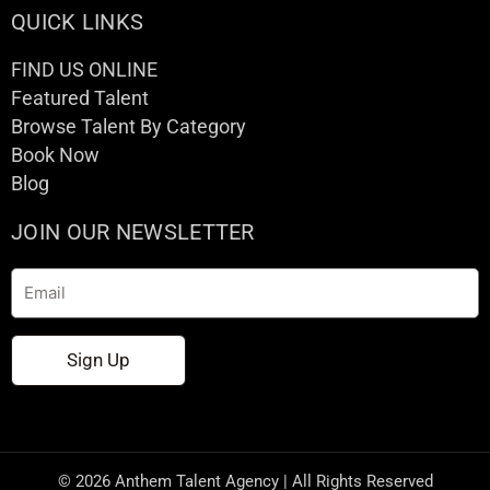
QUICK LINKS
FIND US ONLINE
Featured Talent
Browse Talent By Category
Book Now
Blog
JOIN OUR NEWSLETTER
Email
Sign Up
© 2026 Anthem Talent Agency | All Rights Reserved