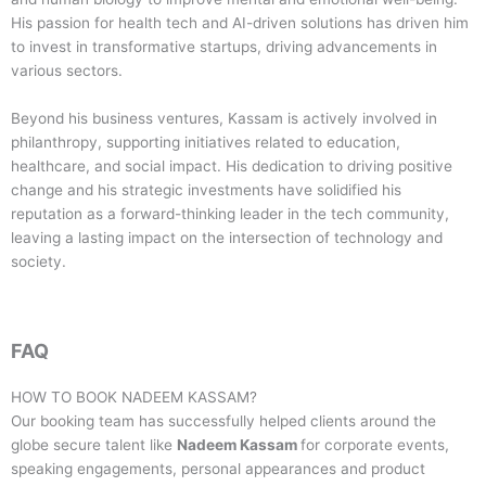
His passion for health tech and AI-driven solutions has driven him
to invest in transformative startups, driving advancements in
various sectors.
Beyond his business ventures, Kassam is actively involved in
philanthropy, supporting initiatives related to education,
healthcare, and social impact. His dedication to driving positive
change and his strategic investments have solidified his
reputation as a forward-thinking leader in the tech community,
leaving a lasting impact on the intersection of technology and
society.
FAQ
HOW TO BOOK
NADEEM KASSAM
?
Our booking team has successfully helped clients around the
globe secure talent like
Nadeem Kassam
for corporate events,
speaking engagements, personal appearances and product