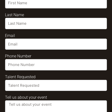
Last Name
Email
Phone Number
Talent Requested
Tell us about your event