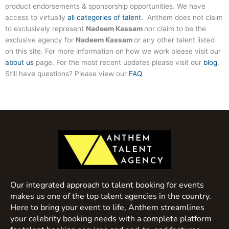
product endorsements & sponsorship opportunities. We have
access to virtually
all categories of talent
. Anthem does not claim
to exclusively represent
Nadeem Kassam
nor claim to be the
exclusive agency for
Nadeem Kassam
or any other talent listed
on this site. For more information on how we work please visit our
about us
page. For the most recent updates please visit our
blog
.
Still have questions? Please view our
FAQ
Our integrated approach to talent booking for events
makes us one of the top talent agencies in the country.
Here to bring your event to life, Anthem streamlines
your celebrity booking needs with a complete platform