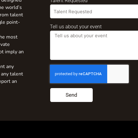
s designed
Talent Requested
the world’s
from talent
gle point-
Tell us about your event
the most
ivate
ot imply an
nt any
 any talent
eport an
Send