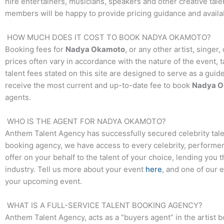
hire entertainers, musicians, speakers and other creative talen
members will be happy to provide pricing guidance and availab
HOW MUCH DOES IT COST TO BOOK
NADYA OKAMOTO
?
Booking fees for
Nadya Okamoto
, or any other artist, singer
prices often vary in accordance with the nature of the event, 
talent fees stated on this site are designed to serve as a guid
receive the most current and up-to-date fee to book
Nadya 
agents.
WHO IS THE AGENT FOR
NADYA OKAMOTO
?
Anthem Talent Agency has successfully secured celebrity tale
booking agency, we have access to every celebrity, performer,
offer on your behalf to the talent of your choice, lending you 
industry. Tell us more about your event
here
, and one of our 
your upcoming event.
WHAT IS A FULL-SERVICE TALENT BOOKING AGENCY?
Anthem Talent Agency, acts as a “buyers agent” in the artist 