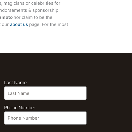
, magicians or celebrities for
 endorsements & sponsorship
amoto
nor claim to be the
t our
about us
page. For the most
Last Name
Phone Number