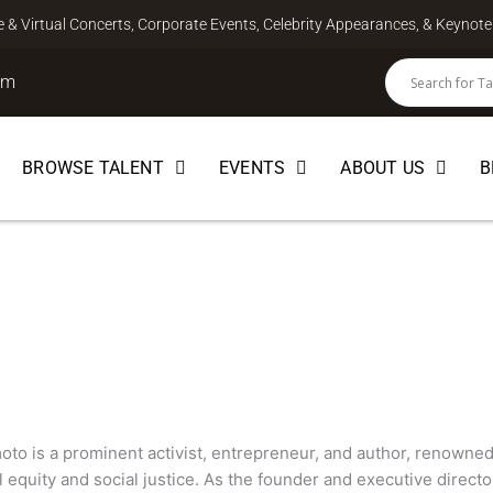
ve & Virtual Concerts, Corporate Events, Celebrity Appearances, & Keyno
om
BROWSE TALENT
EVENTS
ABOUT US
B
to
AKER
to is a prominent activist, entrepreneur, and author, renowned
 equity and social justice. As the founder and executive directo