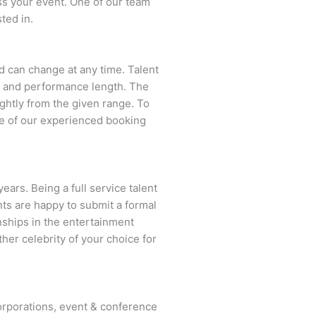
ss your event. One of our team
ted in.
and can change at any time. Talent
ent and performance length. The
ightly from the given range. To
e of our experienced booking
ears. Being a full service talent
nts are happy to submit a formal
onships in the entertainment
ther celebrity of your choice for
rporations, event & conference