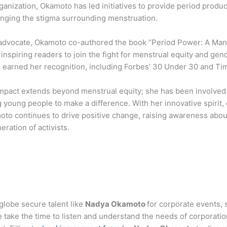
ganization, Okamoto has led initiatives to provide period produ
enging the stigma surrounding menstruation.
advocate, Okamoto co-authored the book “Period Power: A Mani
nspiring readers to join the fight for menstrual equity and gen
s earned her recognition, including Forbes’ 30 Under 30 and Tim
mpact extends beyond menstrual equity; she has been involved i
young people to make a difference. With her innovative spirit,
o continues to drive positive change, raising awareness about 
eration of activists.
globe secure talent like
Nadya Okamoto
for corporate events,
ake the time to listen and understand the needs of corporatio