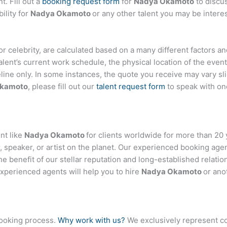
t. Fill out a
booking request form
for
Nadya Okamoto
to discu
ility for
Nadya Okamoto
or any other talent you may be interes
, or celebrity, are calculated based on a many different factors 
talent’s current work schedule, the physical location of the ev
eline only. In some instances, the quote you receive may vary sl
Okamoto
, please fill out our
talent request form
to speak with on
nt like
Nadya Okamoto
for clients worldwide for more than 20 y
 speaker, or artist on the planet. Our experienced booking age
the benefit of our stellar reputation and long-established relati
experienced agents will help you to hire
Nadya Okamoto
or ano
booking process.
Why work with us?
We exclusively represent co