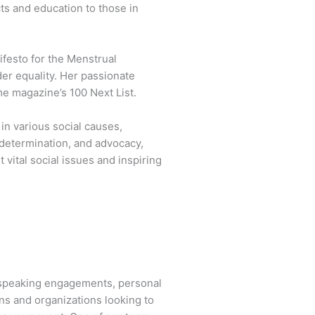
cts and education to those in
festo for the Menstrual
der equality. Her passionate
e magazine’s 100 Next List.
n various social causes,
 determination, and advocacy,
vital social issues and inspiring
 speaking engagements, personal
ns and organizations looking to