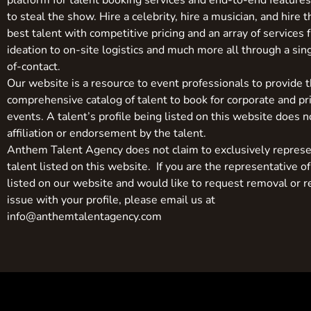
platform for talent booking services and end-to-end feature
to steal the show. Hire a celebrity, hire a musician, and hire 
best talent with competitive pricing and an array of services 
ideation to on-site logistics and much more all through a sin
of-contact.
Our website is a resource to event professionals to provide 
comprehensive catalog of talent to book for corporate and pr
events. A talent’s profile being listed on this website does n
affiliation or endorsement by the talent.
Anthem Talent Agency does not claim to exclusively represe
talent listed on this website. If you are the representative of
listed on our website and would like to request removal or r
issue with your profile, please email us at
info@anthemtalentagency.com