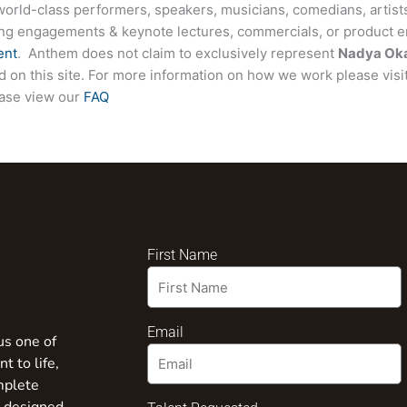
world-class performers, speakers, musicians, comedians, artists
ing engagements & keynote lectures, commercials, or product
ent
. Anthem does not claim to exclusively represent
Nadya Ok
ted on this site. For more information on how we work please visi
ease view our
FAQ
First Name
Email
us one of
t to life,
mplete