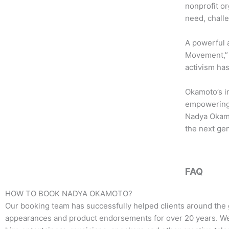
b
t
a
nonprofit or
o
e
g
need, chall
o
r
r
k
a
A powerful 
m
Movement,” i
activism ha
Okamoto’s i
empowering 
Nadya Okamot
the next gen
FAQ
HOW TO BOOK
NADYA OKAMOTO
?
Our booking team has successfully helped clients around the 
appearances and product endorsements for over 20 years. We t