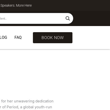
te Speakers. More
Here
BOOK NOW
LOG
FAQ
 for her unwavering dedication
r of Period, a global youth-run