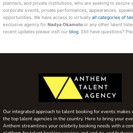
planners, and private institutions, who are seeking to secure 
corporate events, private performances, appearances, speak
opportunities. We have access to virtually
all categories of tal
exclusive agency for
Nadya Okamoto
or any other talent lis
recent updates please visit our
blog
. Still have questions? Pl
Our integrated approach to talent booking for events makes 
the top talent agencies in the country. Here to bring your even
Anthem streamlines your celebrity booking needs with a co