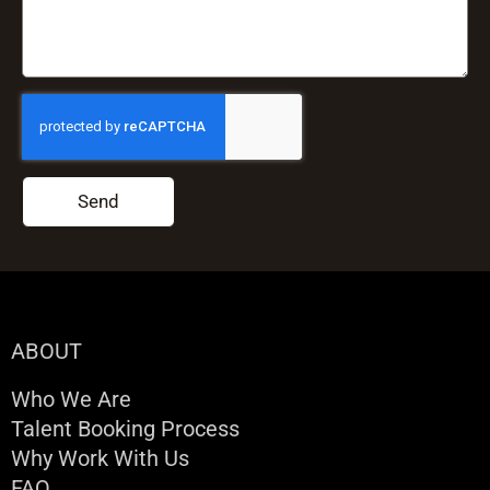
Send
ABOUT
Who We Are
Talent Booking Process
Why Work With Us
FAQ