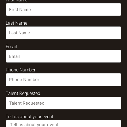
Last Name
Email
Phone Number
Talent Requested
Tell us about your event