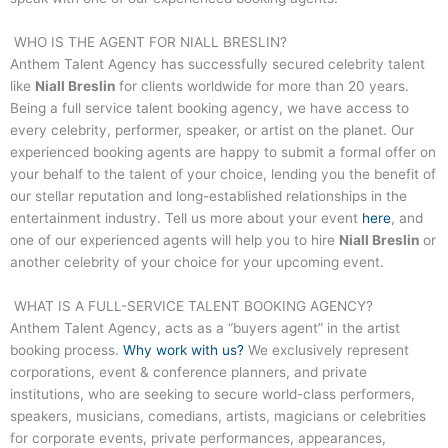
WHO IS THE AGENT FOR
NIALL BRESLIN
?
Anthem Talent Agency has successfully secured celebrity talent
like
Niall Breslin
for clients worldwide for more than 20 years.
Being a full service talent booking agency, we have access to
every celebrity, performer, speaker, or artist on the planet. Our
experienced booking agents are happy to submit a formal offer on
your behalf to the talent of your choice, lending you the benefit of
our stellar reputation and long-established relationships in the
entertainment industry. Tell us more about your event
here
, and
one of our experienced agents will help you to hire
Niall Breslin
or
another celebrity of your choice for your upcoming event.
WHAT IS A FULL-SERVICE TALENT BOOKING AGENCY?
Anthem Talent Agency, acts as a “buyers agent” in the artist
booking process.
Why work with us?
We exclusively represent
corporations, event & conference planners, and private
institutions, who are seeking to secure world-class performers,
speakers, musicians, comedians, artists, magicians or celebrities
for corporate events, private performances, appearances,