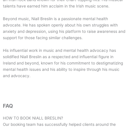
talents have earned him acclaim in the Irish music scene.
Beyond music, Niall Breslin is a passionate mental health
advocate. He has spoken openly about his own struggles with
anxiety and depression, using his platform to raise awareness and
support for those facing similar challenges.
His influential work in music and mental health advocacy has
solidified Niall Breslin as a respected and influential figure in
Ireland and beyond, known for his commitment to destigmatizing
mental health issues and his ability to inspire through his music
and advocacy.
FAQ
HOW TO BOOK
NIALL BRESLIN
?
Our booking team has successfully helped clients around the