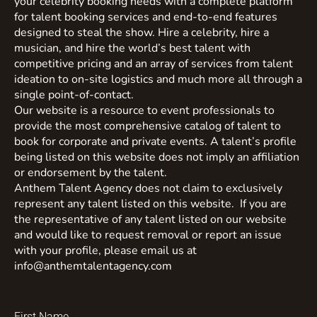
your celebrity booking needs with a complete platform
for talent booking services and end-to-end features
designed to steal the show. Hire a celebrity, hire a
musician, and hire the world’s best talent with
competitive pricing and an array of services from talent
ideation to on-site logistics and much more all through a
single point-of-contact.
Our website is a resource to event professionals to
provide the most comprehensive catalog of talent to
book for corporate and private events. A talent’s profile
being listed on this website does not imply an affiliation
or endorsement by the talent.
Anthem Talent Agency does not claim to exclusively
represent any talent listed on this website. If you are
the representative of any talent listed on our website
and would like to request removal or report an issue
with your profile, please email us at
info@anthemtalentagency.com
First Name