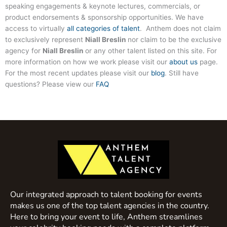
speaking engagements & keynote lectures, commercials, or
product endorsements & sponsorship opportunities. We have
access to virtually
all categories of talent
. Anthem does not claim
to exclusively represent
Niall Breslin
nor claim to be the exclusive
agency for
Niall Breslin
or any other talent listed on this site. For
more information on how we work please visit our
about us
page.
For the most recent updates please visit our
blog
. Still have
questions? Please view our
FAQ
Our integrated approach to talent booking for events
makes us one of the top talent agencies in the country.
Here to bring your event to life, Anthem streamlines