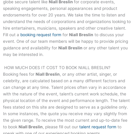
globe secure talent like
Niall Breslin
for corporate events,
speaking engagements, personal appearances and product
endorsements for over 20 years. We take the time to listen and
understand the needs of corporations and organizations looking to
hire entertainers, musicians, speakers and other creative talent.
Fill out a
booking request form
for
Niall Breslin
to discuss your
event. One of our team members will be happy to provide pricing
guidance and availability for
Niall Breslin
or any other talent you
may be interested in.
HOW MUCH DOES IT COST TO BOOK
NIALL BRESLIN
?
Booking fees for
Niall Breslin
, or any other artist, singer, or
celebrity, are calculated based on a many different factors and
can change at any time. Talent prices often vary in accordance
with the nature of the event, talent’s current work schedule, the
physical location of the event and performance length. The talent
fees stated on this site are designed to serve as a guideline only.
In some instances, the quote you receive may vary slightly from
the given range. To receive the most current and up-to-date fee
to book
Niall Breslin
, please fill out our
talent request form
to
speak with one of our experienced booking agents.