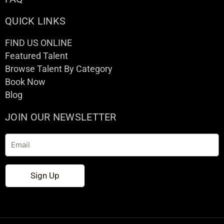
QUICK LINKS
FIND US ONLINE
Featured Talent
Browse Talent By Category
Book Now
Blog
JOIN OUR NEWSLETTER
Email
Sign Up