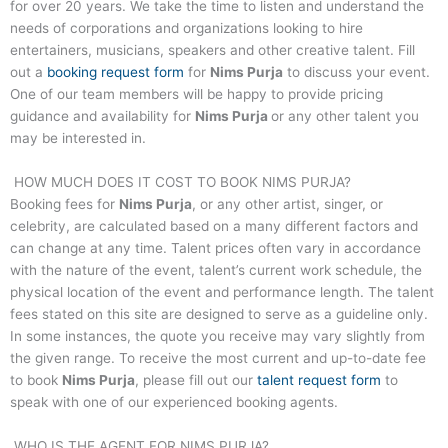
for over 20 years. We take the time to listen and understand the
needs of corporations and organizations looking to hire
entertainers, musicians, speakers and other creative talent. Fill
out a
booking request form
for
Nims Purja
to discuss your event.
One of our team members will be happy to provide pricing
guidance and availability for
Nims Purja
or any other talent you
may be interested in.
HOW MUCH DOES IT COST TO BOOK
NIMS PURJA
?
Booking fees for
Nims Purja
, or any other artist, singer, or
celebrity, are calculated based on a many different factors and
can change at any time. Talent prices often vary in accordance
with the nature of the event, talent’s current work schedule, the
physical location of the event and performance length. The talent
fees stated on this site are designed to serve as a guideline only.
In some instances, the quote you receive may vary slightly from
the given range. To receive the most current and up-to-date fee
to book
Nims Purja
, please fill out our
talent request form
to
speak with one of our experienced booking agents.
WHO IS THE AGENT FOR
NIMS PURJA
?