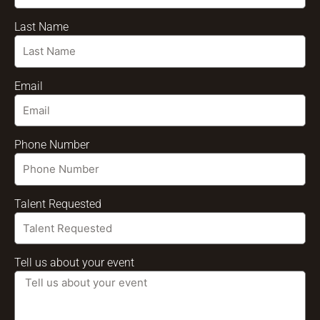
Last Name
Email
Phone Number
Talent Requested
Tell us about your event