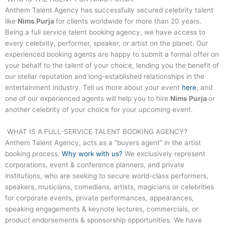
Anthem Talent Agency has successfully secured celebrity talent
like
Nims Purja
for clients worldwide for more than 20 years.
Being a full service talent booking agency, we have access to
every celebrity, performer, speaker, or artist on the planet. Our
experienced booking agents are happy to submit a formal offer on
your behalf to the talent of your choice, lending you the benefit of
our stellar reputation and long-established relationships in the
entertainment industry. Tell us more about your event
here
, and
one of our experienced agents will help you to hire
Nims Purja
or
another celebrity of your choice for your upcoming event.
WHAT IS A FULL-SERVICE TALENT BOOKING AGENCY?
Anthem Talent Agency, acts as a “buyers agent” in the artist
booking process.
Why work with us?
We exclusively represent
corporations, event & conference planners, and private
institutions, who are seeking to secure world-class performers,
speakers, musicians, comedians, artists, magicians or celebrities
for corporate events, private performances, appearances,
speaking engagements & keynote lectures, commercials, or
product endorsements & sponsorship opportunities. We have