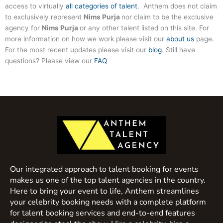
access to virtually
all categories of talent
. Anthem does not claim
to exclusively represent
Nims Purja
nor claim to be the exclusive
agency for
Nims Purja
or any other talent listed on this site. For
more information on how we work please visit our
about us
page.
For the most recent updates please visit our
blog
. Still have
questions? Please view our
FAQ
Our integrated approach to talent booking for events
makes us one of the top talent agencies in the country.
Here to bring your event to life, Anthem streamlines
your celebrity booking needs with a complete platform
for talent booking services and end-to-end features