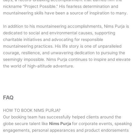
nickname “Project Possible.” His fearless determination and
mountaineering skills have been a source of inspiration to many.
In addition to his mountaineering accomplishments, Nims Purja is
dedicated to social and environmental causes, supporting
charitable initiatives and advocating for responsible
mountaineering practices. His life story is one of unparalleled
courage, resilience, and unwavering dedication to pursuing the
seemingly impossible. Nims Purja continues to inspire and elevate
the world of high-altitude adventure.
FAQ
HOW TO BOOK
NIMS PURJA
?
Our booking team has successfully helped clients around the
globe secure talent like
Nims Purja
for corporate events, speaking
engagements, personal appearances and product endorsements