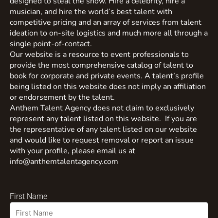
designed to steal the show. Hire a celebrity, hire a
musician, and hire the world’s best talent with
competitive pricing and an array of services from talent
ideation to on-site logistics and much more all through a
single point-of-contact.
Our website is a resource to event professionals to
provide the most comprehensive catalog of talent to
book for corporate and private events. A talent’s profile
being listed on this website does not imply an affiliation
or endorsement by the talent.
Anthem Talent Agency does not claim to exclusively
represent any talent listed on this website. If you are
the representative of any talent listed on our website
and would like to request removal or report an issue
with your profile, please email us at
info@anthemtalentagency.com
First Name