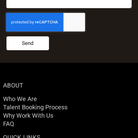
Send
ABOUT
Who We Are
Talent Booking Process
Why Work With Us
FAQ
QUICK LINKS