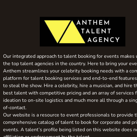
Our integrated approach to talent booking for events makes 
the top talent agencies in the country. Here to bring your even
Anthem streamlines your celebrity booking needs with a co
platform for talent booking services and end-to-end feature
to steal the show. Hire a celebrity, hire a musician, and hire 
best talent with competitive pricing and an array of services 
ideation to on-site logistics and much more all through a sin
of-contact.
Our website is a resource to event professionals to provide 
comprehensive catalog of talent to book for corporate and pr
events. A talent’s profile being listed on this website does n