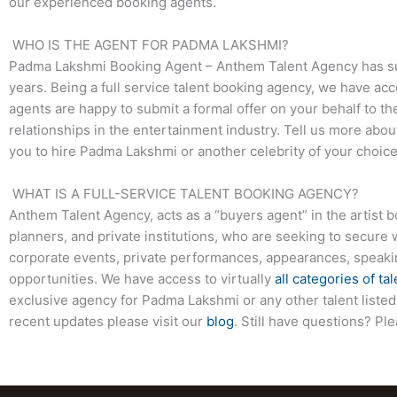
our experienced booking agents.
WHO IS THE AGENT FOR PADMA LAKSHMI?
Padma Lakshmi Booking Agent – Anthem Talent Agency has succ
years. Being a full service talent booking agency, we have acc
agents are happy to submit a formal offer on your behalf to the
relationships in the entertainment industry. Tell us more abo
you to hire Padma Lakshmi or another celebrity of your choic
WHAT IS A FULL-SERVICE TALENT BOOKING AGENCY?
Anthem Talent Agency, acts as a “buyers agent” in the artist 
planners, and private institutions, who are seeking to secure 
corporate events, private performances, appearances, speak
opportunities. We have access to virtually
all categories of tal
exclusive agency for Padma Lakshmi or any other talent listed
recent updates please visit our
blog
. Still have questions? Pl