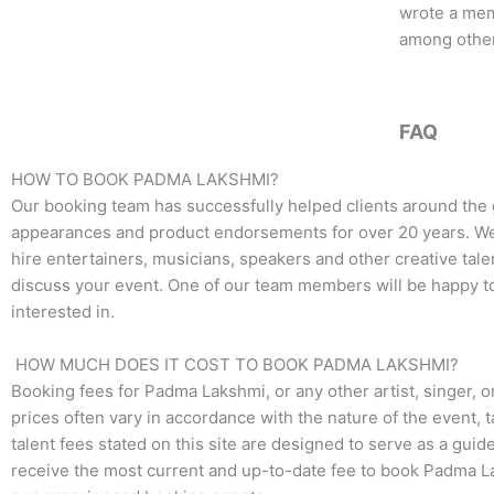
b
t
a
wrote a mem
o
e
g
among other
o
r
r
k
a
m
FAQ
HOW TO BOOK PADMA LAKSHMI?
Our booking team has successfully helped clients around the
appearances and product endorsements for over 20 years. We t
hire entertainers, musicians, speakers and other creative talen
discuss your event. One of our team members will be happy to
interested in.
HOW MUCH DOES IT COST TO BOOK PADMA LAKSHMI?
Booking fees for Padma Lakshmi, or any other artist, singer, o
prices often vary in accordance with the nature of the event, 
talent fees stated on this site are designed to serve as a guid
receive the most current and up-to-date fee to book Padma La