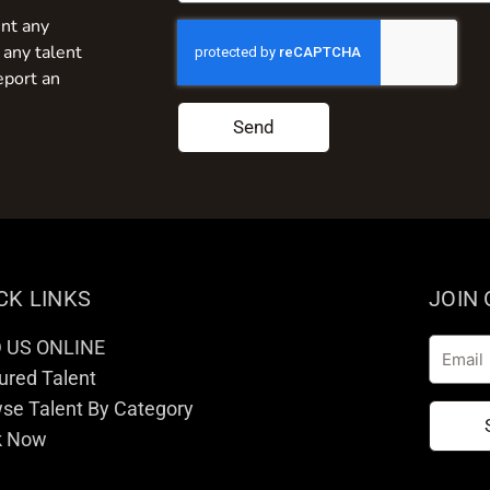
nt any
 any talent
eport an
Send
CK LINKS
JOIN
D US ONLINE
Email
ured Talent
se Talent By Category
k Now