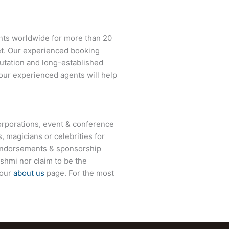
nts worldwide for more than 20
net. Our experienced booking
eputation and long-established
 our experienced agents will help
rporations, event & conference
, magicians or celebrities for
 endorsements & sponsorship
shmi nor claim to be the
 our
about us
page. For the most