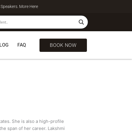
te Speakers. More
Here
BOOK NOW
LOG
FAQ
ates. She is also a high-profile
the span of her career. Lakshmi