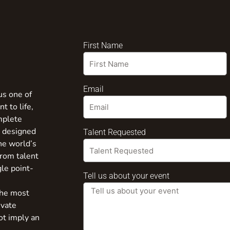
First Name
Email
us one of
t to life,
mplete
s designed
Talent Requested
the world’s
from talent
gle point-
Tell us about your event
the most
ivate
ot imply an