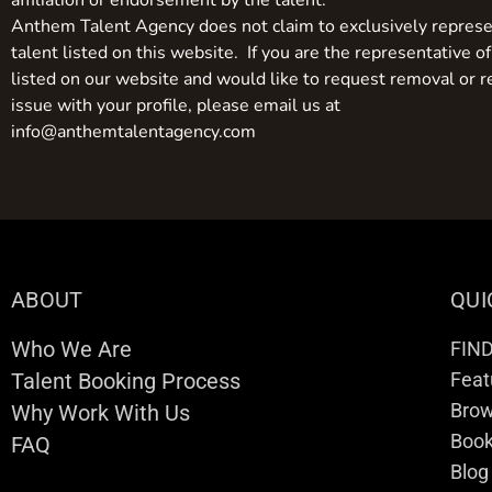
affiliation or endorsement by the talent.
Anthem Talent Agency does not claim to exclusively represe
talent listed on this website. If you are the representative of
listed on our website and would like to request removal or r
issue with your profile, please email us at
info@anthemtalentagency.com
ABOUT
QUI
Who We Are
FIN
Talent Booking Process
Feat
Brow
Why Work With Us
Boo
FAQ
Blog