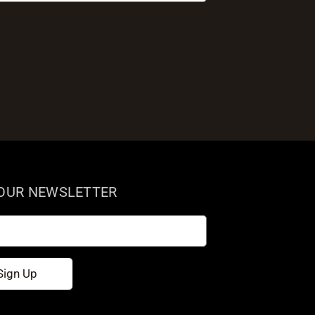
 OUR NEWSLETTER
Sign Up