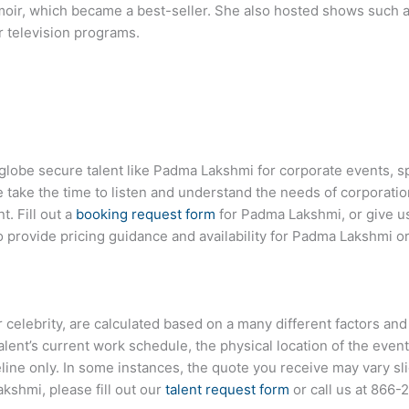
oir, which became a best-seller. She also hosted shows such a
 television programs.
 globe secure talent like Padma Lakshmi for corporate events,
ake the time to listen and understand the needs of corporatio
t. Fill out a
booking request form
for Padma Lakshmi, or give us
 provide pricing guidance and availability for Padma Lakshmi or
r celebrity, are calculated based on a many different factors and
talent’s current work schedule, the physical location of the ev
eline only. In some instances, the quote you receive may vary sl
kshmi, please fill out our
talent request form
or call us at
866-