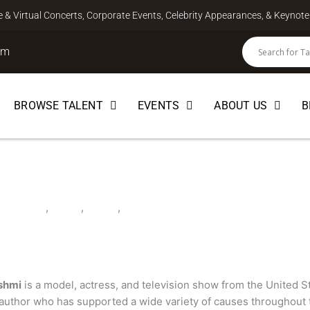
ve & Virtual Concerts, Corporate Events, Celebrity Appearances, & Keyno
om
BROWSE TALENT
EVENTS
ABOUT US
B
mi
LEBRITY
,
CHEF
,
HOST
,
MODEL
shmi
is a model, actress, and television show from the United St
d author who has supported a wide variety of causes throughout 