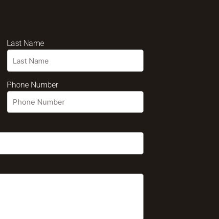
Last Name
Phone Number