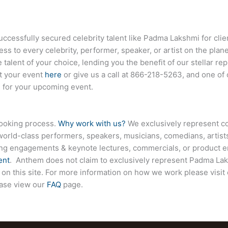
essfully secured celebrity talent like Padma Lakshmi for clie
ess to every celebrity, performer, speaker, or artist on the pla
 talent of your choice, lending you the benefit of our stellar r
ut your event
here
or give us a call at
866-218-5263
, and one of
e for your upcoming event.
booking process.
Why work with us?
We exclusively represent co
world-class performers, speakers, musicians, comedians, artists
ing engagements & keynote lectures, commercials, or product
ent
. Anthem does not claim to exclusively represent Padma Lak
 on this site. For more information on how we work please visit
ease view our
FAQ
page.