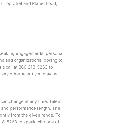
s Top Chef and Planet Food,
 speaking engagements, personal
ns and organizations looking to
 a call at
866-218-5263
to
 any other talent you may be
 can change at any time. Talent
ent and performance length. The
ightly from the given range. To
218-5263
to speak with one of