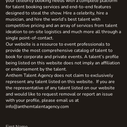
your celebrity booking needs with a complete platform
for talent booking services and end-to-end features
designed to steal the show. Hire a celebrity, hire a
musician, and hire the world’s best talent with
competitive pricing and an array of services from talent
ideation to on-site logistics and much more all through a
single point-of-contact.
Our website is a resource to event professionals to
provide the most comprehensive catalog of talent to
book for corporate and private events. A talent’s profile
being listed on this website does not imply an affiliation
or endorsement by the talent.
Anthem Talent Agency does not claim to exclusively
represent any talent listed on this website. If you are
the representative of any talent listed on our website
and would like to request removal or report an issue
with your profile, please email us at
info@anthemtalentagency.com
First Name