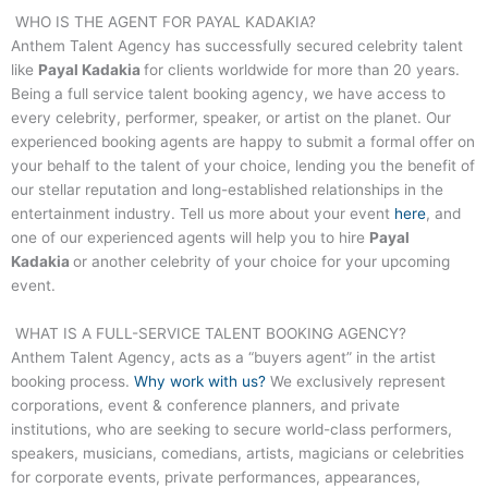
WHO IS THE AGENT FOR
PAYAL KADAKIA
?
Anthem Talent Agency has successfully secured celebrity talent
like
Payal Kadakia
for clients worldwide for more than 20 years.
Being a full service talent booking agency, we have access to
every celebrity, performer, speaker, or artist on the planet. Our
experienced booking agents are happy to submit a formal offer on
your behalf to the talent of your choice, lending you the benefit of
our stellar reputation and long-established relationships in the
entertainment industry. Tell us more about your event
here
, and
one of our experienced agents will help you to hire
Payal
Kadakia
or another celebrity of your choice for your upcoming
event.
WHAT IS A FULL-SERVICE TALENT BOOKING AGENCY?
Anthem Talent Agency, acts as a “buyers agent” in the artist
booking process.
Why work with us?
We exclusively represent
corporations, event & conference planners, and private
institutions, who are seeking to secure world-class performers,
speakers, musicians, comedians, artists, magicians or celebrities
for corporate events, private performances, appearances,