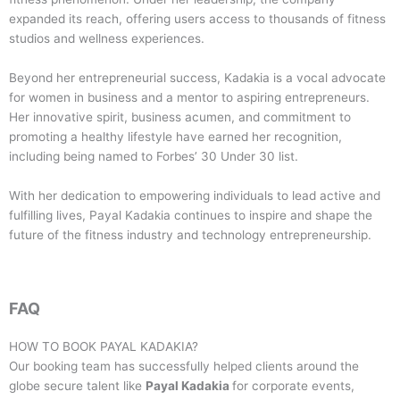
expanded its reach, offering users access to thousands of fitness
studios and wellness experiences.
Beyond her entrepreneurial success, Kadakia is a vocal advocate
for women in business and a mentor to aspiring entrepreneurs.
Her innovative spirit, business acumen, and commitment to
promoting a healthy lifestyle have earned her recognition,
including being named to Forbes’ 30 Under 30 list.
With her dedication to empowering individuals to lead active and
fulfilling lives, Payal Kadakia continues to inspire and shape the
future of the fitness industry and technology entrepreneurship.
FAQ
HOW TO BOOK
PAYAL KADAKIA
?
Our booking team has successfully helped clients around the
globe secure talent like
Payal Kadakia
for corporate events,