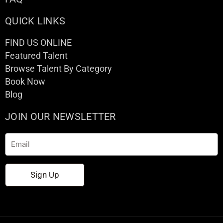
QUICK LINKS
FIND US ONLINE
Featured Talent
Browse Talent By Category
Book Now
Blog
JOIN OUR NEWSLETTER
Email
Sign Up