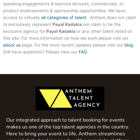
speaking engagements & keynote lectures, commercials, or
product endorsements & sponsorship opportunities. We have
access to virtually
all categories of talent
. Anthem does not claim
to exclusively represent
Payal Kadakia
nor claim to be the
exclusive agency for
Payal Kadakia
or any other talent listed on
this site. For more information on how we work please visit our
about us
page. For the most recent updates please visit our
blog
.
Still have questions? Please view our
FAQ
Our integrated approach to talent booking for events
makes us one of the top talent agencies in the country.
Here to bring your event to life, Anthem streamlines