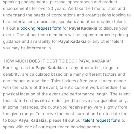
speaking engagements, personal appearances and product
endorsements for over 20 years. We take the time to listen and
understand the needs of corporations and organizations looking to
hire entertainers, musicians, speakers and other creative talent.
Fill out a
booking request form
for
Payal Kadakia
to discuss your
event. One of our team members will be happy to provide pricing
guidance and availability for
Payal Kadakia
or any other talent
you may be interested in.
HOW MUCH DOES IT COST TO BOOK
PAYAL KADAKIA
?
Booking fees for
Payal Kadakia
, or any other artist, singer, or
celebrity, are calculated based on a many different factors and
can change at any time. Talent prices often vary in accordance
with the nature of the event, talent’s current work schedule, the
physical location of the event and performance length. The talent
fees stated on this site are designed to serve as a guideline only.
In some instances, the quote you receive may vary slightly from
the given range. To receive the most current and up-to-date fee
to book
Payal Kadakia
, please fill out our
talent request form
to
speak with one of our experienced booking agents.