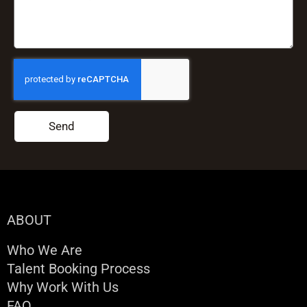
Send
ABOUT
Who We Are
Talent Booking Process
Why Work With Us
FAQ