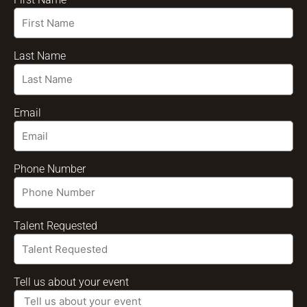
Last Name
Email
Phone Number
Talent Requested
Tell us about your event