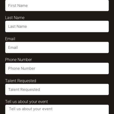
Last Name
Email
Phone Number
Talent Requested
Tell us about your event