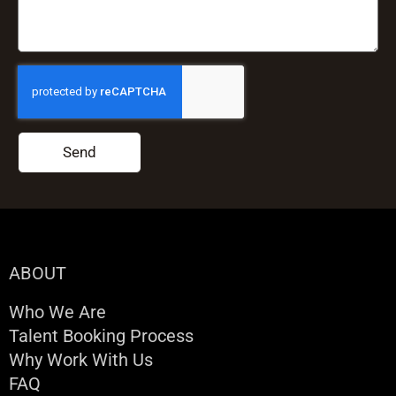
Send
ABOUT
Who We Are
Talent Booking Process
Why Work With Us
FAQ