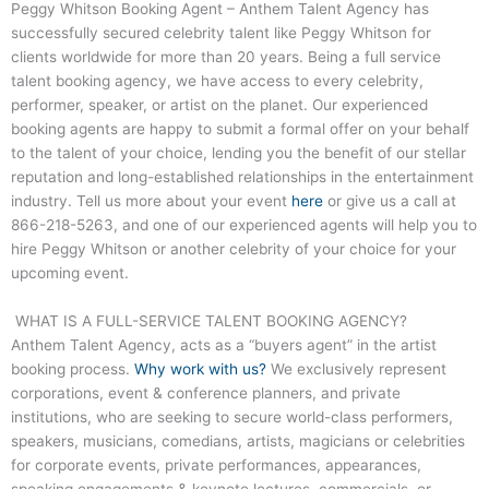
Peggy Whitson Booking Agent – Anthem Talent Agency has
successfully secured celebrity talent like Peggy Whitson for
clients worldwide for more than 20 years. Being a full service
talent booking agency, we have access to every celebrity,
performer, speaker, or artist on the planet. Our experienced
booking agents are happy to submit a formal offer on your behalf
to the talent of your choice, lending you the benefit of our stellar
reputation and long-established relationships in the entertainment
industry. Tell us more about your event
here
or give us a call at
866-218-5263
, and one of our experienced agents will help you to
hire Peggy Whitson or another celebrity of your choice for your
upcoming event.
WHAT IS A FULL-SERVICE TALENT BOOKING AGENCY?
Anthem Talent Agency, acts as a “buyers agent” in the artist
booking process.
Why work with us?
We exclusively represent
corporations, event & conference planners, and private
institutions, who are seeking to secure world-class performers,
speakers, musicians, comedians, artists, magicians or celebrities
for corporate events, private performances, appearances,
speaking engagements & keynote lectures, commercials, or