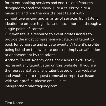
for talent booking services and end-to-end features
designed to steal the show. Hire a celebrity, hire a
musician, and hire the world’s best talent with
competitive pricing and an array of services from talent
ideation to on-site logistics and much more all through a
single point-of-contact.
Our website is a resource to event professionals to
provide the most comprehensive catalog of talent to
book for corporate and private events. A talent’s profile
being listed on this website does not imply an affiliation
or endorsement by the talent.
Anthem Talent Agency does not claim to exclusively
represent any talent listed on this website. If you are
the representative of any talent listed on our website
and would like to request removal or report an issue
with your profile, please email us at
info@anthemtalentagency.com
First Name