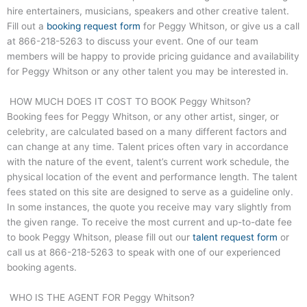
hire entertainers, musicians, speakers and other creative talent.
Fill out a
booking request form
for Peggy Whitson, or give us a call
at
866-218-5263
to discuss your event. One of our team
members will be happy to provide pricing guidance and availability
for Peggy Whitson or any other talent you may be interested in.
HOW MUCH DOES IT COST TO BOOK Peggy Whitson?
Booking fees for Peggy Whitson, or any other artist, singer, or
celebrity, are calculated based on a many different factors and
can change at any time. Talent prices often vary in accordance
with the nature of the event, talent’s current work schedule, the
physical location of the event and performance length. The talent
fees stated on this site are designed to serve as a guideline only.
In some instances, the quote you receive may vary slightly from
the given range. To receive the most current and up-to-date fee
to book Peggy Whitson, please fill out our
talent request form
or
call us at
866-218-5263
to speak with one of our experienced
booking agents.
WHO IS THE AGENT FOR Peggy Whitson?