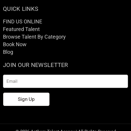
QUICK LINKS
FIND US ONLINE
Featured Talent
Browse Talent By Category
Book Now
Blog
JOIN OUR NEWSLETTER
Email
Sign Up