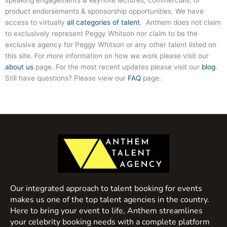
product endorsements & sponsorship opportunities. We have
access to virtually
all categories of talent
. Anthem does not claim
to exclusively represent Peggy Whitson nor claim to be the
exclusive agency for Peggy Whitson or any other talent listed on
this site. For more information on how we work please visit our
about us
page. For the most recent updates please visit our
blog
.
Still have questions? Please view our
FAQ
page.
Our integrated approach to talent booking for events
makes us one of the top talent agencies in the country.
Here to bring your event to life, Anthem streamlines
your celebrity booking needs with a complete platform