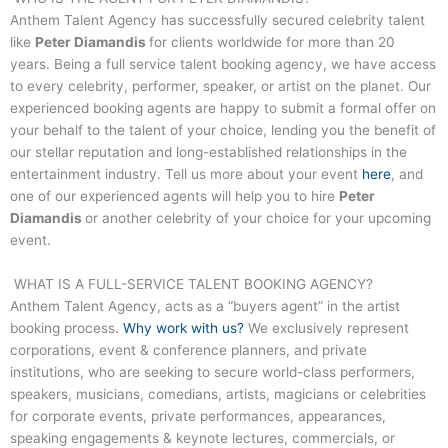
Anthem Talent Agency has successfully secured celebrity talent
like
Peter Diamandis
for clients worldwide for more than 20
years. Being a full service talent booking agency, we have access
to every celebrity, performer, speaker, or artist on the planet. Our
experienced booking agents are happy to submit a formal offer on
your behalf to the talent of your choice, lending you the benefit of
our stellar reputation and long-established relationships in the
entertainment industry. Tell us more about your event
here
, and
one of our experienced agents will help you to hire
Peter
Diamandis
or another celebrity of your choice for your upcoming
event.
WHAT IS A FULL-SERVICE TALENT BOOKING AGENCY?
Anthem Talent Agency, acts as a “buyers agent” in the artist
booking process.
Why work with us?
We exclusively represent
corporations, event & conference planners, and private
institutions, who are seeking to secure world-class performers,
speakers, musicians, comedians, artists, magicians or celebrities
for corporate events, private performances, appearances,
speaking engagements & keynote lectures, commercials, or