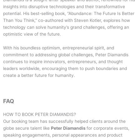
insights into disruptive technologies and their transformative
potential. His best-selling book, “Abundance: The Future Is Better
Than You Think,” co-authored with Steven Kotler, explores how
technology can solve humanity’s grand challenges, offering an
optimistic view of the future.
With his boundless optimism, entrepreneurial spirit, and
commitment to addressing global challenges, Peter Diamandis
continues to inspire innovators, entrepreneurs, and thought
leaders worldwide, encouraging them to push boundaries and
create a better future for humanity.
FAQ
HOW TO BOOK
PETER DIAMANDIS
?
Our booking team has successfully helped clients around the
globe secure talent like
Peter Diamandis
for corporate events,
speaking engagements, personal appearances and product