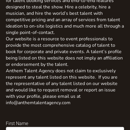
for talent booking services and end-to-end features
designed to steal the show. Hire a celebrity, hire a
musician, and hire the world’s best talent with
competitive pricing and an array of services from talent
ideation to on-site logistics and much more all through a
single point-of-contact.
Our website is a resource to event professionals to
provide the most comprehensive catalog of talent to
book for corporate and private events. A talent’s profile
being listed on this website does not imply an affiliation
or endorsement by the talent.
Anthem Talent Agency does not claim to exclusively
represent any talent listed on this website. If you are
the representative of any talent listed on our website
and would like to request removal or report an issue
with your profile, please email us at
info@anthemtalentagency.com
First Name