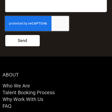
Send
ABOUT
Who We Are
Talent Booking Process
Why Work With Us
FAQ