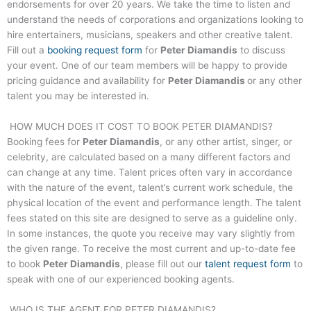
endorsements for over 20 years. We take the time to listen and
understand the needs of corporations and organizations looking to
hire entertainers, musicians, speakers and other creative talent.
Fill out a
booking request form
for
Peter Diamandis
to discuss
your event. One of our team members will be happy to provide
pricing guidance and availability for
Peter Diamandis
or any other
talent you may be interested in.
HOW MUCH DOES IT COST TO BOOK
PETER DIAMANDIS
?
Booking fees for
Peter Diamandis
, or any other artist, singer, or
celebrity, are calculated based on a many different factors and
can change at any time. Talent prices often vary in accordance
with the nature of the event, talent’s current work schedule, the
physical location of the event and performance length. The talent
fees stated on this site are designed to serve as a guideline only.
In some instances, the quote you receive may vary slightly from
the given range. To receive the most current and up-to-date fee
to book
Peter Diamandis
, please fill out our
talent request form
to
speak with one of our experienced booking agents.
WHO IS THE AGENT FOR
PETER DIAMANDIS
?