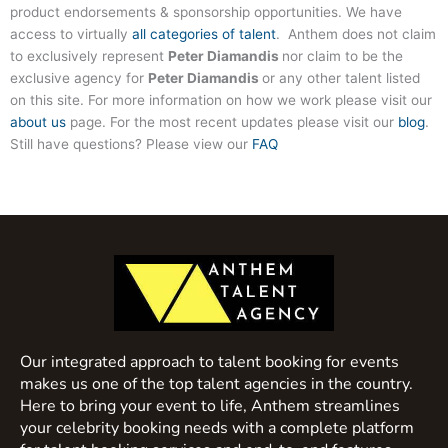
product endorsements & sponsorship opportunities. We have
access to virtually
all categories of talent
. Anthem does not claim
to exclusively represent
Peter Diamandis
nor claim to be the
exclusive agency for
Peter Diamandis
or any other talent listed
on this site. For more information on how we work please visit our
about us
page. For the most recent updates please visit our
blog
.
Still have questions? Please view our
FAQ
Our integrated approach to talent booking for events
makes us one of the top talent agencies in the country.
Here to bring your event to life, Anthem streamlines
your celebrity booking needs with a complete platform