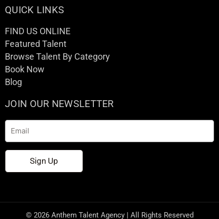
QUICK LINKS
FIND US ONLINE
Featured Talent
Browse Talent By Category
Book Now
Blog
JOIN OUR NEWSLETTER
Email
Sign Up
© 2026 Anthem Talent Agency | All Rights Reserved