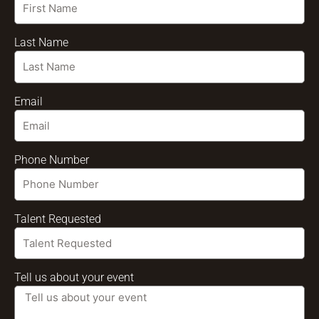
Last Name
Email
Phone Number
Talent Requested
Tell us about your event