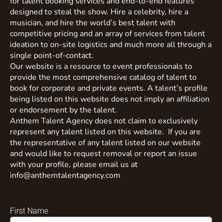
for talent booking services and end-to-end features
designed to steal the show. Hire a celebrity, hire a
musician, and hire the world’s best talent with
competitive pricing and an array of services from talent
ideation to on-site logistics and much more all through a
single point-of-contact.
Our website is a resource to event professionals to
provide the most comprehensive catalog of talent to
book for corporate and private events. A talent’s profile
being listed on this website does not imply an affiliation
or endorsement by the talent.
Anthem Talent Agency does not claim to exclusively
represent any talent listed on this website. If you are
the representative of any talent listed on our website
and would like to request removal or report an issue
with your profile, please email us at
info@anthemtalentagency.com
First Name