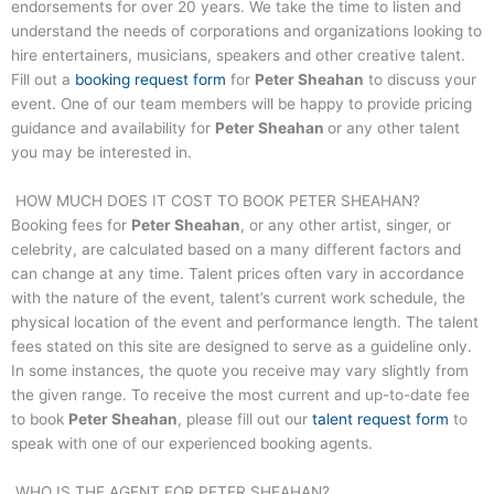
endorsements for over 20 years. We take the time to listen and
understand the needs of corporations and organizations looking to
hire entertainers, musicians, speakers and other creative talent.
Fill out a
booking request form
for
Peter Sheahan
to discuss your
event. One of our team members will be happy to provide pricing
guidance and availability for
Peter Sheahan
or any other talent
you may be interested in.
HOW MUCH DOES IT COST TO BOOK
PETER SHEAHAN
?
Booking fees for
Peter Sheahan
, or any other artist, singer, or
celebrity, are calculated based on a many different factors and
can change at any time. Talent prices often vary in accordance
with the nature of the event, talent’s current work schedule, the
physical location of the event and performance length. The talent
fees stated on this site are designed to serve as a guideline only.
In some instances, the quote you receive may vary slightly from
the given range. To receive the most current and up-to-date fee
to book
Peter Sheahan
, please fill out our
talent request form
to
speak with one of our experienced booking agents.
WHO IS THE AGENT FOR
PETER SHEAHAN
?