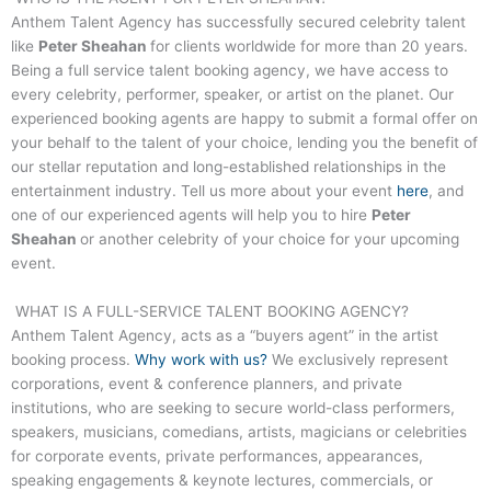
Anthem Talent Agency has successfully secured celebrity talent
like
Peter Sheahan
for clients worldwide for more than 20 years.
Being a full service talent booking agency, we have access to
every celebrity, performer, speaker, or artist on the planet. Our
experienced booking agents are happy to submit a formal offer on
your behalf to the talent of your choice, lending you the benefit of
our stellar reputation and long-established relationships in the
entertainment industry. Tell us more about your event
here
, and
one of our experienced agents will help you to hire
Peter
Sheahan
or another celebrity of your choice for your upcoming
event.
WHAT IS A FULL-SERVICE TALENT BOOKING AGENCY?
Anthem Talent Agency, acts as a “buyers agent” in the artist
booking process.
Why work with us?
We exclusively represent
corporations, event & conference planners, and private
institutions, who are seeking to secure world-class performers,
speakers, musicians, comedians, artists, magicians or celebrities
for corporate events, private performances, appearances,
speaking engagements & keynote lectures, commercials, or