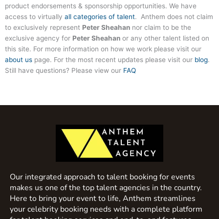
product endorsements & sponsorship opportunities. We have
access to virtually
all categories of talent
. Anthem does not claim
to exclusively represent
Peter Sheahan
nor claim to be the
exclusive agency for
Peter Sheahan
or any other talent listed on
this site. For more information on how we work please visit our
about us
page. For the most recent updates please visit our
blog
.
Still have questions? Please view our
FAQ
Our integrated approach to talent booking for events
makes us one of the top talent agencies in the country.
Here to bring your event to life, Anthem streamlines
your celebrity booking needs with a complete platform