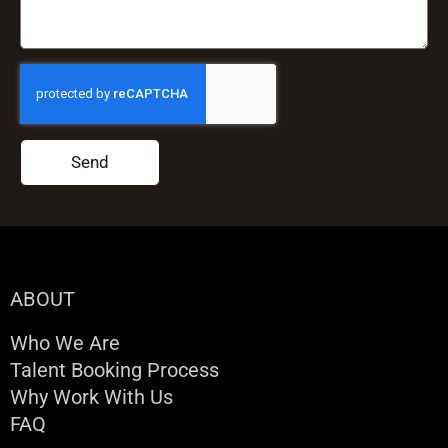
Send
ABOUT
Who We Are
Talent Booking Process
Why Work With Us
FAQ