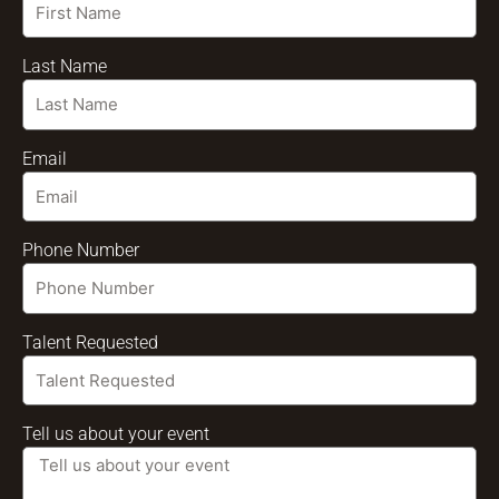
Last Name
Email
Phone Number
Talent Requested
Tell us about your event