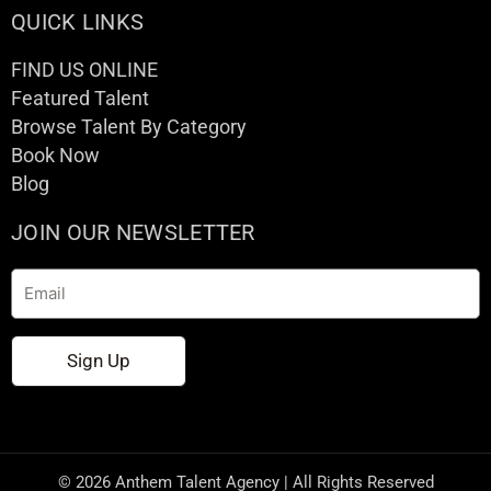
QUICK LINKS
FIND US ONLINE
Featured Talent
Browse Talent By Category
Book Now
Blog
JOIN OUR NEWSLETTER
Email
Sign Up
© 2026 Anthem Talent Agency | All Rights Reserved