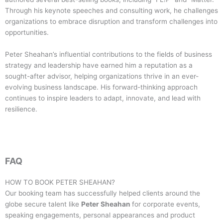
Through his keynote speeches and consulting work, he challenges
organizations to embrace disruption and transform challenges into
opportunities.
Peter Sheahan’s influential contributions to the fields of business
strategy and leadership have earned him a reputation as a
sought-after advisor, helping organizations thrive in an ever-
evolving business landscape. His forward-thinking approach
continues to inspire leaders to adapt, innovate, and lead with
resilience.
FAQ
HOW TO BOOK
PETER SHEAHAN
?
Our booking team has successfully helped clients around the
globe secure talent like
Peter Sheahan
for corporate events,
speaking engagements, personal appearances and product