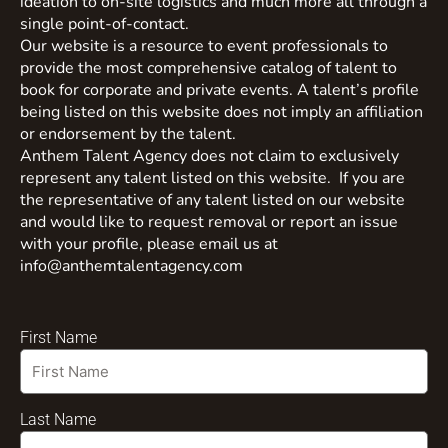
ideation to on-site logistics and much more all through a
single point-of-contact.
Our website is a resource to event professionals to
provide the most comprehensive catalog of talent to
book for corporate and private events. A talent’s profile
being listed on this website does not imply an affiliation
or endorsement by the talent.
Anthem Talent Agency does not claim to exclusively
represent any talent listed on this website. If you are
the representative of any talent listed on our website
and would like to request removal or report an issue
with your profile, please email us at
info@anthemtalentagency.com
First Name
Last Name