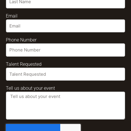
Email
Phone Number
Talent Requested
Tell us about your event