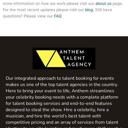
more information on how we work please visit our
about us
page.
For the most recent updates please visit our
blog
. Still have
questions? Please view our
FAQ
Our integrated approach to talent booking for events
makes us one of the top talent agencies in the country.
Here to bring your event to life, Anthem streamlines
your celebrity booking needs with a complete platform
for talent booking services and end-to-end features
designed to steal the show. Hire a celebrity, hire a
musician, and hire the world’s best talent with
competitive pricing and an array of services from talent