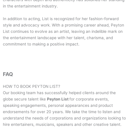
in the entertainment industry.
In addition to acting, List is recognized for her fashion-forward
style and advocacy work. With a promising career ahead, Peyton
List continues to evolve as an artist, leaving an indelible mark on
the entertainment landscape with her talent, charisma, and
commitment to making a positive impact.
FAQ
HOW TO BOOK
PEYTON LIST
?
Our booking team has successfully helped clients around the
globe secure talent like
Peyton List
for corporate events,
speaking engagements, personal appearances and product
endorsements for over 20 years. We take the time to listen and
understand the needs of corporations and organizations looking to
hire entertainers, musicians, speakers and other creative talent.