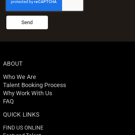
Send
ABOUT
Who We Are
Talent Booking Process
Why Work With Us
FAQ
QUICK LINKS
FIND US ONLINE