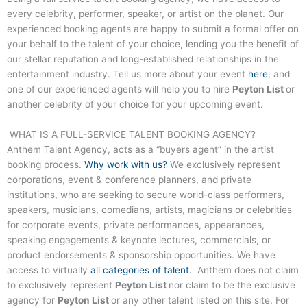
every celebrity, performer, speaker, or artist on the planet. Our
experienced booking agents are happy to submit a formal offer on
your behalf to the talent of your choice, lending you the benefit of
our stellar reputation and long-established relationships in the
entertainment industry. Tell us more about your event
here
, and
one of our experienced agents will help you to hire
Peyton List
or
another celebrity of your choice for your upcoming event.
WHAT IS A FULL-SERVICE TALENT BOOKING AGENCY?
Anthem Talent Agency, acts as a “buyers agent” in the artist
booking process.
Why work with us?
We exclusively represent
corporations, event & conference planners, and private
institutions, who are seeking to secure world-class performers,
speakers, musicians, comedians, artists, magicians or celebrities
for corporate events, private performances, appearances,
speaking engagements & keynote lectures, commercials, or
product endorsements & sponsorship opportunities. We have
access to virtually
all categories of talent
. Anthem does not claim
to exclusively represent
Peyton List
nor claim to be the exclusive
agency for
Peyton List
or any other talent listed on this site. For