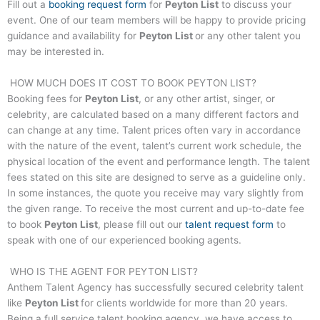
Fill out a
booking request form
for
Peyton List
to discuss your
event. One of our team members will be happy to provide pricing
guidance and availability for
Peyton List
or any other talent you
may be interested in.
HOW MUCH DOES IT COST TO BOOK
PEYTON LIST
?
Booking fees for
Peyton List
, or any other artist, singer, or
celebrity, are calculated based on a many different factors and
can change at any time. Talent prices often vary in accordance
with the nature of the event, talent’s current work schedule, the
physical location of the event and performance length. The talent
fees stated on this site are designed to serve as a guideline only.
In some instances, the quote you receive may vary slightly from
the given range. To receive the most current and up-to-date fee
to book
Peyton List
, please fill out our
talent request form
to
speak with one of our experienced booking agents.
WHO IS THE AGENT FOR
PEYTON LIST
?
Anthem Talent Agency has successfully secured celebrity talent
like
Peyton List
for clients worldwide for more than 20 years.
Being a full service talent booking agency, we have access to