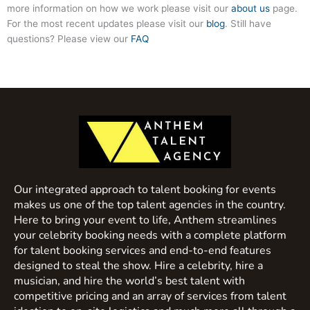
more information on how we work please visit our
about us
page.
For the most recent updates please visit our
blog
. Still have
questions? Please view our
FAQ
Our integrated approach to talent booking for events
makes us one of the top talent agencies in the country.
Here to bring your event to life, Anthem streamlines
your celebrity booking needs with a complete platform
for talent booking services and end-to-end features
designed to steal the show. Hire a celebrity, hire a
musician, and hire the world’s best talent with
competitive pricing and an array of services from talent