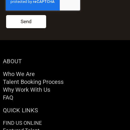
Send
ABOUT
Who We Are
Talent Booking Process
Why Work With Us
FAQ
QUICK LINKS
FIND US ONLINE