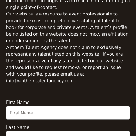
ideation to on-site logistics and much more all through a
single point-of-contact.
Our website is a resource to event professionals to
provide the most comprehensive catalog of talent to
book for corporate and private events. A talent’s profile
being listed on this website does not imply an affiliation
or endorsement by the talent.
Anthem Talent Agency does not claim to exclusively
represent any talent listed on this website. If you are
the representative of any talent listed on our website
and would like to request removal or report an issue
with your profile, please email us at
info@anthemtalentagency.com
First Name
Last Name