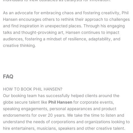
As an advocate for embracing chaos and fostering creativity, Phil
Hansen encourages others to rethink their approach to challenges
and find inspiration in unexpected places. Through his engaging
talks and thought-provoking art, Hansen continues to impact
audiences, fostering a mindset of resilience, adaptability, and
creative thinking.
FAQ
HOW TO BOOK
PHIL HANSEN
?
Our booking team has successfully helped clients around the
globe secure talent like
Phil Hansen
for corporate events,
speaking engagements, personal appearances and product
endorsements for over 20 years. We take the time to listen and
understand the needs of corporations and organizations looking to
hire entertainers, musicians, speakers and other creative talent.