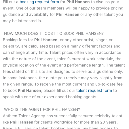
Fill out a
booking request form
for
Phil Hansen
to discuss your
event. One of our team members will be happy to provide pricing
guidance and availability for
Phil Hansen
or any other talent you
may be interested in.
HOW MUCH DOES IT COST TO BOOK
PHIL HANSEN
?
Booking fees for
Phil Hansen
, or any other artist, singer, or
celebrity, are calculated based on a many different factors and
can change at any time. Talent prices often vary in accordance
with the nature of the event, talent’s current work schedule, the
physical location of the event and performance length. The talent
fees stated on this site are designed to serve as a guideline only.
In some instances, the quote you receive may vary slightly from
the given range. To receive the most current and up-to-date fee
to book
Phil Hansen
, please fill out our
talent request form
to
speak with one of our experienced booking agents.
WHO IS THE AGENT FOR
PHIL HANSEN
?
Anthem Talent Agency has successfully secured celebrity talent
like
Phil Hansen
for clients worldwide for more than 20 years.
Being a full service talent booking agency, we have access to