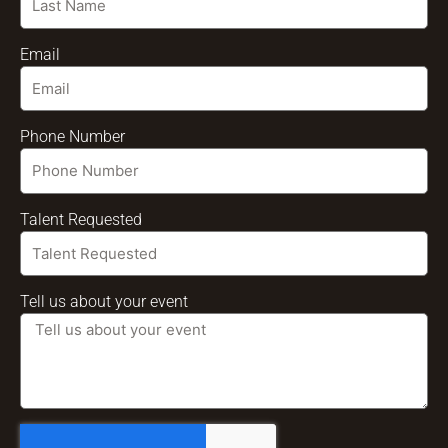
Email
Phone Number
Talent Requested
Tell us about your event