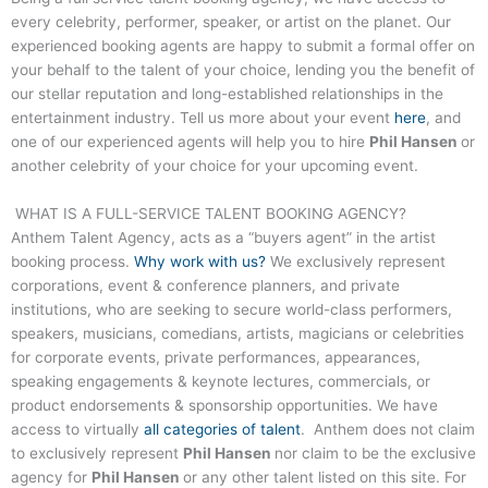
every celebrity, performer, speaker, or artist on the planet. Our
experienced booking agents are happy to submit a formal offer on
your behalf to the talent of your choice, lending you the benefit of
our stellar reputation and long-established relationships in the
entertainment industry. Tell us more about your event
here
, and
one of our experienced agents will help you to hire
Phil Hansen
or
another celebrity of your choice for your upcoming event.
WHAT IS A FULL-SERVICE TALENT BOOKING AGENCY?
Anthem Talent Agency, acts as a “buyers agent” in the artist
booking process.
Why work with us?
We exclusively represent
corporations, event & conference planners, and private
institutions, who are seeking to secure world-class performers,
speakers, musicians, comedians, artists, magicians or celebrities
for corporate events, private performances, appearances,
speaking engagements & keynote lectures, commercials, or
product endorsements & sponsorship opportunities. We have
access to virtually
all categories of talent
. Anthem does not claim
to exclusively represent
Phil Hansen
nor claim to be the exclusive
agency for
Phil Hansen
or any other talent listed on this site. For