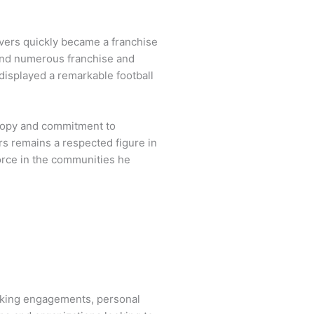
vers quickly became a franchise
 and numerous franchise and
 displayed a remarkable football
hropy and commitment to
rs remains a respected figure in
force in the communities he
aking engagements, personal