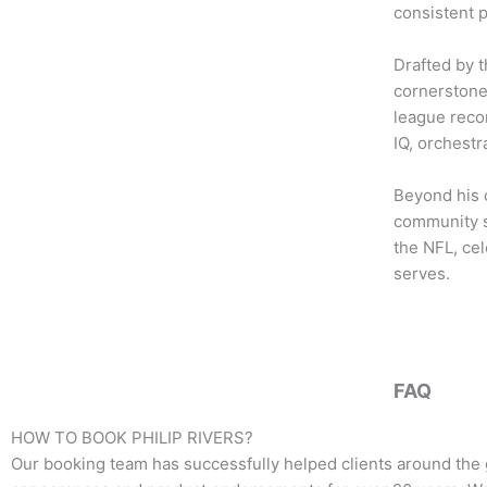
b
t
a
consistent 
o
e
g
o
r
r
Drafted by 
k
a
cornerstone
m
league recor
IQ, orchestr
Beyond his 
community se
the NFL, cel
serves.
FAQ
HOW TO BOOK
PHILIP RIVERS
?
Our booking team has successfully helped clients around the 