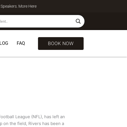
te Speakers. More
Here
BOOK NOW
LOG
FAQ
Football League (NFL), has left an
p on the field, Rivers has been a