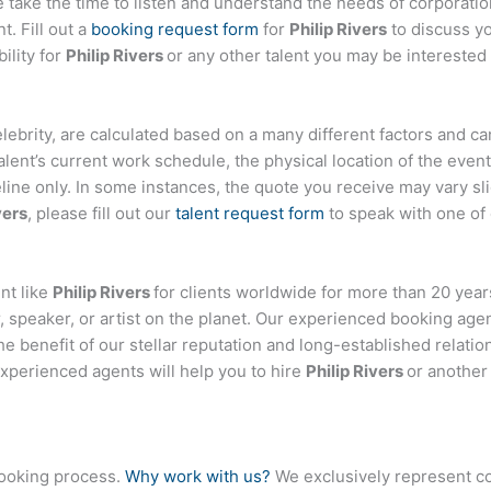
ake the time to listen and understand the needs of corporatio
t. Fill out a
booking request form
for
Philip Rivers
to discuss y
ility for
Philip Rivers
or any other talent you may be interested 
 celebrity, are calculated based on a many different factors and c
talent’s current work schedule, the physical location of the ev
eline only. In some instances, the quote you receive may vary sl
vers
, please fill out our
talent request form
to speak with one of
nt like
Philip Rivers
for clients worldwide for more than 20 years
 speaker, or artist on the planet. Our experienced booking age
the benefit of our stellar reputation and long-established relati
experienced agents will help you to hire
Philip Rivers
or another 
booking process.
Why work with us?
We exclusively represent co