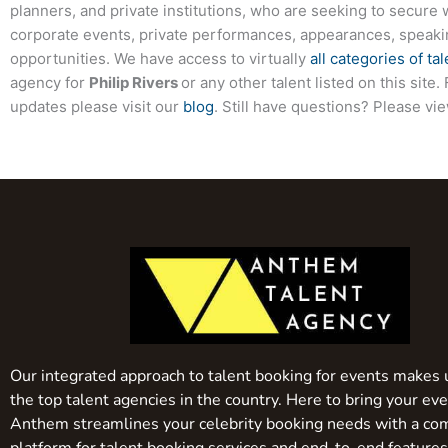
planners, and private institutions, who are seeking to secure 
corporate events, private performances, appearances, speak
opportunities. We have access to virtually
all categories of tal
agency for
Philip Rivers
or any other talent listed on this sit
updates please visit our
blog
. Still have questions? Please vi
Our integrated approach to talent booking for events makes 
the top talent agencies in the country. Here to bring your even
Anthem streamlines your celebrity booking needs with a co