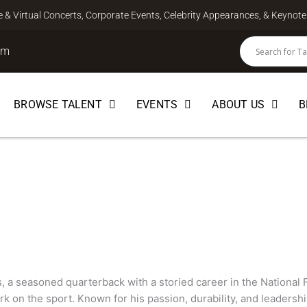
ve & Virtual Concerts, Corporate Events, Celebrity Appearances, & Keyno
om
BROWSE TALENT
EVENTS
ABOUT US
B
PLAYER
s, a seasoned quarterback with a storied career in the National 
rk on the sport. Known for his passion, durability, and leadershi