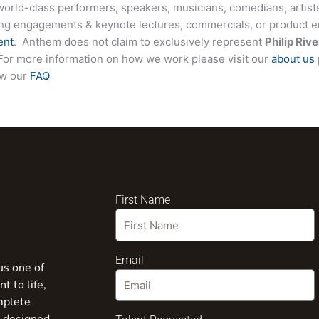
world-class performers, speakers, musicians, comedians, artists
ing engagements & keynote lectures, commercials, or product
ent
. Anthem does not claim to exclusively represent
Philip Rive
e. For more information on how we work please visit our
about us
ew our
FAQ
First Name
Email
us one of
t to life,
mplete