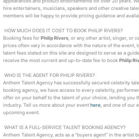
appearances and product endorsements for over 20 years. We t
hire entertainers, musicians, speakers and other creative talen
members will be happy to provide pricing guidance and availab
HOW MUCH DOES IT COST TO BOOK
PHILIP RIVERS
?
Booking fees for
Philip Rivers
, or any other artist, singer, or
prices often vary in accordance with the nature of the event, 
talent fees stated on this site are designed to serve as a guid
receive the most current and up-to-date fee to book
Philip Ri
WHO IS THE AGENT FOR
PHILIP RIVERS
?
Anthem Talent Agency has successfully secured celebrity tale
booking agency, we have access to every celebrity, performer,
offer on your behalf to the talent of your choice, lending you 
industry. Tell us more about your event
here
, and one of our 
upcoming event.
WHAT IS A FULL-SERVICE TALENT BOOKING AGENCY?
Anthem Talent Agency, acts as a “buyers agent” in the artist 