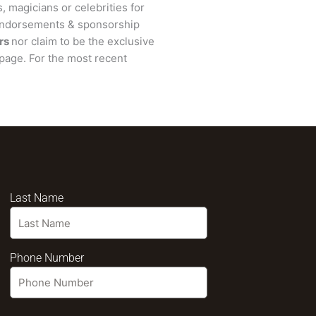
, magicians or celebrities for
 endorsements & sponsorship
rs
nor claim to be the exclusive
page. For the most recent
Last Name
Phone Number