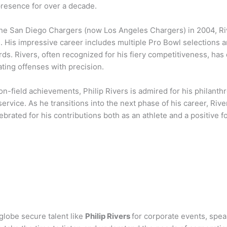
presence for over a decade.
the San Diego Chargers (now Los Angeles Chargers) in 2004, Ri
. His impressive career includes multiple Pro Bowl selections
ds. Rivers, often recognized for his fiery competitiveness, has
ating offenses with precision.
on-field achievements, Philip Rivers is admired for his philant
rvice. As he transitions into the next phase of his career, Rive
ebrated for his contributions both as an athlete and a positive 
globe secure talent like
Philip Rivers
for corporate events, spe