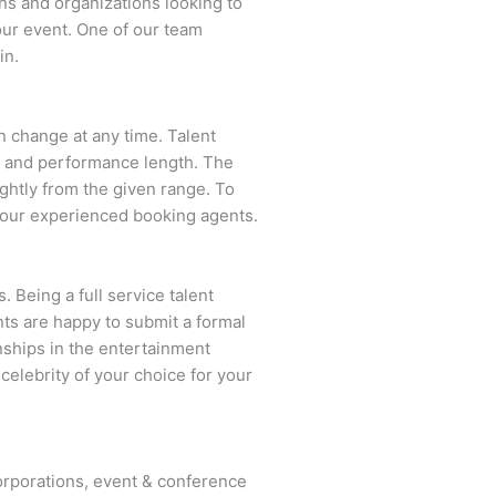
ns and organizations looking to
our event. One of our team
in.
an change at any time. Talent
ent and performance length. The
ightly from the given range. To
 our experienced booking agents.
. Being a full service talent
nts are happy to submit a formal
onships in the entertainment
celebrity of your choice for your
rporations, event & conference