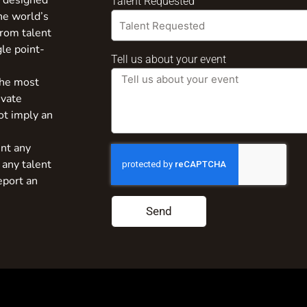
s designed
Talent Requested
the world’s
from talent
gle point-
Tell us about your event
the most
ivate
ot imply an
nt any
 any talent
eport an
Send