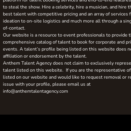
platform for talent booking services and end-to-end feature
to steal the show. Hire a celebrity, hire a musician, and hire 
best talent with competitive pricing and an array of services 
ideation to on-site logistics and much more all through a sin
of-contact.
Our website is a resource to event professionals to provide 
comprehensive catalog of talent to book for corporate and pr
events. A talent’s profile being listed on this website does n
affiliation or endorsement by the talent.
Anthem Talent Agency does not claim to exclusively represe
talent listed on this website. If you are the representative of
listed on our website and would like to request removal or r
issue with your profile, please email us at
info@anthemtalentagency.com