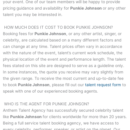
your event. One of our team members will be happy to provide
pricing guidance and availability for
Punkie Johnson
or any other
talent you may be interested in.
HOW MUCH DOES IT COST TO BOOK
PUNKIE JOHNSON
?
Booking fees for
Punkie Johnson
, or any other artist, singer, or
celebrity, are calculated based on a many different factors and
can change at any time. Talent prices often vary in accordance
with the nature of the event, talent’s current work schedule, the
physical location of the event and performance length. The talent
fees stated on this site are designed to serve as a guideline only.
In some instances, the quote you receive may vary slightly from
the given range. To receive the most current and up-to-date fee
to book
Punkie Johnson
, please fill out our
talent request form
to
speak with one of our experienced booking agents.
WHO IS THE AGENT FOR
PUNKIE JOHNSON
?
Anthem Talent Agency has successfully secured celebrity talent
like
Punkie Johnson
for clients worldwide for more than 20 years.
Being a full service talent booking agency, we have access to
every celebrity, performer, speaker, or artist on the planet. Our