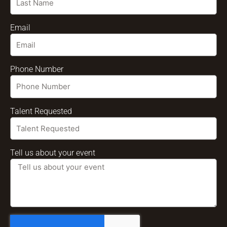
Email
Phone Number
Talent Requested
Tell us about your event