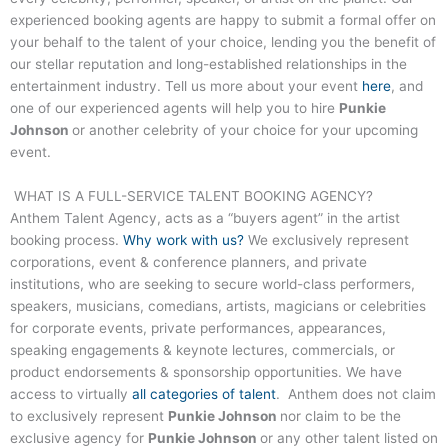
experienced booking agents are happy to submit a formal offer on
your behalf to the talent of your choice, lending you the benefit of
our stellar reputation and long-established relationships in the
entertainment industry. Tell us more about your event
here
, and
one of our experienced agents will help you to hire
Punkie
Johnson
or another celebrity of your choice for your upcoming
event.
WHAT IS A FULL-SERVICE TALENT BOOKING AGENCY?
Anthem Talent Agency, acts as a “buyers agent” in the artist
booking process.
Why work with us?
We exclusively represent
corporations, event & conference planners, and private
institutions, who are seeking to secure world-class performers,
speakers, musicians, comedians, artists, magicians or celebrities
for corporate events, private performances, appearances,
speaking engagements & keynote lectures, commercials, or
product endorsements & sponsorship opportunities. We have
access to virtually
all categories of talent
. Anthem does not claim
to exclusively represent
Punkie Johnson
nor claim to be the
exclusive agency for
Punkie Johnson
or any other talent listed on