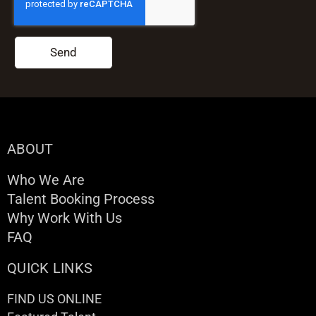
Send
ABOUT
Who We Are
Talent Booking Process
Why Work With Us
FAQ
QUICK LINKS
FIND US ONLINE