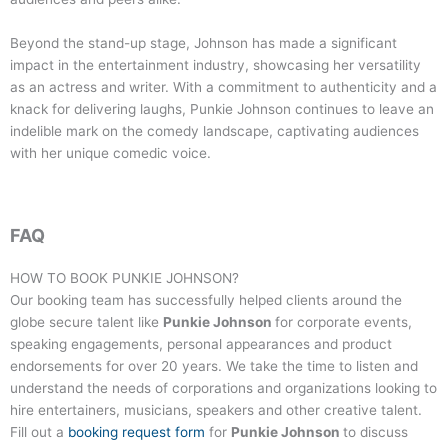
Beyond the stand-up stage, Johnson has made a significant
impact in the entertainment industry, showcasing her versatility
as an actress and writer. With a commitment to authenticity and a
knack for delivering laughs, Punkie Johnson continues to leave an
indelible mark on the comedy landscape, captivating audiences
with her unique comedic voice.
FAQ
HOW TO BOOK
PUNKIE JOHNSON
?
Our booking team has successfully helped clients around the
globe secure talent like
Punkie Johnson
for corporate events,
speaking engagements, personal appearances and product
endorsements for over 20 years. We take the time to listen and
understand the needs of corporations and organizations looking to
hire entertainers, musicians, speakers and other creative talent.
Fill out a
booking request form
for
Punkie Johnson
to discuss