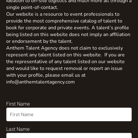
ideation to on-site logistics and much more all through a
single point-of-contact.
Our website is a resource to event professionals to
provide the most comprehensive catalog of talent to
book for corporate and private events. A talent’s profile
being listed on this website does not imply an affiliation
or endorsement by the talent.
Anthem Talent Agency does not claim to exclusively
represent any talent listed on this website. If you are
the representative of any talent listed on our website
and would like to request removal or report an issue
with your profile, please email us at
info@anthemtalentagency.com
First Name
Last Name