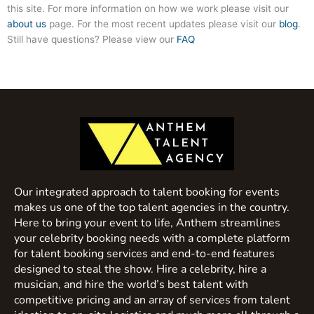
this site. For more information on how we work please visit our
about us
page. For the most recent updates please visit our
blog
.
Still have questions? Please view our
FAQ
Our integrated approach to talent booking for events
makes us one of the top talent agencies in the country.
Here to bring your event to life, Anthem streamlines
your celebrity booking needs with a complete platform
for talent booking services and end-to-end features
designed to steal the show. Hire a celebrity, hire a
musician, and hire the world’s best talent with
competitive pricing and an array of services from talent