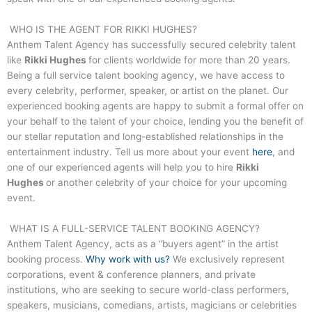
WHO IS THE AGENT FOR
RIKKI HUGHES
?
Anthem Talent Agency has successfully secured celebrity talent
like
Rikki Hughes
for clients worldwide for more than 20 years.
Being a full service talent booking agency, we have access to
every celebrity, performer, speaker, or artist on the planet. Our
experienced booking agents are happy to submit a formal offer on
your behalf to the talent of your choice, lending you the benefit of
our stellar reputation and long-established relationships in the
entertainment industry. Tell us more about your event
here
, and
one of our experienced agents will help you to hire
Rikki
Hughes
or another celebrity of your choice for your upcoming
event.
WHAT IS A FULL-SERVICE TALENT BOOKING AGENCY?
Anthem Talent Agency, acts as a “buyers agent” in the artist
booking process.
Why work with us?
We exclusively represent
corporations, event & conference planners, and private
institutions, who are seeking to secure world-class performers,
speakers, musicians, comedians, artists, magicians or celebrities