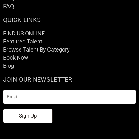
FAQ
QUICK LINKS
FIND US ONLINE
Featured Talent
Browse Talent By Category
Book Now
Blog
JOIN OUR NEWSLETTER
Email
Sign Up