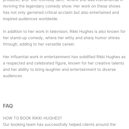
reviving the legendary comedy show. Her work on these shows
has not only garnered critical acclaim but also entertained and
inspired audiences worldwide.
In addition to her work in television, Rikki Hughes is also known for
her stand-up comedy, where her witty and sharp humor shines
through, adding to her versatile career.
Her influential work in entertainment has solidified Rikki Hughes as
a respected and celebrated figure, known for her creative talents
and her ability to bring laughter and entertainment to diverse
audiences.
FAQ
HOW TO BOOK
RIKKI HUGHES
?
Our booking team has successfully helped clients around the