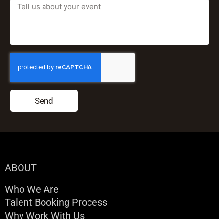
Send
ABOUT
Who We Are
Talent Booking Process
Why Work With Us