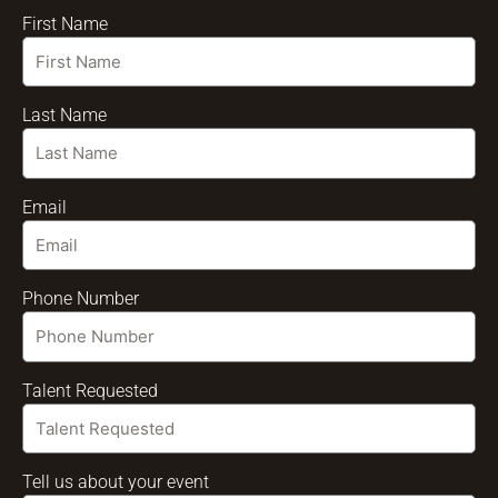
First Name
Last Name
Email
Phone Number
Talent Requested
Tell us about your event