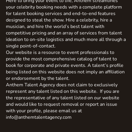
Here to bring your event to life, Anthem streamlines
your celebrity booking needs with a complete platform
for talent booking services and end-to-end features
designed to steal the show. Hire a celebrity, hire a
musician, and hire the world’s best talent with
competitive pricing and an array of services from talent
ideation to on-site logistics and much more all through a
single point-of-contact.
Our website is a resource to event professionals to
provide the most comprehensive catalog of talent to
book for corporate and private events. A talent’s profile
being listed on this website does not imply an affiliation
or endorsement by the talent.
Anthem Talent Agency does not claim to exclusively
represent any talent listed on this website. If you are
the representative of any talent listed on our website
and would like to request removal or report an issue
with your profile, please email us at
info@anthemtalentagency.com