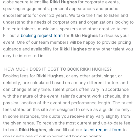
globe secure talent like
Rikki Hughes
for corporate events,
speaking engagements, personal appearances and product
endorsements for over 20 years. We take the time to listen and
understand the needs of corporations and organizations looking to
hire entertainers, musicians, speakers and other creative talent.
Fill out a
booking request form
for
Rikki Hughes
to discuss your
event. One of our team members will be happy to provide pricing
guidance and availability for
Rikki Hughes
or any other talent you
may be interested in.
HOW MUCH DOES IT COST TO BOOK
RIKKI HUGHES
?
Booking fees for
Rikki Hughes
, or any other artist, singer, or
celebrity, are calculated based on a many different factors and
can change at any time. Talent prices often vary in accordance
with the nature of the event, talent’s current work schedule, the
physical location of the event and performance length. The talent
fees stated on this site are designed to serve as a guideline only.
In some instances, the quote you receive may vary slightly from
the given range. To receive the most current and up-to-date fee
to book
Rikki Hughes
, please fill out our
talent request form
to
speak with one of our experienced booking agents.