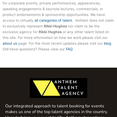
for corporate events, private performances, appearances,
speaking engagements & keynote lectures, commercials, or
product endorsements & sponsorship opportunities. We have
access to virtually
all categories of talent
. Anthem does not claim
to exclusively represent
Rikki Hughes
nor claim to be the
exclusive agency for
Rikki Hughes
or any other talent listed on
this site. For more information on how we work please visit our
about us
page. For the most recent updates please visit our
blog
.
Still have questions? Please view our
FAQ
Our integrated approach to talent booking for events
makes us one of the top talent agencies in the country.