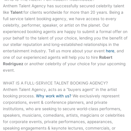
Anthem Talent Agency has successfully secured celebrity talent
like
Talent
for clients worldwide for more than 20 years. Being a
full service talent booking agency, we have access to every
celebrity, performer, speaker, or artist on the planet. Our
experienced booking agents are happy to submit a formal offer on
your behalf to the talent of your choice, lending you the benefit of
our stellar reputation and long-established relationships in the
entertainment industry. Tell us more about your event
here
, and
one of our experienced agents will help you to hire
Robert
Rodriguez
or another celebrity of your choice for your upcoming
event.
WHAT IS A FULL-SERVICE
TALENT
BOOKING AGENCY?
Anthem Talent Agency, acts as a “buyers agent” in the artist
booking process.
Why work with us?
We exclusively represent
corporations, event & conference planners, and private
institutions, who are seeking to secure world-class performers,
speakers, musicians, comedians, artists, magicians or celebrities
for corporate events, private performances, appearances,
speaking engagements & keynote lectures, commercials, or