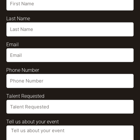
Last Name
Email
Phone Number
Talent Requested
Tell us about your event