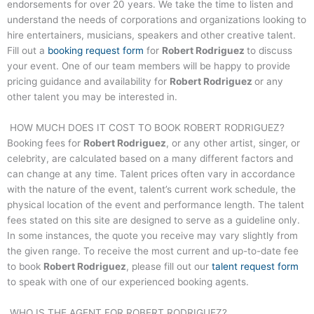
endorsements for over 20 years. We take the time to listen and
understand the needs of corporations and organizations looking to
hire entertainers, musicians, speakers and other creative talent.
Fill out a
booking request form
for
Robert Rodriguez
to discuss
your event. One of our team members will be happy to provide
pricing guidance and availability for
Robert Rodriguez
or any
other talent you may be interested in.
HOW MUCH DOES IT COST TO BOOK
ROBERT RODRIGUEZ
?
Booking fees for
Robert Rodriguez
, or any other artist, singer, or
celebrity, are calculated based on a many different factors and
can change at any time. Talent prices often vary in accordance
with the nature of the event, talent’s current work schedule, the
physical location of the event and performance length. The talent
fees stated on this site are designed to serve as a guideline only.
In some instances, the quote you receive may vary slightly from
the given range. To receive the most current and up-to-date fee
to book
Robert Rodriguez
, please fill out our
talent request form
to speak with one of our experienced booking agents.
WHO IS THE AGENT FOR
ROBERT RODRIGUEZ
?