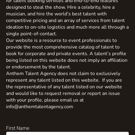
for talent booking services and end-to-end features
designed to steal the show. Hire a celebrity, hire a
musician, and hire the world’s best talent with
competitive pricing and an array of services from talent
ideation to on-site logistics and much more all through a
single point-of-contact.
Our website is a resource to event professionals to
provide the most comprehensive catalog of talent to
book for corporate and private events. A talent’s profile
being listed on this website does not imply an affiliation
or endorsement by the talent.
Anthem Talent Agency does not claim to exclusively
represent any talent listed on this website. If you are
the representative of any talent listed on our website
and would like to request removal or report an issue
with your profile, please email us at
info@anthemtalentagency.com
First Name