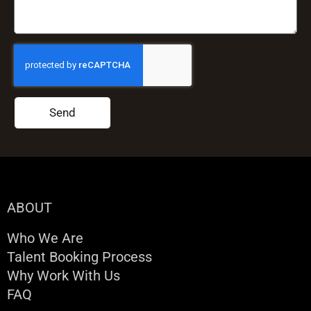
Send
ABOUT
Who We Are
Talent Booking Process
Why Work With Us
FAQ