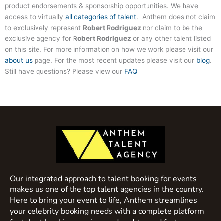
product endorsements & sponsorship opportunities. We have
access to virtually
all categories of talent
. Anthem does not claim
to exclusively represent
Robert Rodriguez
nor claim to be the
exclusive agency for
Robert Rodriguez
or any other talent listed
on this site. For more information on how we work please visit our
about us
page. For the most recent updates please visit our
blog
.
Still have questions? Please view our
FAQ
Our integrated approach to talent booking for events
makes us one of the top talent agencies in the country.
Here to bring your event to life, Anthem streamlines
your celebrity booking needs with a complete platform