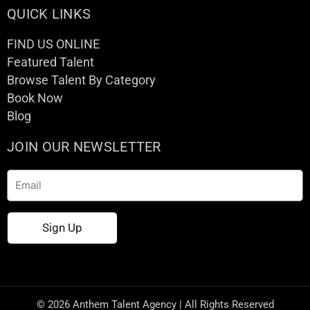
QUICK LINKS
FIND US ONLINE
Featured Talent
Browse Talent By Category
Book Now
Blog
JOIN OUR NEWSLETTER
Email
Sign Up
© 2026 Anthem Talent Agency | All Rights Reserved