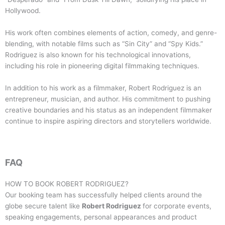
Hollywood.
His work often combines elements of action, comedy, and genre-
blending, with notable films such as “Sin City” and “Spy Kids.”
Rodriguez is also known for his technological innovations,
including his role in pioneering digital filmmaking techniques.
In addition to his work as a filmmaker, Robert Rodriguez is an
entrepreneur, musician, and author. His commitment to pushing
creative boundaries and his status as an independent filmmaker
continue to inspire aspiring directors and storytellers worldwide.
FAQ
HOW TO BOOK
ROBERT RODRIGUEZ
?
Our booking team has successfully helped clients around the
globe secure talent like
Robert Rodriguez
for corporate events,
speaking engagements, personal appearances and product