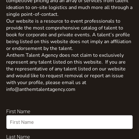
competitive pricing and an array of services from talent
ideation to on-site logistics and much more all through a
single point-of-contact.
Our website is a resource to event professionals to
provide the most comprehensive catalog of talent to
book for corporate and private events. A talent’s profile
being listed on this website does not imply an affiliation
or endorsement by the talent.
Anthem Talent Agency does not claim to exclusively
represent any talent listed on this website. If you are
the representative of any talent listed on our website
and would like to request removal or report an issue
with your profile, please email us at
info@anthemtalentagency.com
First Name
Last Name