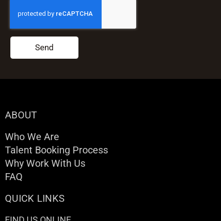
Send
ABOUT
Who We Are
Talent Booking Process
Why Work With Us
FAQ
QUICK LINKS
FIND US ONLINE