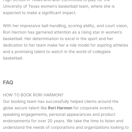
University of Texas women’s basketball team, where she is
expected to make a significant impact.
With her impressive ball-handling, scoring ability, and court vision,
Rori Harmon has garnered attention as a rising star in women’s
basketball. Her determination to excel in the sport and her
dedication to her team make her a role model for aspiring athletes
and a promising talent to watch in the world of collegiate
basketball.
FAQ
HOW TO BOOK
RORI HARMON
?
Our booking team has successfully helped clients around the
globe secure talent like
Rori Harmon
for corporate events,
speaking engagements, personal appearances and product
endorsements for over 20 years. We take the time to listen and
understand the needs of corporations and organizations looking to