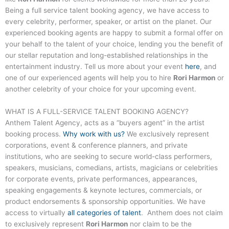
Being a full service talent booking agency, we have access to
every celebrity, performer, speaker, or artist on the planet. Our
experienced booking agents are happy to submit a formal offer on
your behalf to the talent of your choice, lending you the benefit of
our stellar reputation and long-established relationships in the
entertainment industry. Tell us more about your event
here
, and
one of our experienced agents will help you to hire
Rori Harmon
or
another celebrity of your choice for your upcoming event.
WHAT IS A FULL-SERVICE
TALENT
BOOKING AGENCY?
Anthem Talent Agency, acts as a “buyers agent” in the artist
booking process.
Why work with us?
We exclusively represent
corporations, event & conference planners, and private
institutions, who are seeking to secure world-class performers,
speakers, musicians, comedians, artists, magicians or celebrities
for corporate events, private performances, appearances,
speaking engagements & keynote lectures, commercials, or
product endorsements & sponsorship opportunities. We have
access to virtually
all categories of talent
. Anthem does not claim
to exclusively represent
Rori Harmon
nor claim to be the