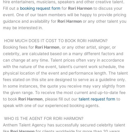
hire entertainers, musicians, speakers and other creative talent.
Fill out a
booking request form
for
Rori Harmon
to discuss your
event. One of our team members will be happy to provide pricing
guidance and availability for
Rori Harmon
or any other talent you
may be interested in.
HOW MUCH DOES IT COST TO BOOK
RORI HARMON
?
Booking fees for
Rori Harmon
, or any other artist, singer, or
celebrity, are calculated based on a many different factors and
can change at any time. Talent prices often vary in accordance
with the nature of the event, talent’s current work schedule, the
physical location of the event and performance length. The talent
fees stated on this site are designed to serve as a guideline only.
In some instances, the quote you receive may vary slightly from
the given range. To receive the most current and up-to-date fee
to book
Rori Harmon
, please fill out our
talent request form
to
speak with one of our experienced booking agents.
WHO IS THE AGENT FOR
RORI HARMON
?
Anthem Talent Agency has successfully secured celebrity talent
like
Rori Harmon
for clients worldwide for more than 20 years.