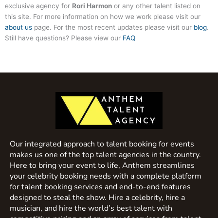
exclusive agency for
Rori Harmon
or any other talent listed on
this site. For more information on how we work please visit our
about us
page. For the most recent updates please visit our
blog
.
Still have questions? Please view our
FAQ
Our integrated approach to talent booking for events
makes us one of the top talent agencies in the country.
Here to bring your event to life, Anthem streamlines
your celebrity booking needs with a complete platform
for talent booking services and end-to-end features
designed to steal the show. Hire a celebrity, hire a
musician, and hire the world’s best talent with