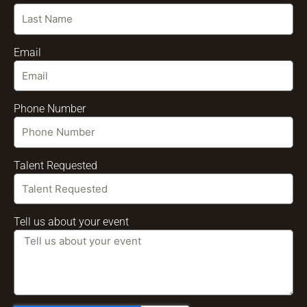
Email
Phone Number
Talent Requested
Tell us about your event