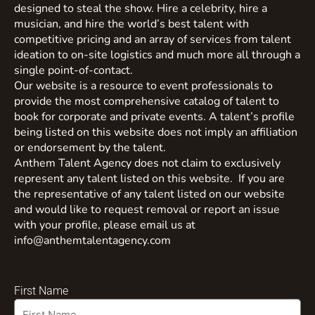
designed to steal the show. Hire a celebrity, hire a
musician, and hire the world’s best talent with
competitive pricing and an array of services from talent
ideation to on-site logistics and much more all through a
single point-of-contact.
Our website is a resource to event professionals to
provide the most comprehensive catalog of talent to
book for corporate and private events. A talent’s profile
being listed on this website does not imply an affiliation
or endorsement by the talent.
Anthem Talent Agency does not claim to exclusively
represent any talent listed on this website. If you are
the representative of any talent listed on our website
and would like to request removal or report an issue
with your profile, please email us at
info@anthemtalentagency.com
First Name