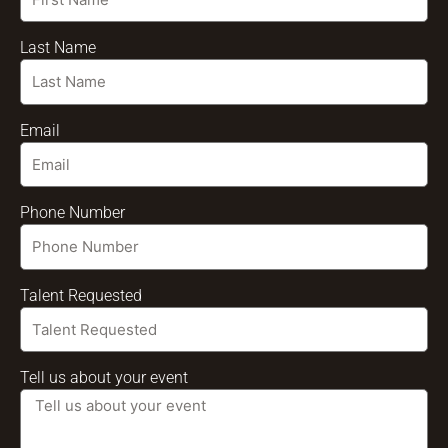
Last Name
Email
Phone Number
Talent Requested
Tell us about your event