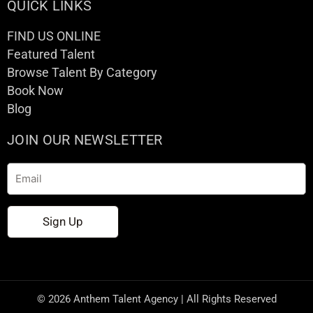
QUICK LINKS
FIND US ONLINE
Featured Talent
Browse Talent By Category
Book Now
Blog
JOIN OUR NEWSLETTER
Email
Sign Up
© 2026 Anthem Talent Agency | All Rights Reserved