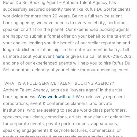
Rufus Du Sol Booking Agent – Anthem Talent Agency has
successfully secured celebrity talent like Rufus Du Sol for clients
worldwide for more than 20 years. Being a full service talent
booking agency, we have access to every celebrity, performer,
speaker, or artist on the planet. Our experienced booking agents
are happy to submit a formal offer on your behalf to the talent of
your choice, lending you the benefit of our stellar reputation and
long-established relationships in the entertainment industry. Tell
us more about your event
here
or give us a call at
866-218-5263
,
and one of our experienced agents will help you to hire Rufus Du
Sol or another celebrity of your choice for your upcoming event.
WHAT IS A FULL-SERVICE TALENT BOOKING AGENCY?
Anthem Talent Agency, acts as a “buyers agent” in the artist
booking process.
Why work with us?
We exclusively represent
corporations, event & conference planners, and private
institutions, who are seeking to secure world-class performers,
speakers, musicians, comedians, artists, magicians or celebrities
for corporate events, private performances, appearances,
speaking engagements & keynote lectures, commercials, or
product endorsements & sponsorship opportunities. We have