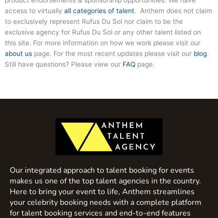
access to virtually
all categories of talent
. Anthem does not claim
to exclusively represent Rufus Du Sol nor claim to be the
exclusive agency for Rufus Du Sol or any other talent listed on
this site. For more information on how we work please visit our
about us
page. For the most recent updates please visit our
blog
.
Still have questions? Please view our
FAQ
page.
Our integrated approach to talent booking for events
makes us one of the top talent agencies in the country.
Here to bring your event to life, Anthem streamlines
your celebrity booking needs with a complete platform
for talent booking services and end-to-end features