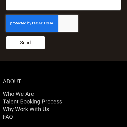
Send
ABOUT
Who We Are
Talent Booking Process
Why Work With Us
FAQ