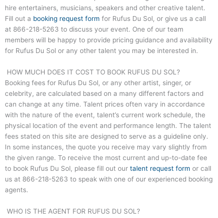
hire entertainers, musicians, speakers and other creative talent.
Fill out a
booking request form
for Rufus Du Sol, or give us a call
at
866-218-5263
to discuss your event. One of our team
members will be happy to provide pricing guidance and availability
for Rufus Du Sol or any other talent you may be interested in.
HOW MUCH DOES IT COST TO BOOK RUFUS DU SOL?
Booking fees for Rufus Du Sol, or any other artist, singer, or
celebrity, are calculated based on a many different factors and
can change at any time. Talent prices often vary in accordance
with the nature of the event, talent’s current work schedule, the
physical location of the event and performance length. The talent
fees stated on this site are designed to serve as a guideline only.
In some instances, the quote you receive may vary slightly from
the given range. To receive the most current and up-to-date fee
to book Rufus Du Sol, please fill out our
talent request form
or call
us at
866-218-5263
to speak with one of our experienced booking
agents.
WHO IS THE AGENT FOR RUFUS DU SOL?